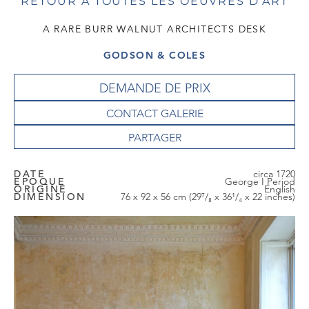
RETOUR À TOUTES LES OEUVRES D'ART
A RARE BURR WALNUT ARCHITECTS DESK
GODSON & COLES
DEMANDE DE PRIX
CONTACT GALERIE
DATE
circa 1720
EPOQUE
George I Period
ORIGINE
English
DIMENSION
76 x 92 x 56 cm (29⁷/₈ x 36¹/₄ x 22 inches)