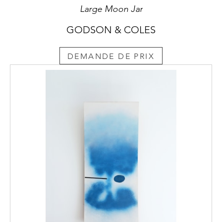
Large Moon Jar
GODSON & COLES
DEMANDE DE PRIX