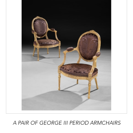
A PAIR OF GEORGE III PERIOD ARMCHAIRS