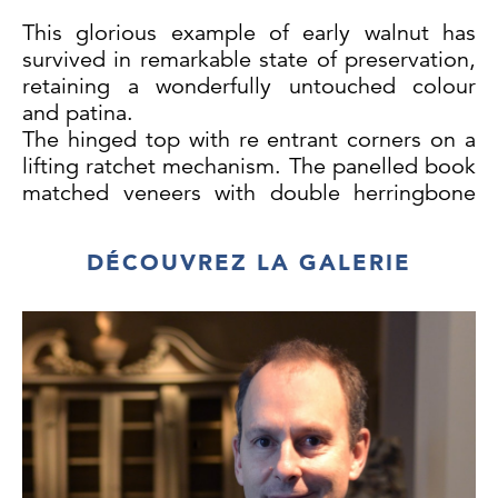
This glorious example of early walnut has
survived in remarkable state of preservation,
retaining a wonderfully untouched colour
and patina.
The hinged top with re entrant corners on a
lifting ratchet mechanism. The panelled book
matched veneers with double herringbone
inlay, cross-banding, retractable book rest
and two hinged brass candlestick holders.
DÉCOUVREZ LA GALERIE
The pull out writing drawer, supported by
two front legs with a leather lined writing
surface incorporates a hinged lid and reveals
an arrangement of compartments, secret
compartments and a hinged pen drawer
below. The four short drawers and one long
drawer within the front legs, all-retaining
their original handles.