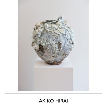
AKIKO HIRAI