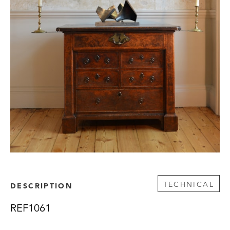
TECHNICAL
DESCRIPTION
REF1061