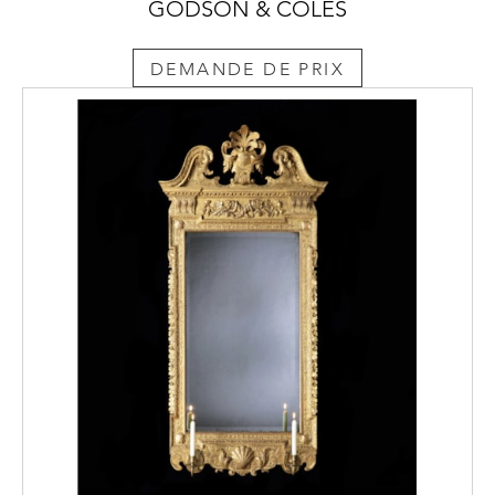
GODSON & COLES
DEMANDE DE PRIX