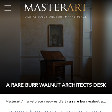
A RARE BURR WALNUT ARCHITECTS DESK
Masterart
marketplace
œuvres d'art
a rare burr walnut architects desk