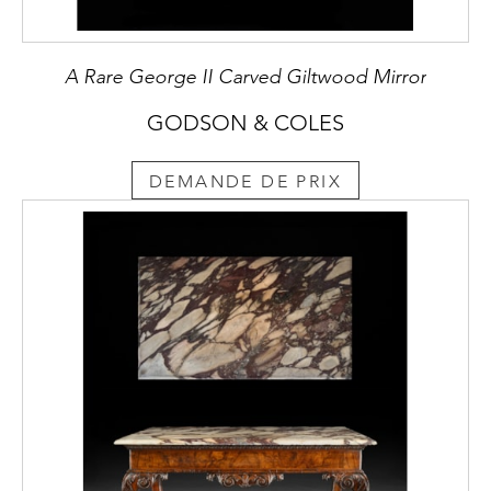
A Rare George II Carved Giltwood Mirror
GODSON & COLES
DEMANDE DE PRIX