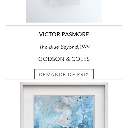
VICTOR PASMORE
The Blue Beyond,1979
GODSON & COLES
DEMANDE DE PRIX