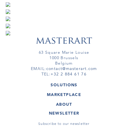
63 Square Marie Louise
1000 Brussels
Belgium
EMAIL:
contact@masterart.com
TEL:
+32 2 884 61 76
SOLUTIONS
GALLERY
MARKETPLACE
FAIR
ARTWORKS
ARTIST
ABOUT
GALLERIES
MEMBERSHIP
MASTERART
VIRTUAL TOURS
NEWSLETTER
VIRTUAL TOUR
MARKETPLACE FAQ
PUBLICATIONS
TERMS & CONDITIONS
Subscribe to our newsletter