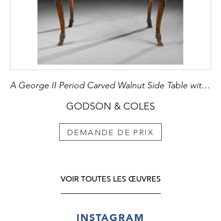
A George II Period Carved Walnut Side Table with Breccia Marble Top
GODSON & COLES
DEMANDE DE PRIX
VOIR TOUTES LES ŒUVRES
INSTAGRAM