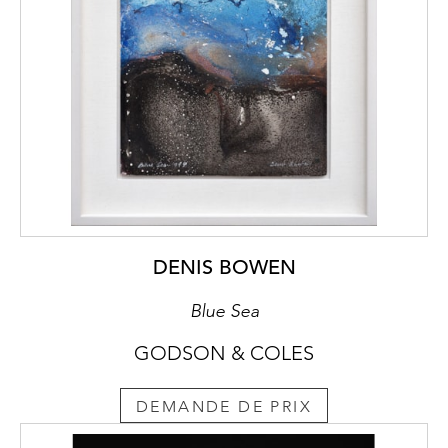
DENIS BOWEN
Blue Sea
GODSON & COLES
DEMANDE DE PRIX