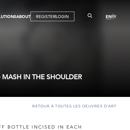
LUTIONS
ABOUT
REGISTER
LOGIN
EN
FR
LLERY
R
IST
MBERSHIP
TUAL TOUR
CTION
- MASH IN THE SHOULDER
RETOUR À TOUTES LES OEUVRES D'ART
FF BOTTLE INCISED IN EACH