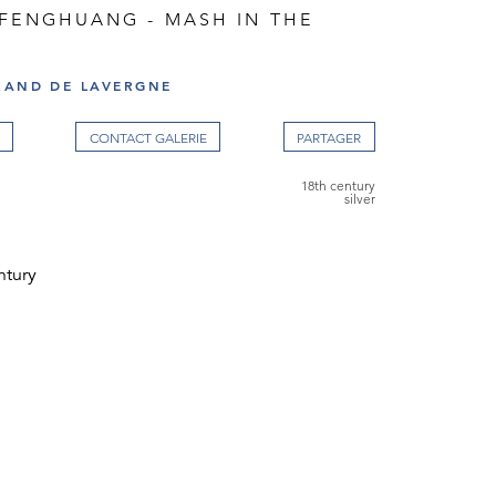
 FENGHUANG - MASH IN THE
RAND DE LAVERGNE
CONTACT GALERIE
18th century
silver
ntury