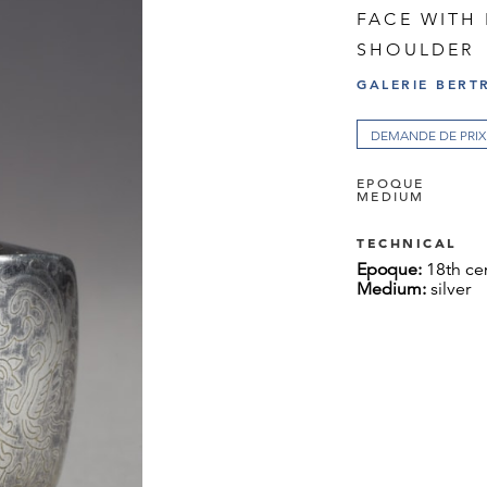
FACE WITH
SHOULDER
GALERIE BERT
DEMANDE DE PRIX
EPOQUE
MEDIUM
TECHNICAL
Epoque:
18th ce
Medium:
silver