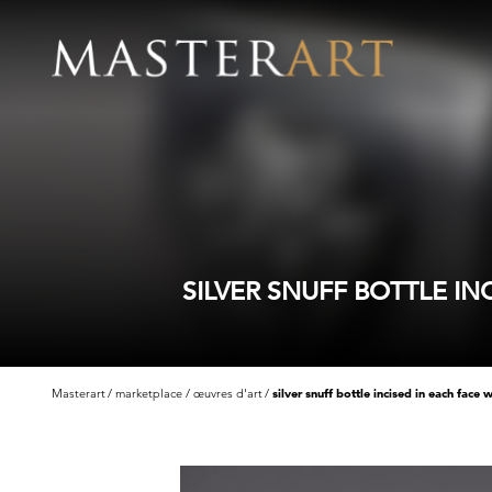
SILVER SNUFF BOTTLE I
Masterart
marketplace
œuvres d'art