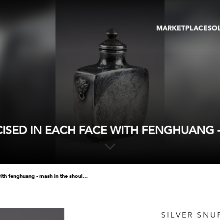
MARKETPLACE
SO
ARTWORKS
GA
GALLERIES
FAI
VIRTUAL TOURS
ART
PUBLICATIONS
ME
EVENTS
VIR
AU
NCISED IN EACH FACE WITH FENGHUANG 
silver snuff bottle incised in each face with fenghuang - mash in the shoulder
SILVER SNU