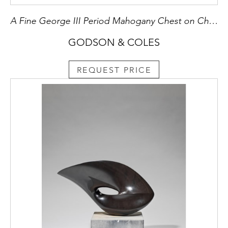
A Fine George III Period Mahogany Chest on Chest
GODSON & COLES
REQUEST PRICE