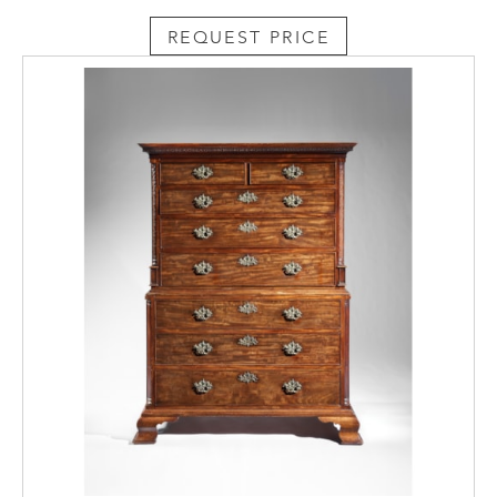
REQUEST PRICE