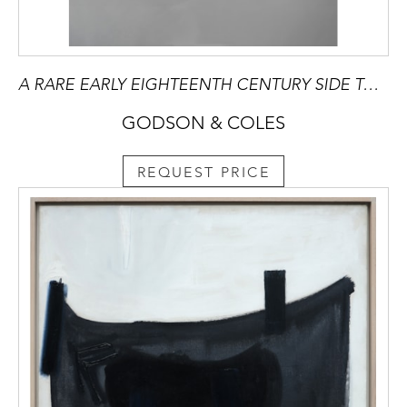
A RARE EARLY EIGHTEENTH CENTURY SIDE TABLE
GODSON & COLES
REQUEST PRICE