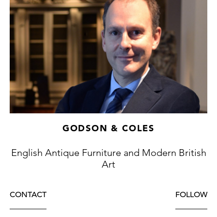
GODSON & COLES
English Antique Furniture and Modern British
Art
CONTACT
FOLLOW