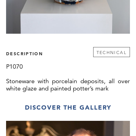
TECHNICAL
DESCRIPTION
P1070
Stoneware with porcelain deposits, all over
white glaze and painted potter’s mark
DISCOVER THE GALLERY