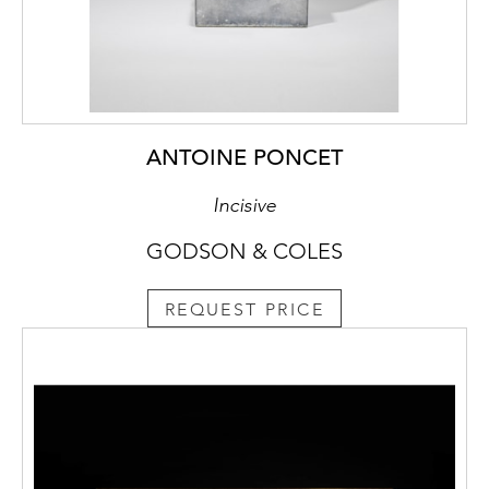
ANTOINE PONCET
Incisive
GODSON & COLES
REQUEST PRICE