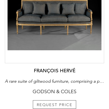
FRANÇOIS HERVÉ
A rare suite of giltwood furniture, comprising a pair of armchairs and a long sofa
GODSON & COLES
REQUEST PRICE