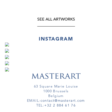
SEE ALL ARTWORKS
INSTAGRAM
63 Square Marie Louise
1000 Brussels
Belgium
EMAIL:
contact@masterart.com
TEL:
+32 2 884 61 76