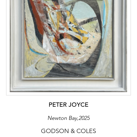
PETER JOYCE
Newton Bay,2025
GODSON & COLES