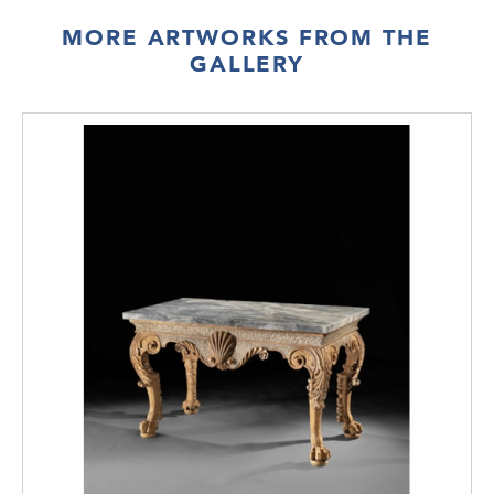
MORE ARTWORKS FROM THE
GALLERY