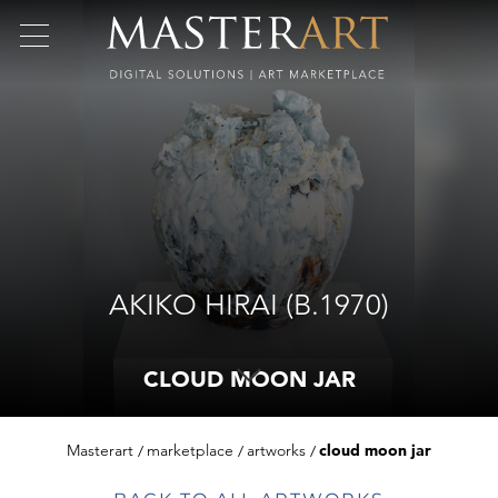
AKIKO HIRAI (B.1970)
CLOUD MOON JAR
Masterart
marketplace
artworks
cloud moon jar