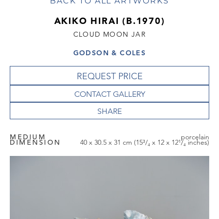
BACK TO ALL ARTWORKS
AKIKO HIRAI (B.1970)
CLOUD MOON JAR
GODSON & COLES
REQUEST PRICE
CONTACT GALLERY
MEDIUM
porcelain
DIMENSION
40 x 30.5 x 31 cm (15³/₄ x 12 x 12¹/₄ inches)