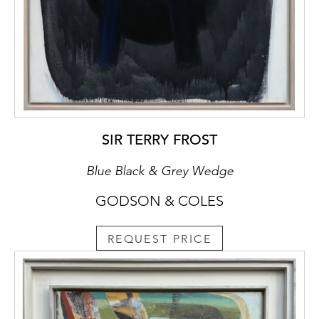
SIR TERRY FROST
Blue Black & Grey Wedge
GODSON & COLES
REQUEST PRICE