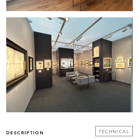
TECHNICAL
DESCRIPTION