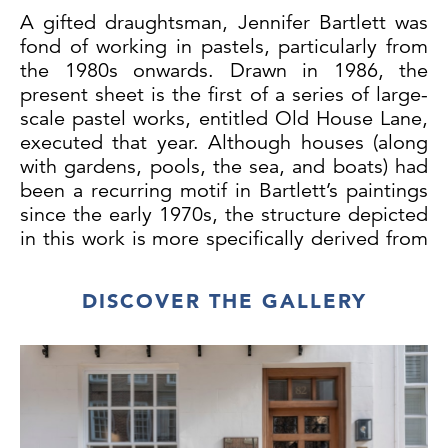
A gifted draughtsman, Jennifer Bartlett was
fond of working in pastels, particularly from
the 1980s onwards. Drawn in 1986, the
present sheet is the first of a series of large-
scale pastel works, entitled Old House Lane,
executed that year. Although houses (along
with gardens, pools, the sea, and boats) had
been a recurring motif in Bartlett’s paintings
since the early 1970s, the structure depicted
in this work is more specifically derived from
the artist’s 1984 commission for the Volvo
headquarters in Sweden. The Volvo scheme
DISCOVER THE GALLERY
was made up of several site-specific
elements, part of which was a freestanding
‘sculpture’ of ‘a small, square one-room
house in the indigenous style of a Swedish
summer cabin – with white-painted vertical
clapboards, a copper roof and dirt floor.’ In