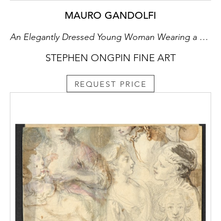
Lane pastels have remained in private
collections since the 1987 Paula Cooper
MAURO GANDOLFI
exhibition, although a handful of works from
An Elegantly Dressed Young Woman Wearing a Hat
the series have appeared at auction in recent
years.
STEPHEN ONGPIN FINE ART
REQUEST PRICE