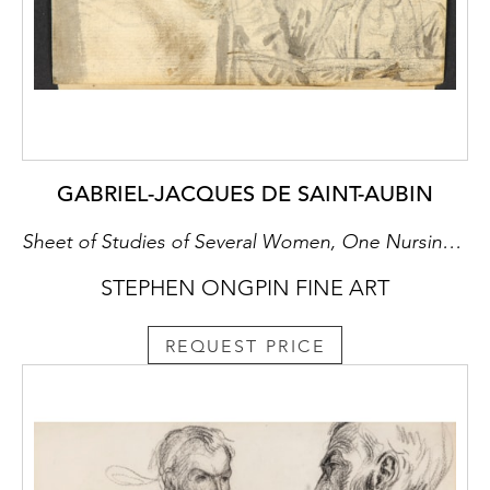
GABRIEL-JACQUES DE SAINT-AUBIN
Sheet of Studies of Several Women, One Nursing a Baby, with an Artist Drawing [recto], Three Women in a Landscape [verso]
STEPHEN ONGPIN FINE ART
REQUEST PRICE