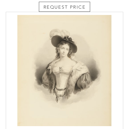
in a recent interview why the diptych format
REQUEST PRICE
appealed to her, the artist replied, ‘Ever
since I was little I have thought that two are
better than one. Not in terms of people, just
in terms of looking at something. I like
seeing things kind of “off” and from
different points of view. The
diptychs border on abstraction, even the
figurative ones. The two panels create
discord within the images themselves.’
Another large pastel drawing by Jennifer
Bartlett from the 1986 Old House
Lane series is today in the collection of the
Brooklyn Museum, while two others were
later included in the 1988 exhibitionRecent
American Pastels in Middlebury College,
Vermont. Most of the other Old House