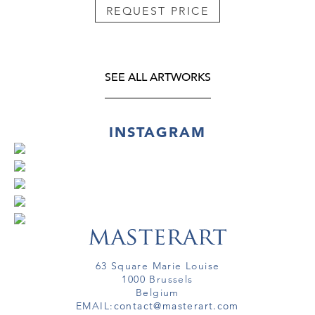
REQUEST PRICE
SEE ALL ARTWORKS
INSTAGRAM
63 Square Marie Louise
1000 Brussels
Belgium
EMAIL:
contact@masterart.com