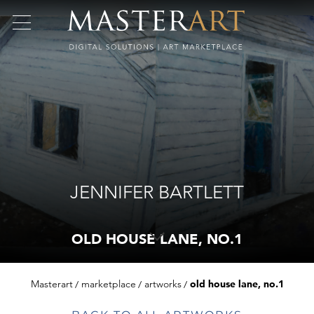
JENNIFER BARTLETT
OLD HOUSE LANE, NO.1
Masterart
marketplace
artworks
old house lane, no.1