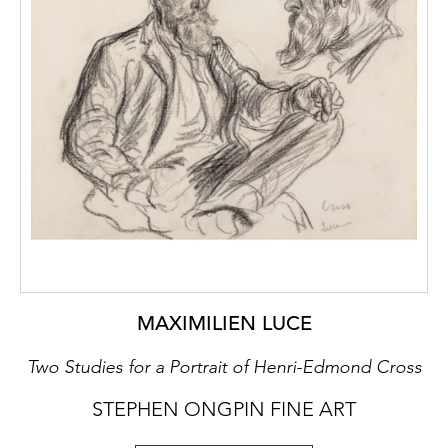
MAXIMILIEN LUCE
Two Studies for a Portrait of Henri-Edmond Cross
STEPHEN ONGPIN FINE ART