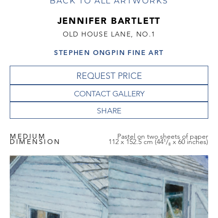
BACK TO ALL ARTWORKS
JENNIFER BARTLETT
OLD HOUSE LANE, NO.1
STEPHEN ONGPIN FINE ART
REQUEST PRICE
CONTACT GALLERY
MEDIUM
Pastel on two sheets of paper
DIMENSION
112 x 152.5 cm (44¹/₈ x 60 inches)