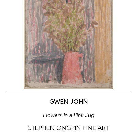
the eye from a considerable distance and
have an almost architectonic quality. By
adopting a mainline representational idiom,
Ms. Bartlett may seem to many visitors to be
carrying on an American tradition that goes
way back to Homer and Sargent and has had
many a gifted exponent since. And her
pastels can, undeniably, be read and enjoyed
on those terms. But their real hold upon us
comes from the extent to which the boat,
the house and the fence are metaphors not
only for human archetypes that will be with
us for all eternity but for a menage a trois
that turns out, against the odds, to work
GWEN JOHN
well.’
Flowers in a Pink Jug
The composition of Old House Lane,
STEPHEN ONGPIN FINE ART
No.1 is, like many of Bartlett’s paintings,
divided into two distinct parts. When asked