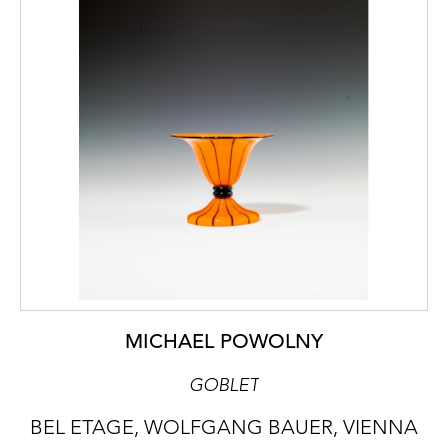
MICHAEL POWOLNY
GOBLET
BEL ETAGE, WOLFGANG BAUER, VIENNA