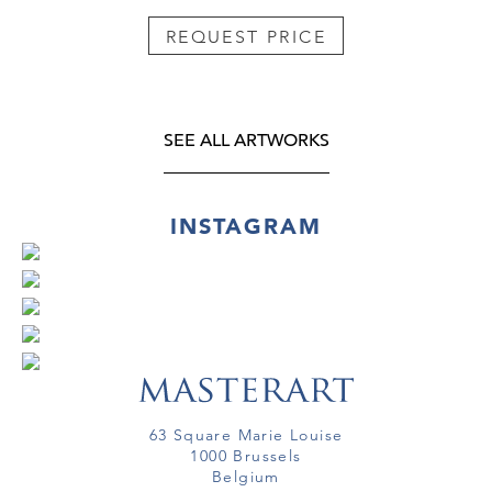
REQUEST PRICE
SEE ALL ARTWORKS
INSTAGRAM
63 Square Marie Louise
1000 Brussels
Belgium