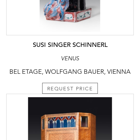
SUSI SINGER SCHINNERL
VENUS
BEL ETAGE, WOLFGANG BAUER, VIENNA
REQUEST PRICE