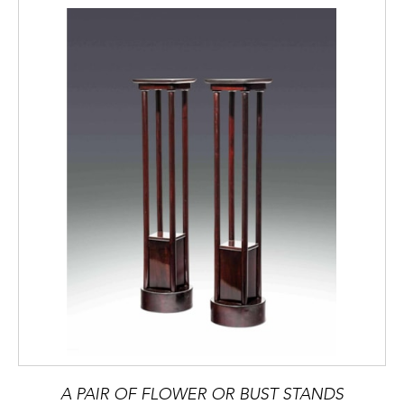
A PAIR OF FLOWER OR BUST STANDS