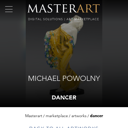
MICHAEL POWOLNY
DANCER
Masterart
marketplace
artworks
dancer