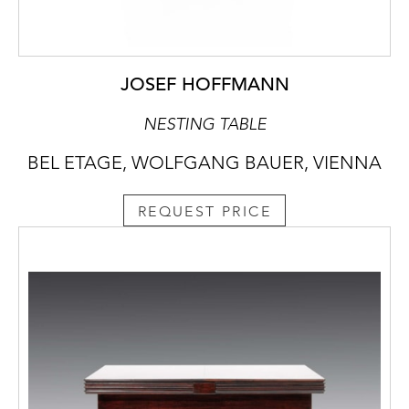
JOSEF HOFFMANN
NESTING TABLE
BEL ETAGE, WOLFGANG BAUER, VIENNA
REQUEST PRICE