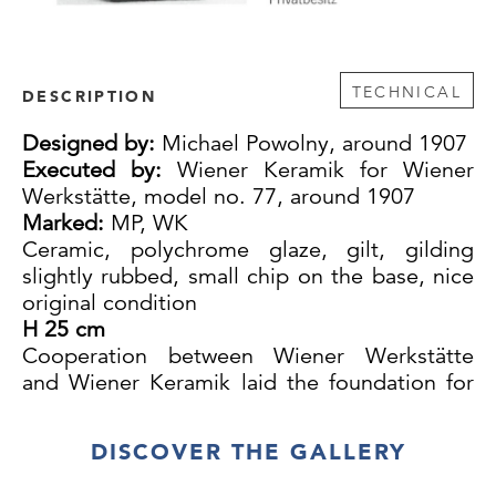
TECHNICAL
DESCRIPTION
Designed by:
Michael Powolny, around 1907
Executed by:
Wiener Keramik for Wiener
Werkstätte, model no. 77, around 1907
Marked:
MP, WK
Ceramic, polychrome glaze, gilt, gilding
slightly rubbed, small chip on the base, nice
original condition
H 25 cm
Cooperation between Wiener Werkstätte
and Wiener Keramik laid the foundation for
both Powolny’s and Löffler's success. Until
1912, Wiener Keramik products were mainly,
DISCOVER THE GALLERY
probably even entirely, sold and distributed
by Wiener Werkstätte.