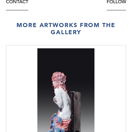
CONTACT
FOLLOW
MORE ARTWORKS FROM THE
GALLERY