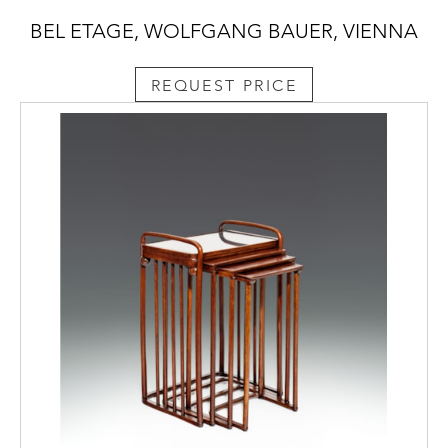
BEL ETAGE, WOLFGANG BAUER, VIENNA
REQUEST PRICE