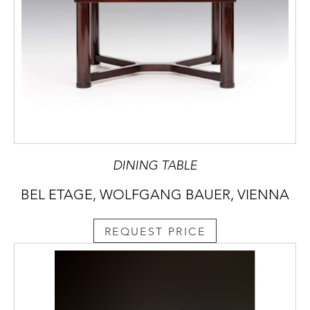
DINING TABLE
BEL ETAGE, WOLFGANG BAUER, VIENNA
REQUEST PRICE