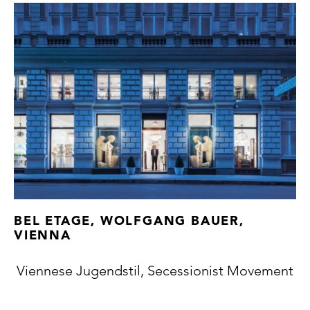
BEL ETAGE, WOLFGANG BAUER,
VIENNA
Viennese Jugendstil, Secessionist Movement