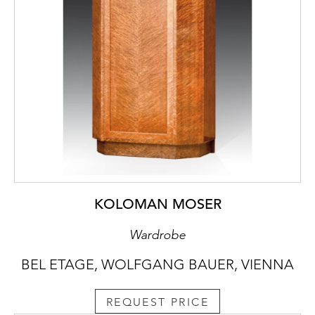
KOLOMAN MOSER
Wardrobe
BEL ETAGE, WOLFGANG BAUER, VIENNA
REQUEST PRICE