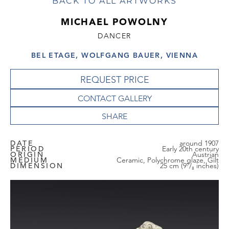
BACK TO ALL ARTWORKS
MICHAEL POWOLNY
DANCER
BEL ETAGE, WOLFGANG BAUER, VIENNA
REQUEST PRICE
CONTACT GALLERY
DATE
around 1907
PERIOD
Early 20th century
ORIGIN
Austrian
MEDIUM
Ceramic, Polychrome glaze, Gilt
DIMENSION
25 cm (9⁷/₈ inches)