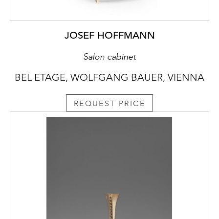
JOSEF HOFFMANN
Salon cabinet
BEL ETAGE, WOLFGANG BAUER, VIENNA
REQUEST PRICE