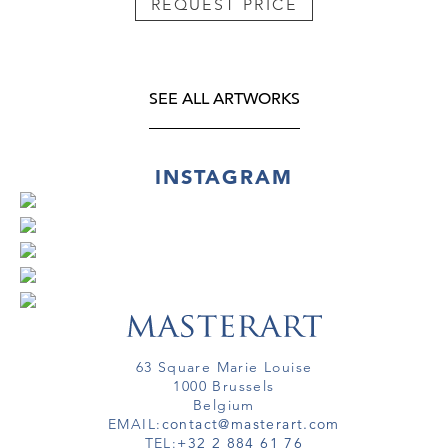
REQUEST PRICE
SEE ALL ARTWORKS
INSTAGRAM
63 Square Marie Louise
1000 Brussels
Belgium
EMAIL:
contact@masterart.com
TEL:
+32 2 884 61 76