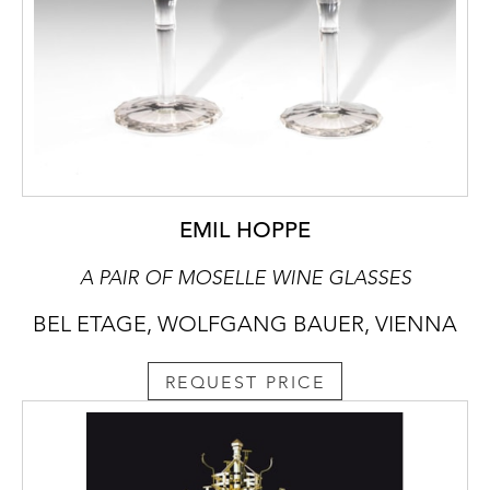
EMIL HOPPE
A PAIR OF MOSELLE WINE GLASSES
BEL ETAGE, WOLFGANG BAUER, VIENNA
REQUEST PRICE