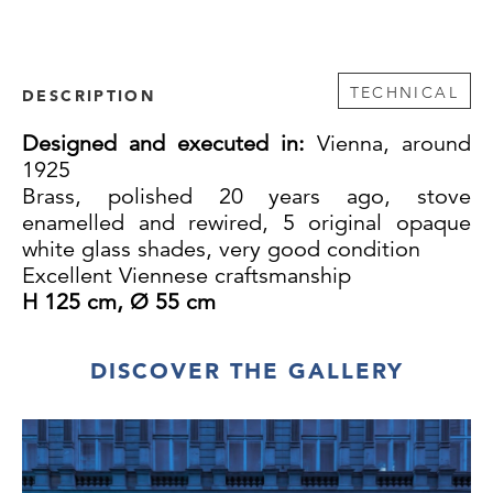
TECHNICAL
DESCRIPTION
Designed and executed in:
Vienna, around
1925
Brass, polished 20 years ago, stove
enamelled and rewired, 5 original opaque
white glass shades, very good condition
Excellent Viennese craftsmanship
H 125 cm, Ø 55 cm
DISCOVER THE GALLERY