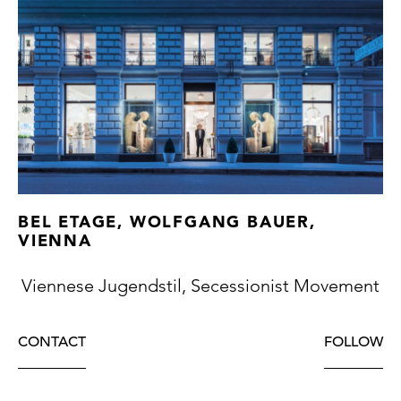
BEL ETAGE, WOLFGANG BAUER,
VIENNA
Viennese Jugendstil, Secessionist Movement
CONTACT
FOLLOW