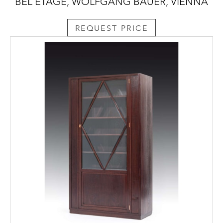
BEL ETAGE, WOLFGANG BAUER, VIENNA
REQUEST PRICE