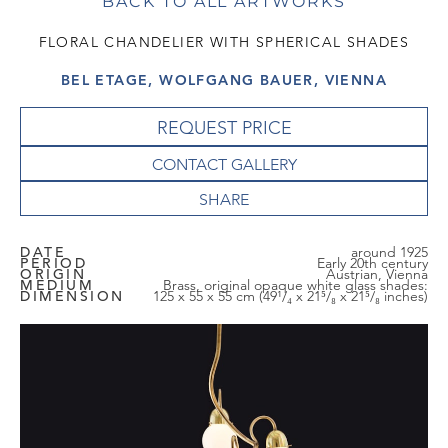
BACK TO ALL ARTWORKS
FLORAL CHANDELIER WITH SPHERICAL SHADES
BEL ETAGE, WOLFGANG BAUER, VIENNA
REQUEST PRICE
CONTACT GALLERY
DATE
around 1925
PERIOD
Early 20th century
ORIGIN
Austrian, Vienna
MEDIUM
Brass, original opaque white glass shades:
DIMENSION
125 x 55 x 55 cm (49¹/₄ x 21⁵/₈ x 21⁵/₈ inches)