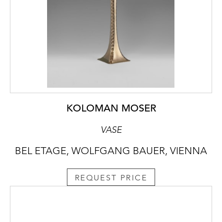
KOLOMAN MOSER
VASE
BEL ETAGE, WOLFGANG BAUER, VIENNA
REQUEST PRICE