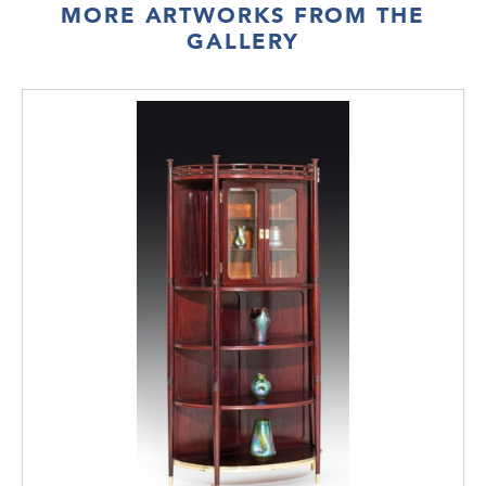
MORE ARTWORKS FROM THE
GALLERY