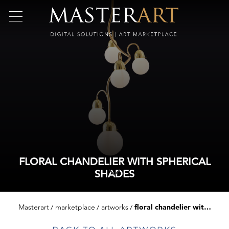
FLORAL CHANDELIER WITH SPHERICAL
SHADES
Masterart
marketplace
artworks
floral chandelier with spherical shades