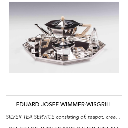
EDUARD JOSEF WIMMER-WISGRILL
SILVER TEA SERVICE consisting of: teapot, creamer, covered sugar bowl, sugar tongs, rum flacon, tray