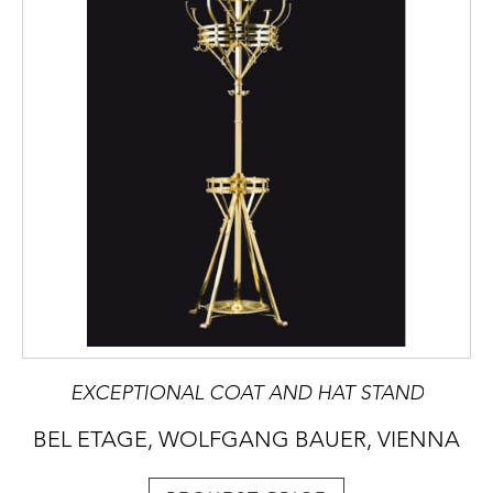
EXCEPTIONAL COAT AND HAT STAND
BEL ETAGE, WOLFGANG BAUER, VIENNA