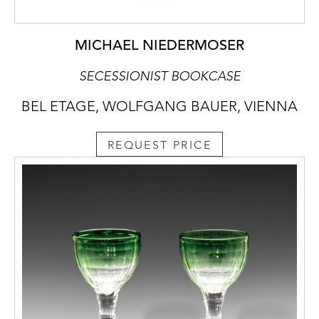
MICHAEL NIEDERMOSER
SECESSIONIST BOOKCASE
BEL ETAGE, WOLFGANG BAUER, VIENNA
REQUEST PRICE