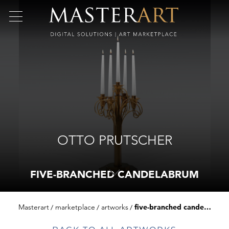
OTTO PRUTSCHER
FIVE-BRANCHED CANDELABRUM
Masterart
marketplace
artworks
five-branched candelabrum