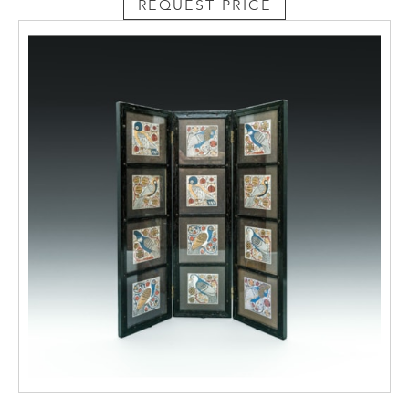
REQUEST PRICE