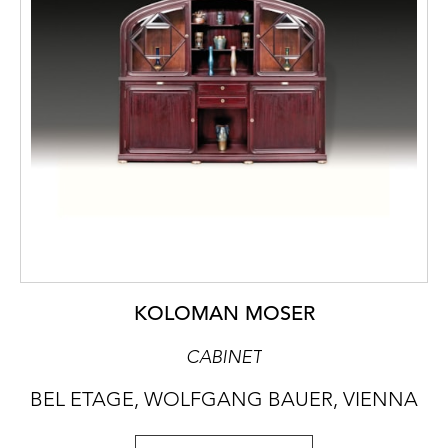
KOLOMAN MOSER
CABINET
BEL ETAGE, WOLFGANG BAUER, VIENNA