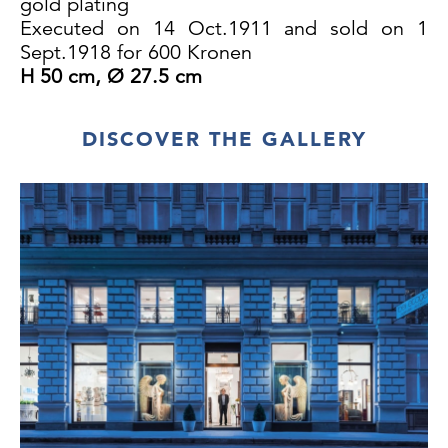
gold plating
Executed on 14 Oct.1911 and sold on 1
Sept.1918 for 600 Kronen
H 50 cm, Ø 27.5 cm
DISCOVER THE GALLERY