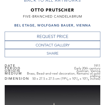
BACK TO ALL ARTWORKS
OTTO PRUTSCHER
FIVE-BRANCHED CANDELABRUM
BEL ETAGE, WOLFGANG BAUER, VIENNA
REQUEST PRICE
CONTACT GALLERY
DATE
1911
PERIOD
Early 20th century
ORIGIN
Austrian, Vienna
MEDIUM
Brass, Bead-and-reel decoration, Remains of gold
plating
DIMENSION
50 x 27.5 x 27.5 cm (19⁵/₈ x 10⁷/₈ x 10⁷/₈ inches)