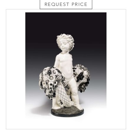
REQUEST PRICE