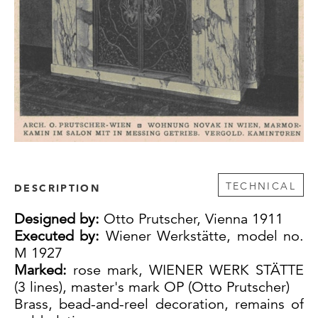
TECHNICAL
DESCRIPTION
Designed by:
Otto Prutscher, Vienna 1911
Executed by:
Wiener Werkstätte, model no.
M 1927
Marked:
rose mark, WIENER WERK STÄTTE
(3 lines), master's mark OP (Otto Prutscher)
Brass, bead-and-reel decoration, remains of