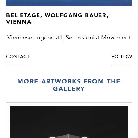
BEL ETAGE, WOLFGANG BAUER,
VIENNA
Viennese Jugendstil, Secessionist Movement
CONTACT
FOLLOW
MORE ARTWORKS FROM THE
GALLERY