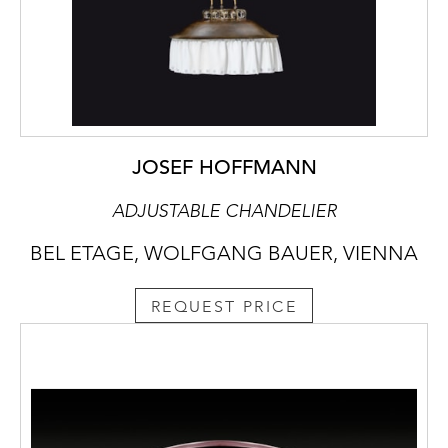
JOSEF HOFFMANN
ADJUSTABLE CHANDELIER
BEL ETAGE, WOLFGANG BAUER, VIENNA
REQUEST PRICE