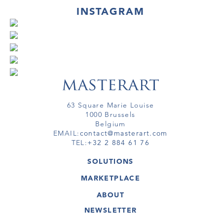
INSTAGRAM
63 Square Marie Louise
1000 Brussels
Belgium
EMAIL:
contact@masterart.com
TEL:
+32 2 884 61 76
SOLUTIONS
GALLERY
MARKETPLACE
FAIR
ARTWORKS
ARTIST
ABOUT
GALLERIES
MEMBERSHIP
MASTERART
VIRTUAL TOURS
NEWSLETTER
VIRTUAL TOUR
MARKETPLACE FAQ
PUBLICATIONS