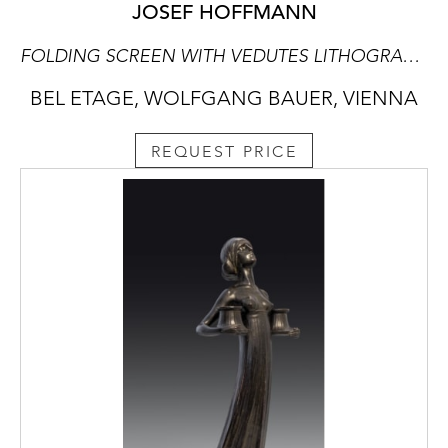
JOSEF HOFFMANN
FOLDING SCREEN WITH VEDUTES LITHOGRAPHS SHOWING VIEWS OF VIENNA
BEL ETAGE, WOLFGANG BAUER, VIENNA
REQUEST PRICE