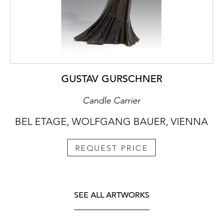
GUSTAV GURSCHNER
Candle Carrier
BEL ETAGE, WOLFGANG BAUER, VIENNA
REQUEST PRICE
SEE ALL ARTWORKS