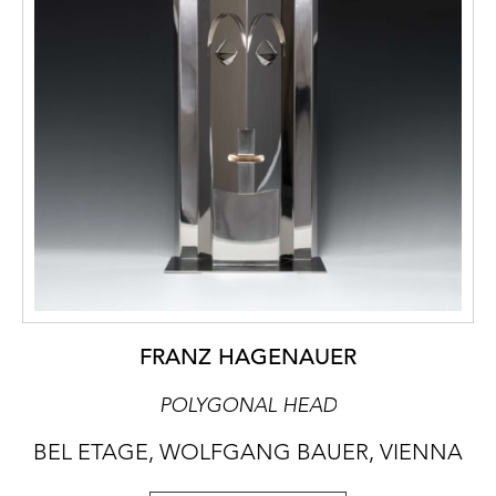
FRANZ HAGENAUER
POLYGONAL HEAD
BEL ETAGE, WOLFGANG BAUER, VIENNA