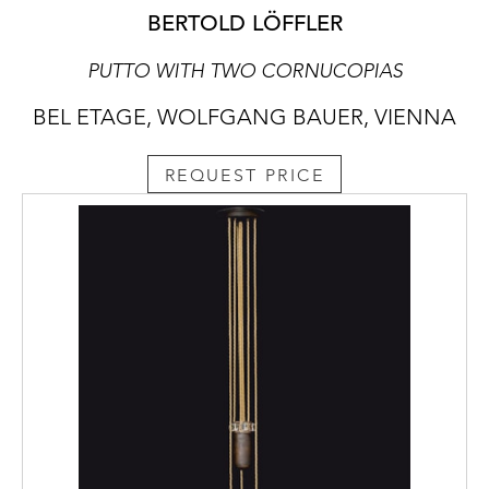
BERTOLD LÖFFLER
PUTTO WITH TWO CORNUCOPIAS
BEL ETAGE, WOLFGANG BAUER, VIENNA
REQUEST PRICE