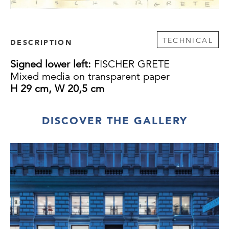
TECHNICAL
DESCRIPTION
Signed lower left:
FISCHER GRETE
Mixed media on transparent paper
H 29 cm, W 20,5 cm
DISCOVER THE GALLERY