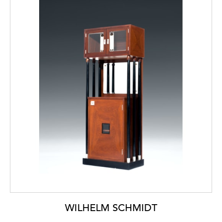
WILHELM SCHMIDT