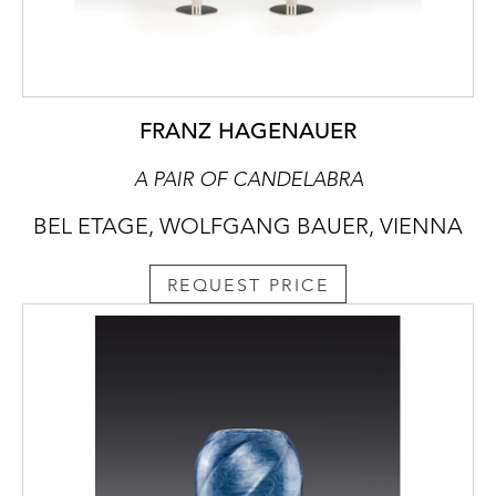
FRANZ HAGENAUER
A PAIR OF CANDELABRA
BEL ETAGE, WOLFGANG BAUER, VIENNA
REQUEST PRICE