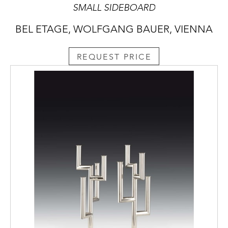
SMALL SIDEBOARD
BEL ETAGE, WOLFGANG BAUER, VIENNA
REQUEST PRICE