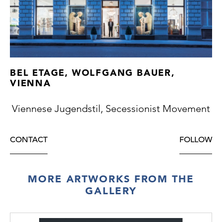
BEL ETAGE, WOLFGANG BAUER,
VIENNA
Viennese Jugendstil, Secessionist Movement
CONTACT
FOLLOW
MORE ARTWORKS FROM THE
GALLERY