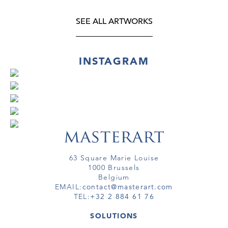
SEE ALL ARTWORKS
INSTAGRAM
63 Square Marie Louise
1000 Brussels
Belgium
EMAIL:
contact@masterart.com
TEL:
+32 2 884 61 76
SOLUTIONS