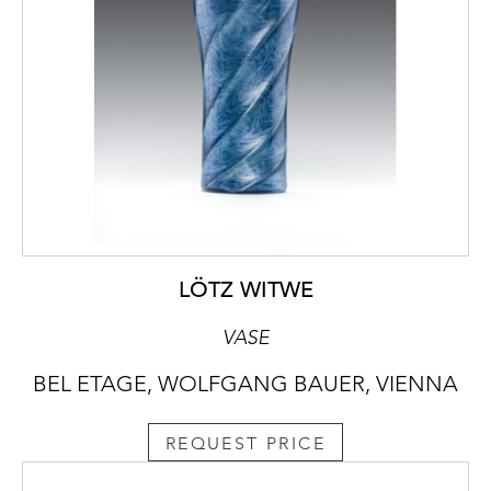
LÖTZ WITWE
VASE
BEL ETAGE, WOLFGANG BAUER, VIENNA
REQUEST PRICE