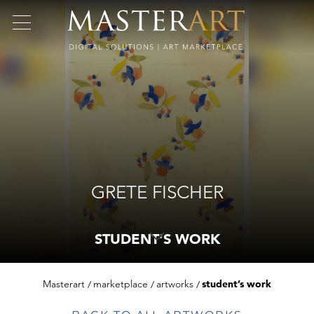
GRETE FISCHER
STUDENT’S WORK
Masterart
marketplace
artworks
student’s work