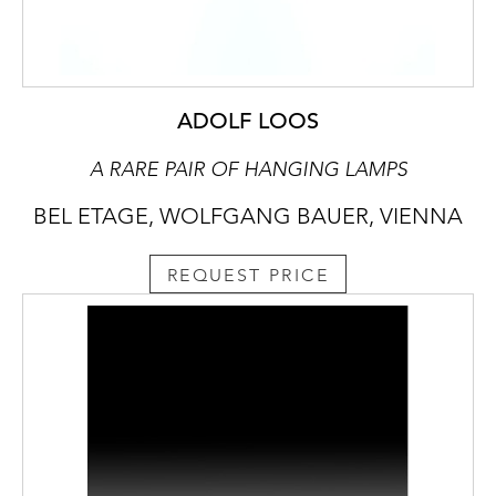
ADOLF LOOS
A RARE PAIR OF HANGING LAMPS
BEL ETAGE, WOLFGANG BAUER, VIENNA
REQUEST PRICE