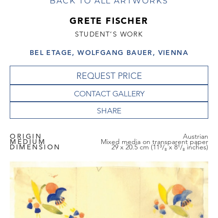
BACK TO ALL ARTWORKS
GRETE FISCHER
STUDENT’S WORK
BEL ETAGE, WOLFGANG BAUER, VIENNA
REQUEST PRICE
CONTACT GALLERY
ORIGIN
Austrian
MEDIUM
Mixed media on transparent paper
DIMENSION
29 x 20.5 cm (11³/₈ x 8¹/₈ inches)