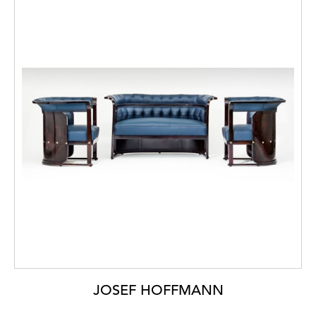
JOSEF HOFFMANN