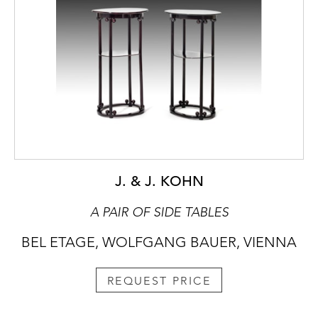
J. & J. KOHN
A PAIR OF SIDE TABLES
BEL ETAGE, WOLFGANG BAUER, VIENNA
REQUEST PRICE