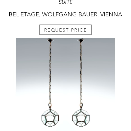
SUITE
BEL ETAGE, WOLFGANG BAUER, VIENNA
REQUEST PRICE