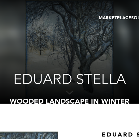
MARKETPLACE
SO
ARTWORKS
GA
GALLERIES
FAI
VIRTUAL TOURS
ART
PUBLICATIONS
ME
EVENTS
VIR
AU
EDUARD STELLA
WOODED LANDSCAPE IN WINTER
EDUARD 