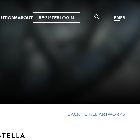
LUTIONS
ABOUT
REGISTER
LOGIN
EN
FR
LLERY
R
IST
MBERSHIP
TUAL TOUR
CTION
BACK TO ALL ARTWORKS
STELLA