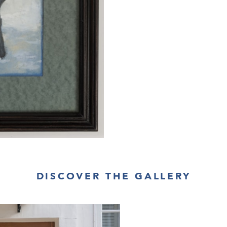
DISCOVER THE GALLERY