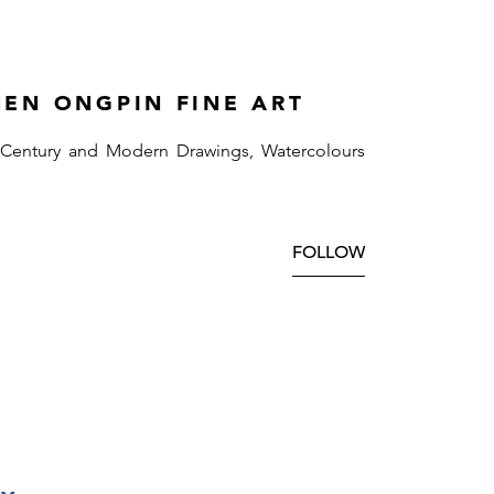
HEN ONGPIN FINE ART
 Century and Modern Drawings, Watercolours
FOLLOW