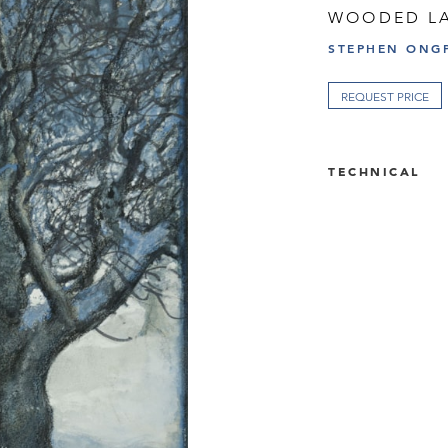
WOODED LA
STEPHEN ONGP
REQUEST PRICE
TECHNICAL