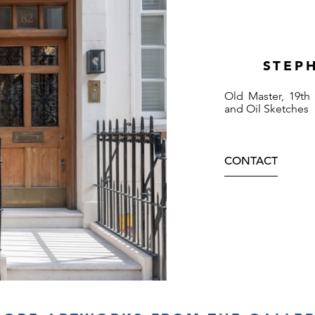
STEP
Old Master, 19th
and Oil Sketches
CONTACT