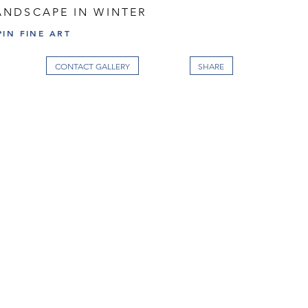
NDSCAPE IN WINTER
IN FINE ART
CONTACT GALLERY