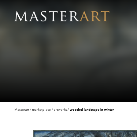
Masterart
marketplace
artworks
wooded landscape in winter