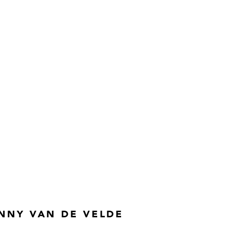
NNY VAN DE VELDE