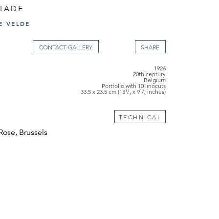
BIADE
E VELDE
CONTACT GALLERY
1926
20th century
Belgium
Portfolio with 10 linocuts
33.5 x 23.5 cm (13¹/₄ x 9¹/₄ inches)
TECHNICAL
Rose, Brussels