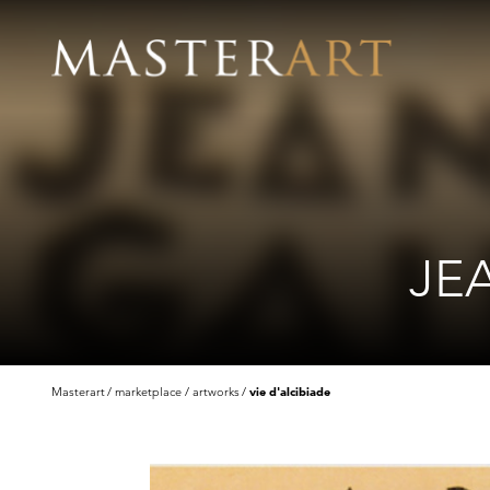
JE
Masterart
marketplace
artworks
vie d'alcibiade