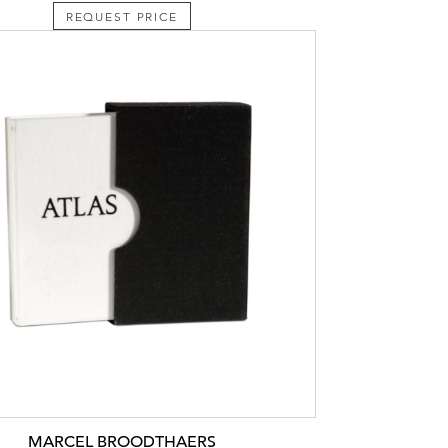
REQUEST PRICE
MARCEL BROODTHAERS