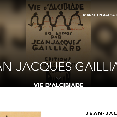
MARKETPLACE
SO
ARTWORKS
GA
GALLERIES
FAI
VIRTUAL TOURS
ART
PUBLICATIONS
ME
EVENTS
VIR
AU
AN-JACQUES GAILLI
VIE D'ALCIBIADE
JEAN-JA