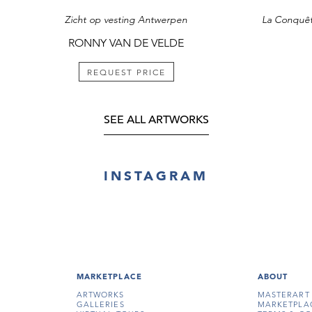
Zicht op vesting Antwerpen
RONNY VAN DE VELDE
REQUEST PRICE
SEE ALL ARTWORKS
INSTAGRAM
MARKETPLACE
ABOUT
ARTWORKS
MASTERART
GALLERIES
MARKETPLA