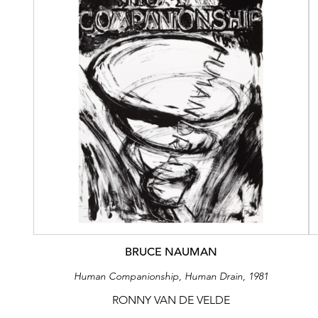
BRUCE NAUMAN
Human Companionship, Human Drain, 1981
RONNY VAN DE VELDE