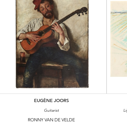
EUGÈNE JOORS
Guitarist
L
RONNY VAN DE VELDE