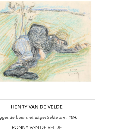
HENRY VAN DE VELDE
iggende boer met uitgestrekte arm, 1890
RONNY VAN DE VELDE