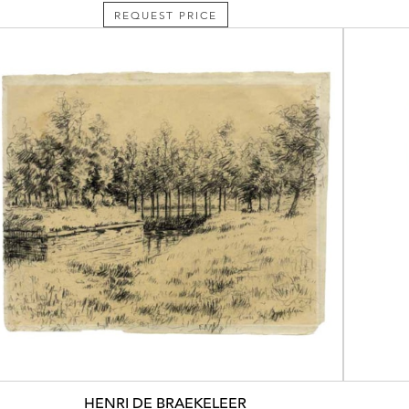
REQUEST PRICE
HENRI DE BRAEKELEER