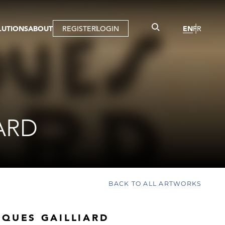
LUTIONS
ABOUT
REGISTER
LOGIN
EN
FR
LLERY
R
IST
MBERSHIP
TUAL TOUR
CTION
ARD
BACK TO ALL ARTWORKS
CQUES GAILLIARD