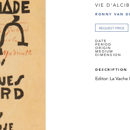
VIE D'ALCI
RONNY VAN D
REQUEST PRICE
DATE
PERIOD
ORIGIN
MEDIUM
DIMENSION
DESCRIPTION
Editor: La Vache 