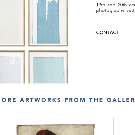
19th and 20th cen
photography, vett
CONTACT
ORE ARTWORKS FROM THE GALLE