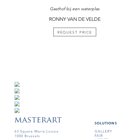
Gasthof bij een waterplas
RONNY VAN DE VELDE
REQUEST PRICE
SOLUTIONS
63 Square Marie Louise
GALLERY
FAIR
1000 Brussels