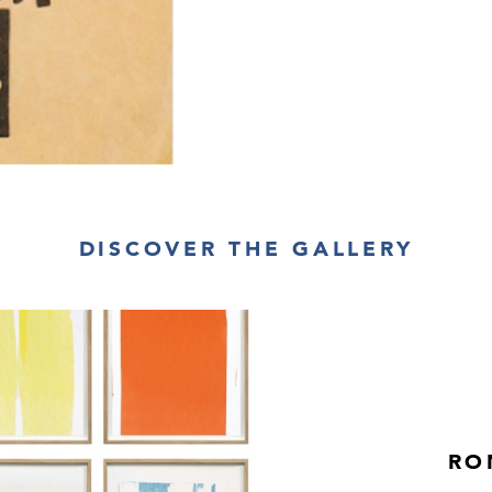
DISCOVER THE GALLERY
RO