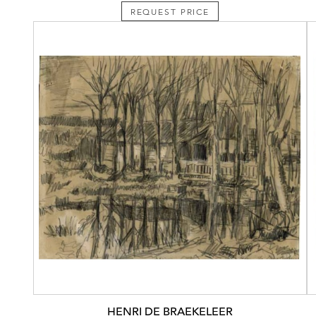
REQUEST PRICE
HENRI DE BRAEKELEER