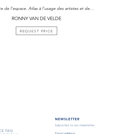
La Conquête de l’espace. Atlas à l’usage des artistes et des militaires, 1975
RONNY VAN DE VELDE
REQUEST PRICE
NEWSLETTER
Subscribe to our newsletter
CE FAQ