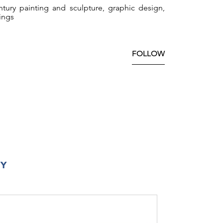
tury painting and sculpture, graphic design,
ings
FOLLOW
RY