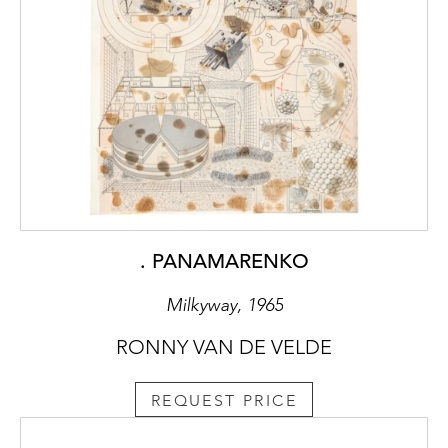
. PANAMARENKO
Milkyway, 1965
RONNY VAN DE VELDE
REQUEST PRICE