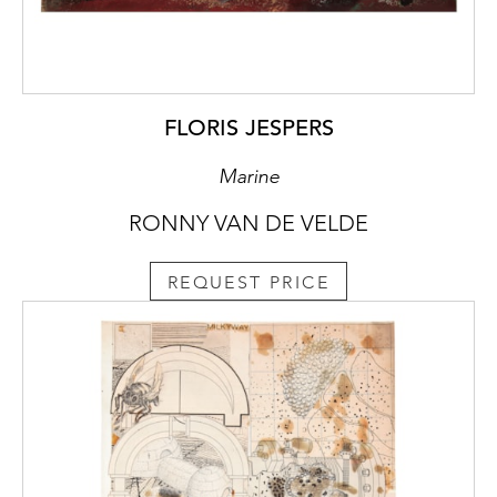
FLORIS JESPERS
Marine
RONNY VAN DE VELDE
REQUEST PRICE