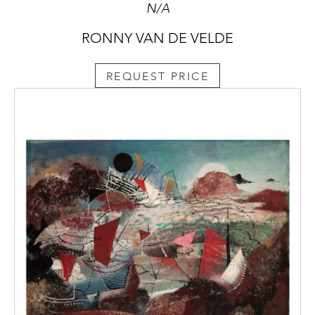
N/A
RONNY VAN DE VELDE
REQUEST PRICE