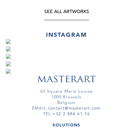
SEE ALL ARTWORKS
INSTAGRAM
63 Square Marie Louise
1000 Brussels
Belgium
EMAIL:
contact@masterart.com
TEL:
+32 2 884 61 76
SOLUTIONS