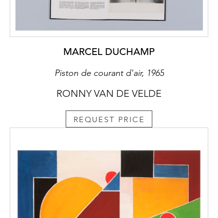
MARCEL DUCHAMP
Piston de courant d'air, 1965
RONNY VAN DE VELDE
REQUEST PRICE