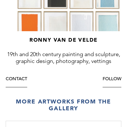
RONNY VAN DE VELDE
19th and 20th century painting and sculpture,
graphic design, photography, vettings
CONTACT
FOLLOW
MORE ARTWORKS FROM THE
GALLERY