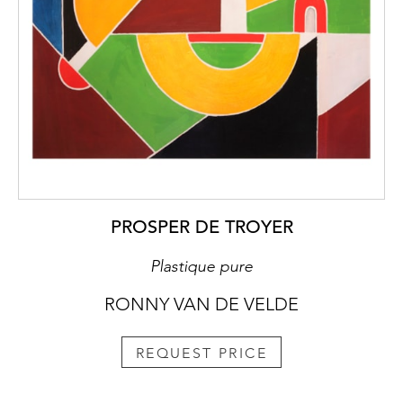
PROSPER DE TROYER
Plastique pure
RONNY VAN DE VELDE
REQUEST PRICE