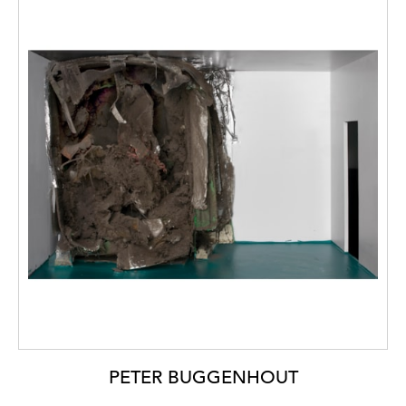
PETER BUGGENHOUT