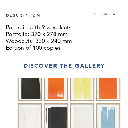
TECHNICAL
DESCRIPTION
Portfolio with 9 woodcuts
Portfolio: 370 x 278 mm
Woodcuts: 330 x 240 mm
Edition of 100 copies
DISCOVER THE GALLERY