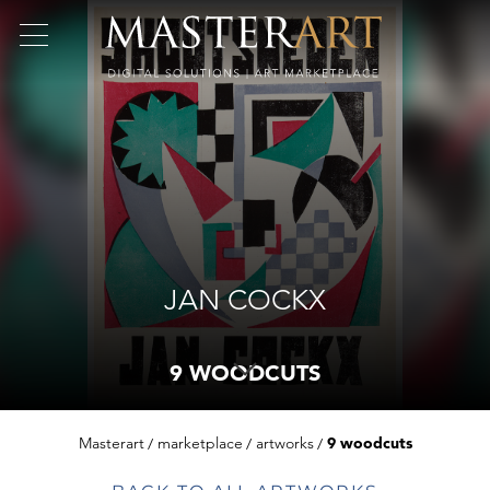
JAN COCKX
9 WOODCUTS
Masterart
marketplace
artworks
9 woodcuts