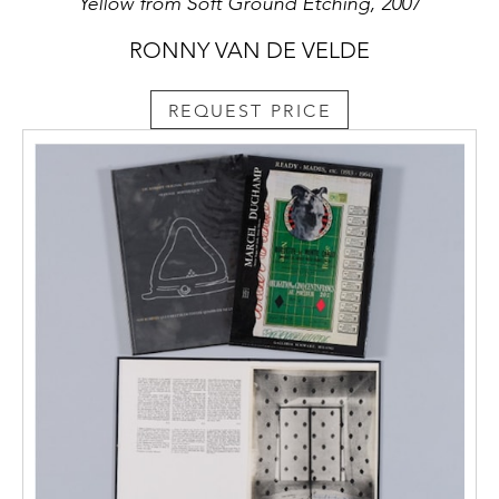
Yellow from Soft Ground Etching, 2007
RONNY VAN DE VELDE
REQUEST PRICE