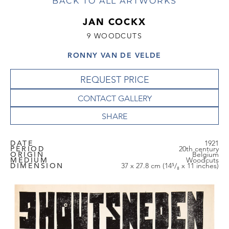
BACK TO ALL ARTWORKS
JAN COCKX
9 WOODCUTS
RONNY VAN DE VELDE
REQUEST PRICE
CONTACT GALLERY
DATE
1921
PERIOD
20th century
ORIGIN
Belgium
MEDIUM
Woodcuts
DIMENSION
37 x 27.8 cm (14⁵/₈ x 11 inches)