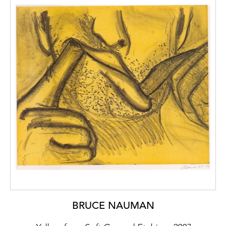
BRUCE NAUMAN