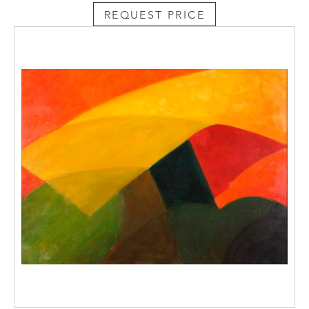
REQUEST PRICE