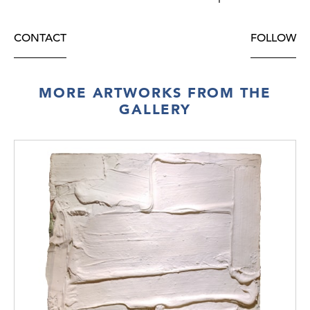
CONTACT
FOLLOW
MORE ARTWORKS FROM THE
GALLERY