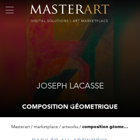
JOSEPH LACASSE
COMPOSITION GÉOMETRIQUE
Masterart
marketplace
artworks
composition géometrique