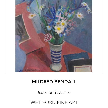
MILDRED BENDALL
Irises and Daisies
WHITFORD FINE ART