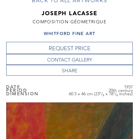
BACK TO ALL ARTWORKS
JOSEPH LACASSE
COMPOSITION GÉOMETRIQUE
WHITFORD FINE ART
REQUEST PRICE
CONTACT GALLERY
DATE
1937
PERIOD
20th century
DIMENSION
60.5 x 46 cm (23⁷/₈ x 18¹/₈ inches)