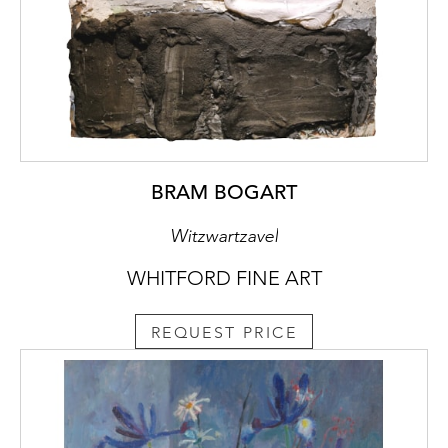
BRAM BOGART
Witzwartzavel
WHITFORD FINE ART
REQUEST PRICE