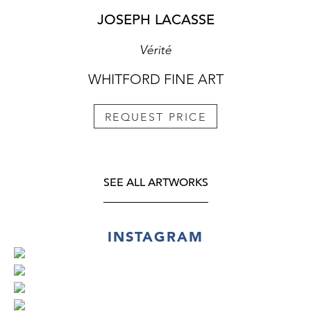
JOSEPH LACASSE
Vérité
WHITFORD FINE ART
REQUEST PRICE
SEE ALL ARTWORKS
INSTAGRAM