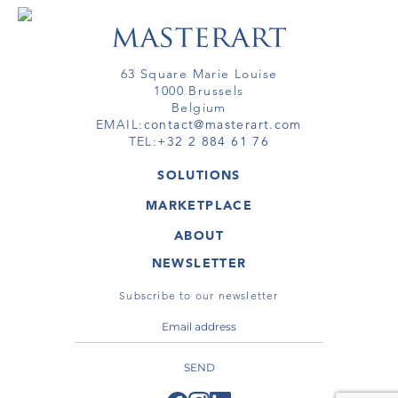
63 Square Marie Louise
1000 Brussels
Belgium
EMAIL:
contact@masterart.com
TEL:
+32 2 884 61 76
SOLUTIONS
GALLERY
MARKETPLACE
FAIR
ARTWORKS
ARTIST
ABOUT
GALLERIES
MEMBERSHIP
MASTERART
VIRTUAL TOURS
NEWSLETTER
VIRTUAL TOUR
MARKETPLACE FAQ
PUBLICATIONS
TERMS & CONDITIONS
Subscribe to our newsletter
SEND