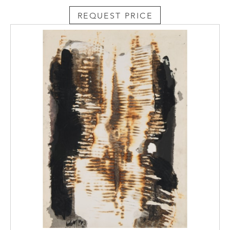
REQUEST PRICE