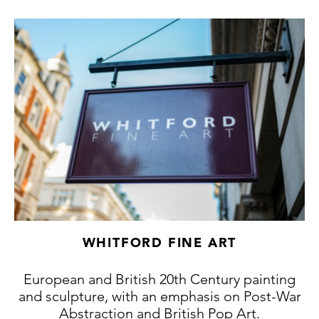
WHITFORD FINE ART
European and British 20th Century painting
and sculpture, with an emphasis on Post-War
Abstraction and British Pop Art.