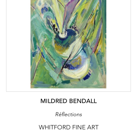
MILDRED BENDALL
Réflections
WHITFORD FINE ART