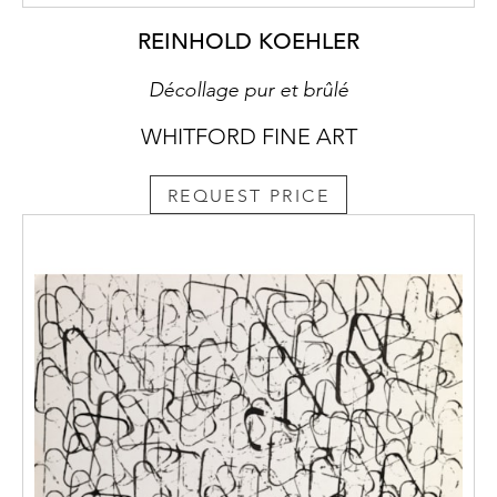
REINHOLD KOEHLER
Décollage pur et brûlé
WHITFORD FINE ART
REQUEST PRICE