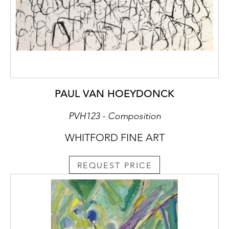
PAUL VAN HOEYDONCK
PVH123 - Composition
WHITFORD FINE ART
REQUEST PRICE