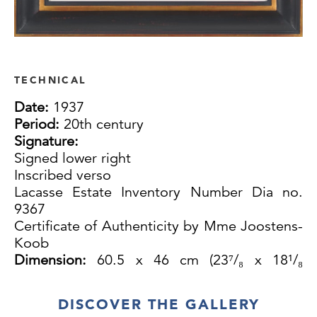
TECHNICAL
Date:
1937
Period:
20th century
Signature:
Signed lower right
Inscribed verso
Lacasse Estate Inventory Number Dia no.
9367
Certificate of Authenticity by Mme Joostens-
Koob
Dimension:
60.5 x 46 cm (23⁷/₈ x 18¹/₈
inches)
DISCOVER THE GALLERY