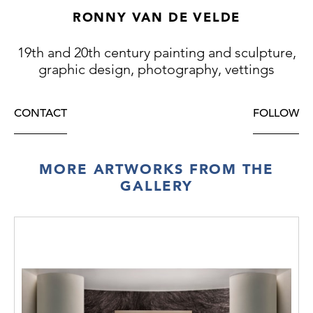
RONNY VAN DE VELDE
19th and 20th century painting and sculpture,
graphic design, photography, vettings
CONTACT
FOLLOW
MORE ARTWORKS FROM THE
GALLERY