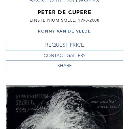
BACK TO ALL ARTWORKS
PETER DE CUPERE
EINSTEINIUM SMELL, 1998-2008
RONNY VAN DE VELDE
REQUEST PRICE
CONTACT GALLERY