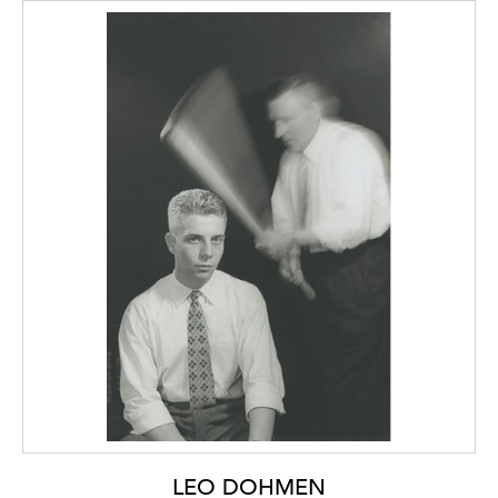
LEO DOHMEN