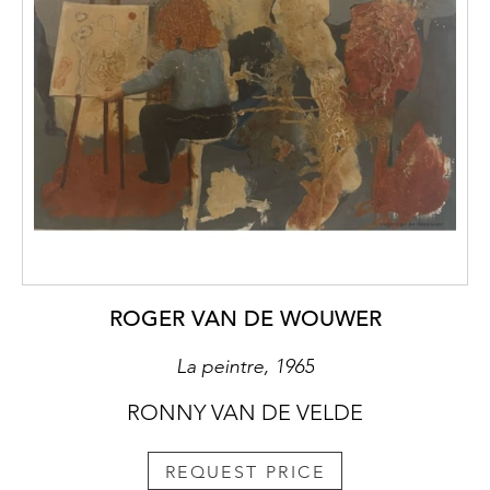
ROGER VAN DE WOUWER
La peintre, 1965
RONNY VAN DE VELDE
REQUEST PRICE