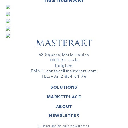
INSTAGRAM
63 Square Marie Louise
1000 Brussels
Belgium
EMAIL:
contact@masterart.com
TEL:
+32 2 884 61 76
SOLUTIONS
GALLERY
MARKETPLACE
FAIR
ARTWORKS
ARTIST
ABOUT
GALLERIES
MEMBERSHIP
MASTERART
VIRTUAL TOURS
NEWSLETTER
VIRTUAL TOUR
MARKETPLACE FAQ
PUBLICATIONS
TERMS & CONDITIONS
Subscribe to our newsletter