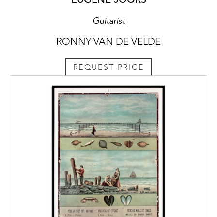
Guitarist
RONNY VAN DE VELDE
REQUEST PRICE