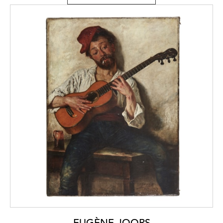
EUGÈNE JOORS