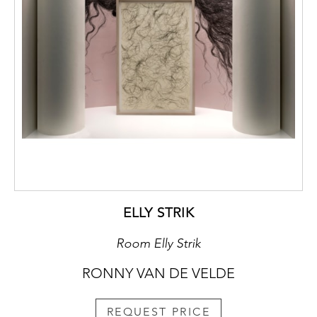
ELLY STRIK
Room Elly Strik
RONNY VAN DE VELDE
REQUEST PRICE