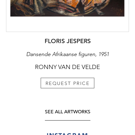
FLORIS JESPERS
Dansende Afrikaanse figuren, 1951
RONNY VAN DE VELDE
REQUEST PRICE
SEE ALL ARTWORKS