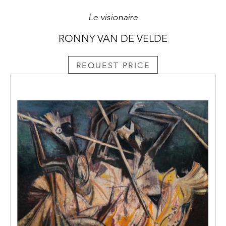
Le visionaire
RONNY VAN DE VELDE
REQUEST PRICE