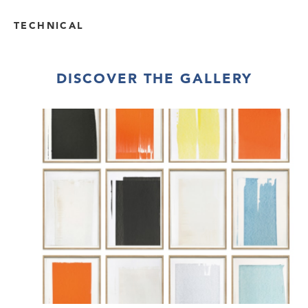
TECHNICAL
DISCOVER THE GALLERY