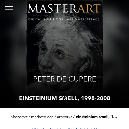
PETER DE CUPERE
EINSTEINIUM SMELL, 1998-2008
Masterart
marketplace
artworks
einsteinium smell, 1998-2008