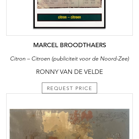
MARCEL BROODTHAERS
Citron – Citroen (publiciteit voor de Noord-Zee)
RONNY VAN DE VELDE
REQUEST PRICE