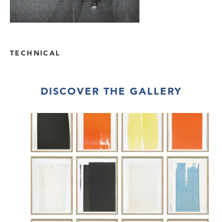
TECHNICAL
DISCOVER THE GALLERY