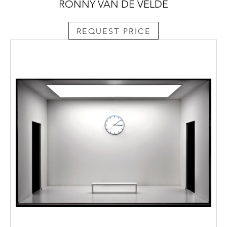
RONNY VAN DE VELDE
REQUEST PRICE