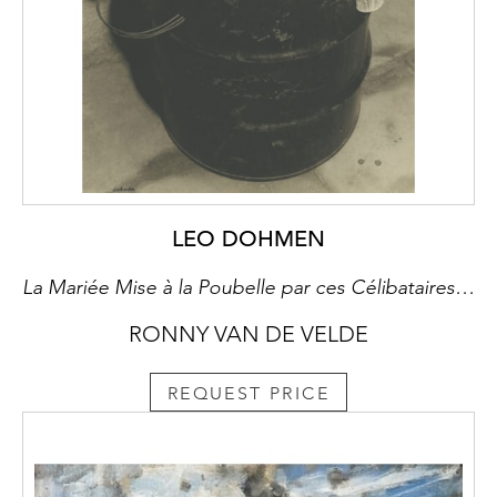
LEO DOHMEN
La Mariée Mise à la Poubelle par ces Célibataires, Même. Hommage à Marcel Duchamp
RONNY VAN DE VELDE
REQUEST PRICE