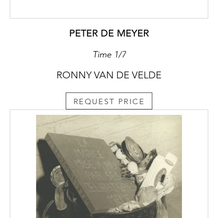
PETER DE MEYER
Time 1/7
RONNY VAN DE VELDE
REQUEST PRICE