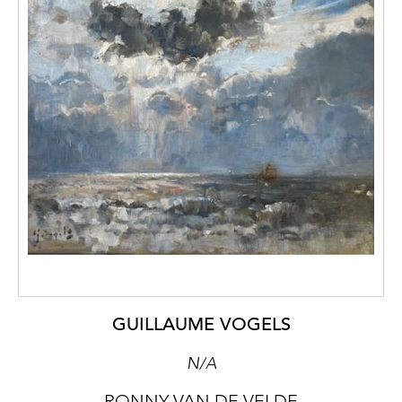
GUILLAUME VOGELS
N/A
RONNY VAN DE VELDE