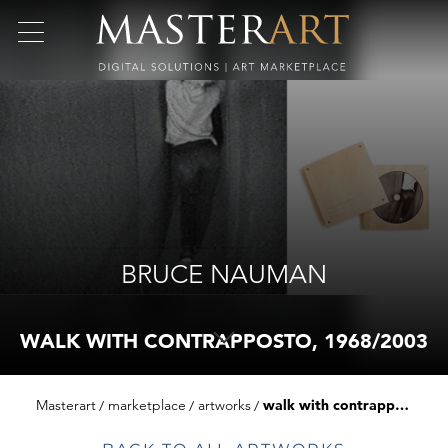
BRUCE NAUMAN
WALK WITH CONTRAPPOSTO, 1968/2003
Masterart
marketplace
artworks
walk with contrapposto, 1968/2003