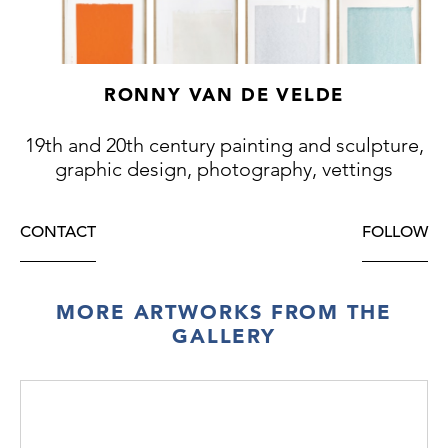
RONNY VAN DE VELDE
19th and 20th century painting and sculpture,
graphic design, photography, vettings
CONTACT
FOLLOW
MORE ARTWORKS FROM THE
GALLERY