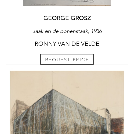
GEORGE GROSZ
Jaak en de bonenstaak, 1936
RONNY VAN DE VELDE
REQUEST PRICE