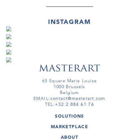
INSTAGRAM
63 Square Marie Louise
1000 Brussels
Belgium
EMAIL:
contact@masterart.com
TEL:
+32 2 884 61 76
SOLUTIONS
GALLERY
MARKETPLACE
FAIR
ARTWORKS
ARTIST
ABOUT