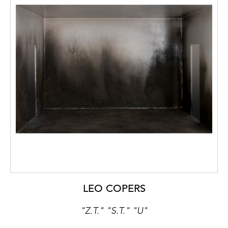
LEO COPERS
"Z.T." "S.T." "U"