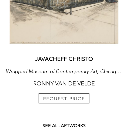
JAVACHEFF CHRISTO
Wrapped Museum of Contemporary Art, Chicago (Project), ca.1972
RONNY VAN DE VELDE
REQUEST PRICE
SEE ALL ARTWORKS