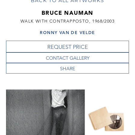
BACK TO ALL ARTWORKS
BRUCE NAUMAN
WALK WITH CONTRAPPOSTO, 1968/2003
RONNY VAN DE VELDE
REQUEST PRICE
CONTACT GALLERY