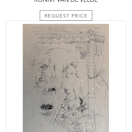
REQUEST PRICE