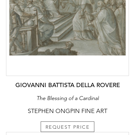
GIOVANNI BATTISTA DELLA ROVERE
The Blessing of a Cardinal
STEPHEN ONGPIN FINE ART
REQUEST PRICE