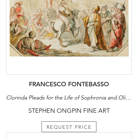
FRANCESCO FONTEBASSO
Clorinda Pleads for the Life of Sophronia and Olindo
STEPHEN ONGPIN FINE ART
REQUEST PRICE