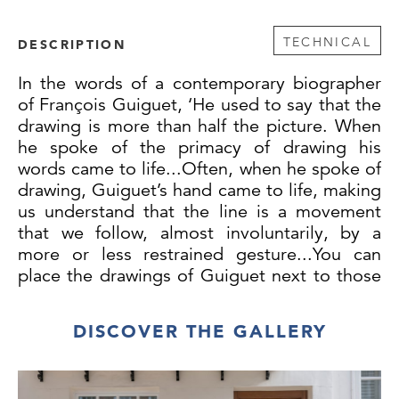
TECHNICAL
DESCRIPTION
In the words of a contemporary biographer
of François Guiguet, ‘He used to say that the
drawing is more than half the picture. When
he spoke of the primacy of drawing his
words came to life...Often, when he spoke of
drawing, Guiguet’s hand came to life, making
us understand that the line is a movement
that we follow, almost involuntarily, by a
more or less restrained gesture...You can
place the drawings of Guiguet next to those
by Ingres, Puvis and Ravier, they are at the
same level, and the same is true of his
DISCOVER THE GALLERY
painted works.’
This large self-portrait drawing has been