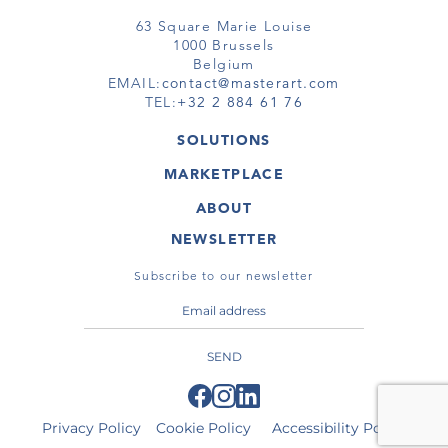
63 Square Marie Louise
1000 Brussels
Belgium
EMAIL:
contact@masterart.com
TEL:
+32 2 884 61 76
SOLUTIONS
GALLERY
MARKETPLACE
FAIR
ARTWORKS
ARTIST
ABOUT
GALLERIES
MEMBERSHIP
MASTERART
VIRTUAL TOURS
NEWSLETTER
VIRTUAL TOUR
MARKETPLACE FAQ
PUBLICATIONS
TERMS & CONDITIONS
Subscribe to our newsletter
SEND
Privacy Policy
Cookie Policy
Accessibility Policy