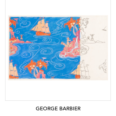
GEORGE BARBIER