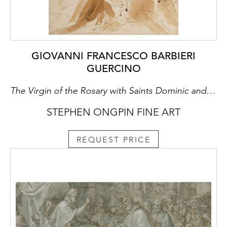
GIOVANNI FRANCESCO BARBIERI
GUERCINO
The Virgin of the Rosary with Saints Dominic and Catherine of Siena
STEPHEN ONGPIN FINE ART
REQUEST PRICE