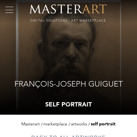
FRANÇOIS-JOSEPH GUIGUET
SELF PORTRAIT
Masterart
marketplace
artworks
self portrait