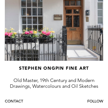
dated to between 1890 and 1895 by Jean-
Pierre Michel, the curator of the former
Musée François Guiguet in Corbelin. The
museum’s collection included two somewhat
later painted self-portraits by the artist.
STEPHEN ONGPIN FINE ART
Old Master, 19th Century and Modern
Drawings, Watercolours and Oil Sketches
CONTACT
FOLLOW