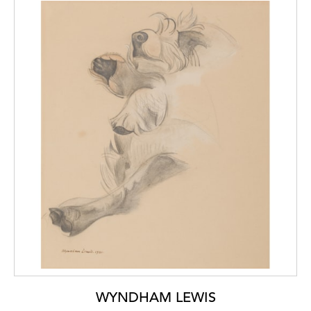
WYNDHAM LEWIS