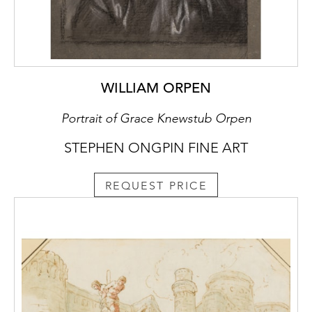
WILLIAM ORPEN
Portrait of Grace Knewstub Orpen
STEPHEN ONGPIN FINE ART
REQUEST PRICE