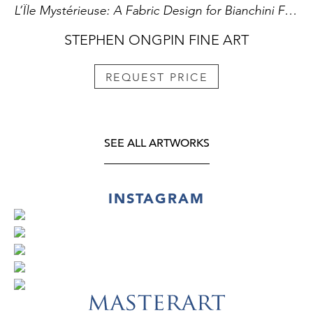
L’Île Mystérieuse: A Fabric Design for Bianchini Férier
STEPHEN ONGPIN FINE ART
REQUEST PRICE
SEE ALL ARTWORKS
INSTAGRAM