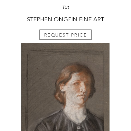
Tut
STEPHEN ONGPIN FINE ART
REQUEST PRICE