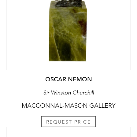
OSCAR NEMON
Sir Winston Churchill
MACCONNAL-MASON GALLERY
REQUEST PRICE