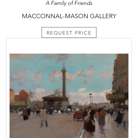
A Family of Friends
MACCONNAL-MASON GALLERY
REQUEST PRICE