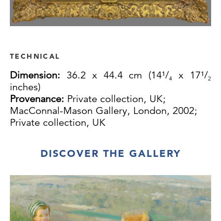
TECHNICAL
Dimension:
36.2 x 44.4 cm (14¹/₄ x 17¹/₂
inches)
Provenance:
Private collection, UK;
MacConnal-Mason Gallery, London, 2002;
Private collection, UK
DISCOVER THE GALLERY