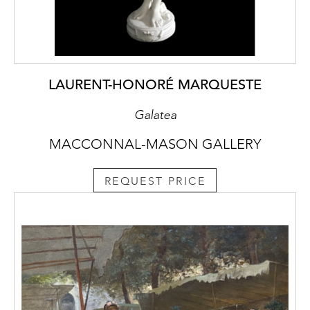
LAURENT-HONORÉ MARQUESTE
Galatea
MACCONNAL-MASON GALLERY
REQUEST PRICE