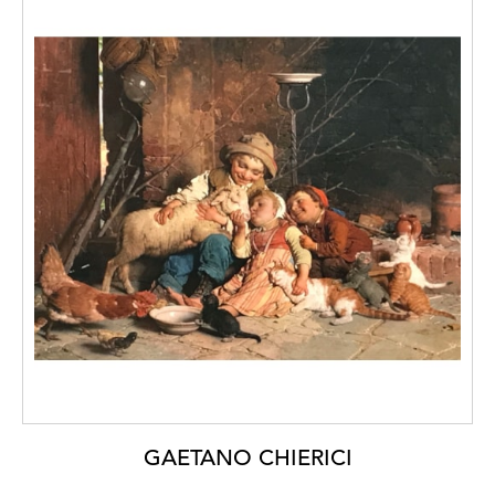
GAETANO CHIERICI