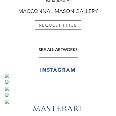
Variations VI
MACCONNAL-MASON GALLERY
REQUEST PRICE
SEE ALL ARTWORKS
INSTAGRAM