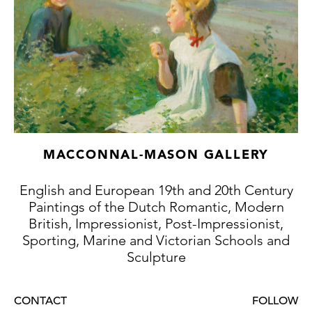
MACCONNAL-MASON GALLERY
English and European 19th and 20th Century
Paintings of the Dutch Romantic, Modern
British, Impressionist, Post-Impressionist,
Sporting, Marine and Victorian Schools and
Sculpture
CONTACT
FOLLOW