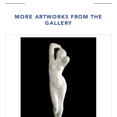
MORE ARTWORKS FROM THE
GALLERY