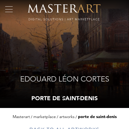
EDOUARD LÉON CORTES
PORTE DE SAINT-DENIS
Masterart
marketplace
artworks
porte de saint-denis