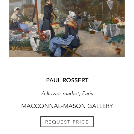
PAUL ROSSERT
A flower market, Paris
MACCONNAL-MASON GALLERY
REQUEST PRICE