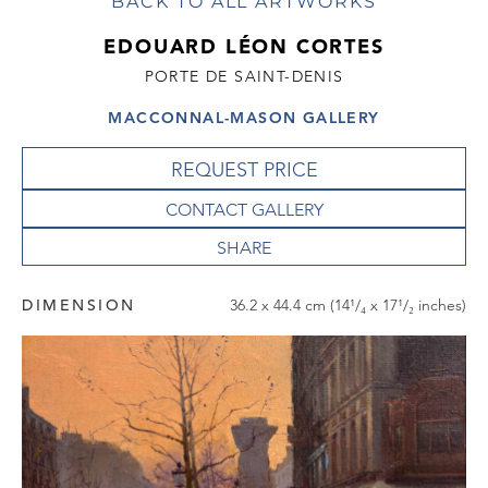
BACK TO ALL ARTWORKS
EDOUARD LÉON CORTES
PORTE DE SAINT-DENIS
MACCONNAL-MASON GALLERY
REQUEST PRICE
CONTACT GALLERY
DIMENSION
36.2 x 44.4 cm (14¹/₄ x 17¹/₂ inches)