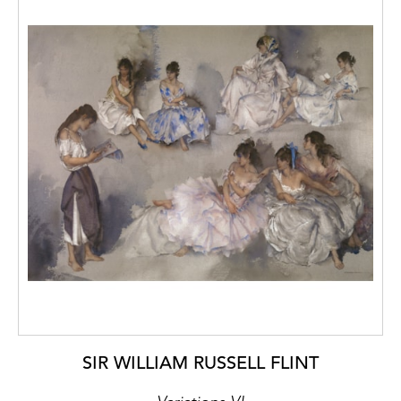
SIR WILLIAM RUSSELL FLINT