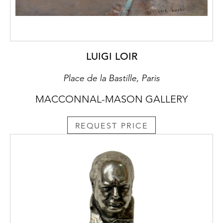
LUIGI LOIR
Place de la Bastille, Paris
MACCONNAL-MASON GALLERY
REQUEST PRICE