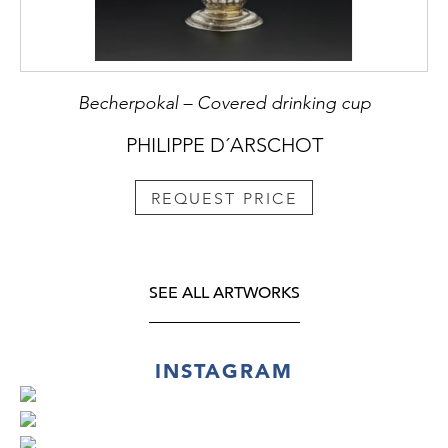
Becherpokal – Covered drinking cup
PHILIPPE D´ARSCHOT
REQUEST PRICE
SEE ALL ARTWORKS
INSTAGRAM