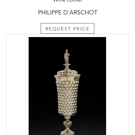
PHILIPPE D´ARSCHOT
REQUEST PRICE