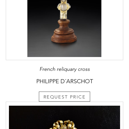
French reliquary cross
PHILIPPE D´ARSCHOT
REQUEST PRICE