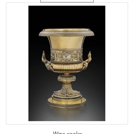
Wine cooler