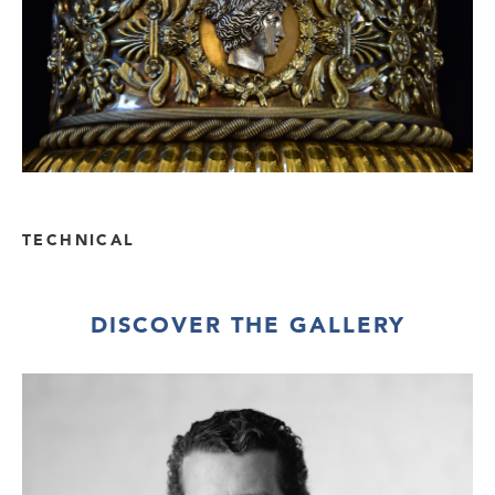
TECHNICAL
DISCOVER THE GALLERY