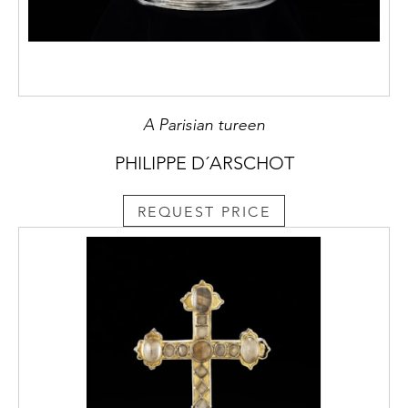
A Parisian tureen
PHILIPPE D´ARSCHOT
REQUEST PRICE