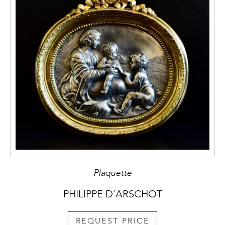
Plaquette
PHILIPPE D´ARSCHOT
REQUEST PRICE