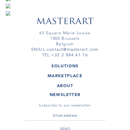
63 Square Marie Louise
1000 Brussels
Belgium
EMAIL:
contact@masterart.com
TEL:
+32 2 884 61 76
SOLUTIONS
GALLERY
MARKETPLACE
FAIR
ARTWORKS
ARTIST
ABOUT
GALLERIES
MEMBERSHIP
MASTERART
VIRTUAL TOURS
NEWSLETTER
VIRTUAL TOUR
MARKETPLACE FAQ
PUBLICATIONS
TERMS & CONDITIONS
Subscribe to our newsletter
SEND