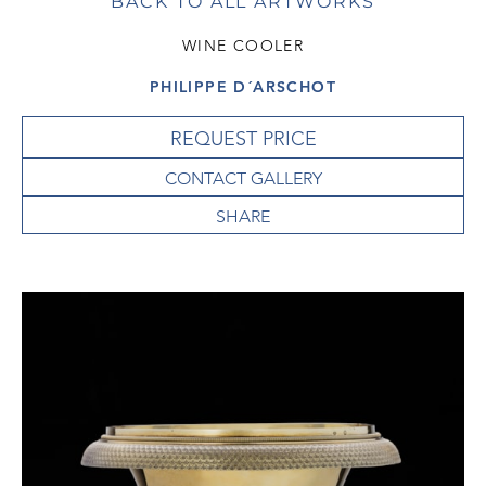
BACK TO ALL ARTWORKS
WINE COOLER
PHILIPPE D´ARSCHOT
REQUEST PRICE
CONTACT GALLERY