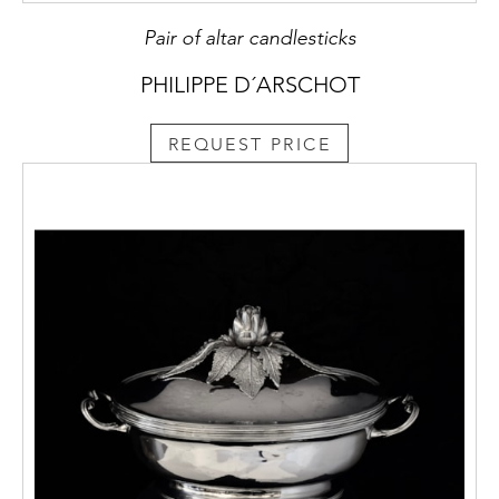
Pair of altar candlesticks
PHILIPPE D´ARSCHOT
REQUEST PRICE