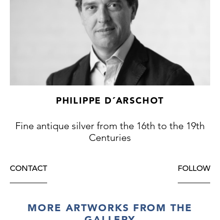
PHILIPPE D´ARSCHOT
Fine antique silver from the 16th to the 19th
Centuries
CONTACT
FOLLOW
MORE ARTWORKS FROM THE
GALLERY