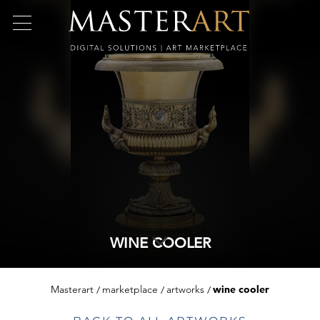
WINE COOLER
Masterart
marketplace
artworks
wine cooler