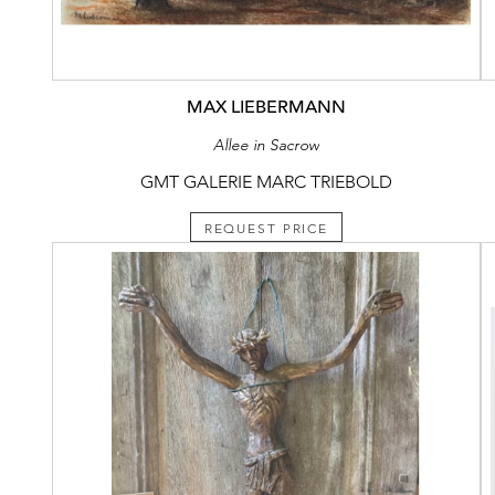
MAX LIEBERMANN
Allee in Sacrow
GMT GALERIE MARC TRIEBOLD
REQUEST PRICE