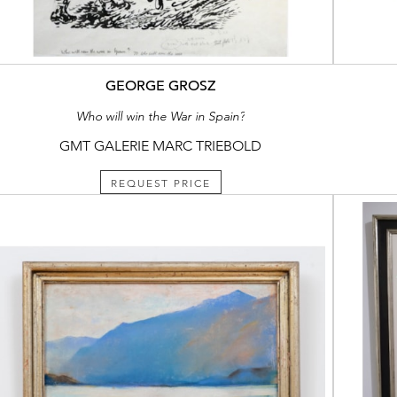
GEORGE GROSZ
Who will win the War in Spain?
GMT GALERIE MARC TRIEBOLD
REQUEST PRICE