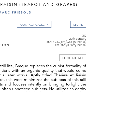
 RAISIN (TEAPOT AND GRAPES)
MARC TRIEBOLD
CONTACT GALLERY
1950
20th century
55.9 x 76.2 cm (22 x 30 inches)
SION
cm (35³/₈ x 45⁵/₈ inches)
TECHNICAL
still life, Braque replaces the cubist formality of
itions with an organic quality that would come
his later works. Aptly titled Théière et Raisin
e, this work minimizes the subjects of this still
cts and focuses intently on bringing to light the
 often unnoticed subjects. He utilizes an earthy
 greens, greys, blacks, browns, and yellows, but
rast to his advantage, as exemplified by the
nst the black plate that instantly pop out at the