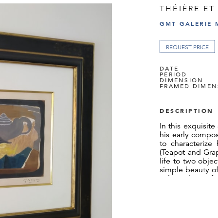
THÉIÈRE ET
GMT GALERIE 
REQUEST PRICE
DATE
PERIOD
DIMENSION
FRAMED DIMEN
DESCRIPTION
In this exquisite 
his early compos
to characterize 
(Teapot and Grap
life to two obje
simple beauty of
color palette of
uses color cont
green grapes agai
viewer.