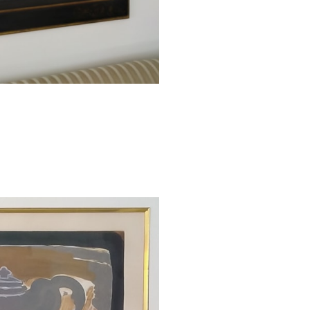
Braque provid
including the t
overall composi
point, as thoug
grape. The surfa
painterly quality
hues, providing
graceful lines u
This original c
Georges Braque 
the lower right
margin. The edi
catalogued as M
collaboration b
paper with a full
Catalogue Raiso
This work is f
catalogue raison
1. Vallier, Do
Gallery Books, 1
2. A Certificate 
work.