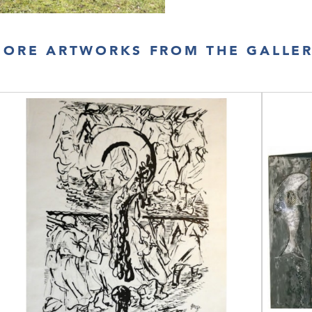
ORE ARTWORKS FROM THE GALLE