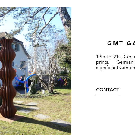
GMT G
19th to 21st Cent
prints. German
significant Conte
CONTACT