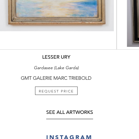
LESSER URY
Gardasee (Lake Garda)
GMT GALERIE MARC TRIEBOLD
REQUEST PRICE
SEE ALL ARTWORKS
INSTAGRAM