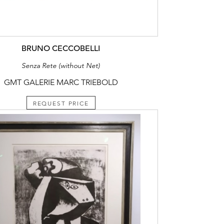
BRUNO CECCOBELLI
Senza Rete (without Net)
GMT GALERIE MARC TRIEBOLD
REQUEST PRICE