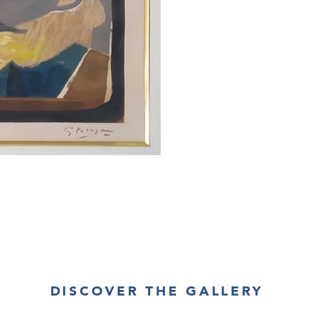
This piece is in 
About the Frami
This work is fr
are respected.
DISCOVER THE GALLERY