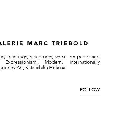
ALERIE MARC TRIEBOLD
ury paintings, sculptures, works on paper and
 Expressionism, Modern, internationally
mporary Art, Katsushika Hokusai
FOLLOW