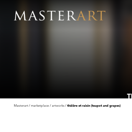
T
Masterart
marketplace
artworks
théière et raisin (teapot and grapes)