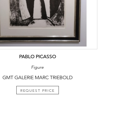
PABLO PICASSO
Figure
GMT GALERIE MARC TRIEBOLD
REQUEST PRICE