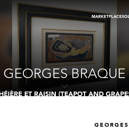
MARKETPLACE
SO
ARTWORKS
GA
GALLERIES
FAI
VIRTUAL TOURS
ART
PUBLICATIONS
ME
EVENTS
VIR
AU
GEORGES BRAQUE
HÉIÈRE ET RAISIN (TEAPOT AND GRAPE
GEORGES