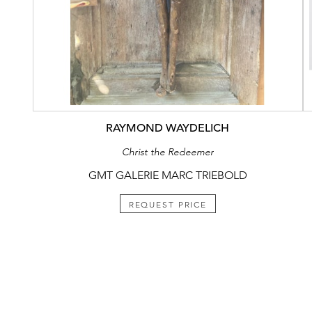
RAYMOND WAYDELICH
Christ the Redeemer
GMT GALERIE MARC TRIEBOLD
REQUEST PRICE