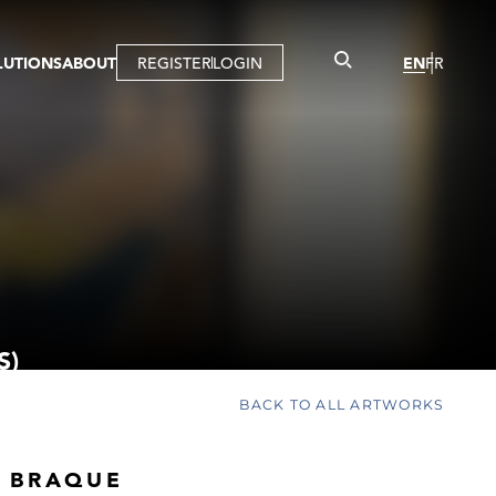
LUTIONS
ABOUT
REGISTER
LOGIN
EN
FR
LLERY
R
IST
MBERSHIP
TUAL TOUR
CTION
S)
BACK TO ALL ARTWORKS
 BRAQUE