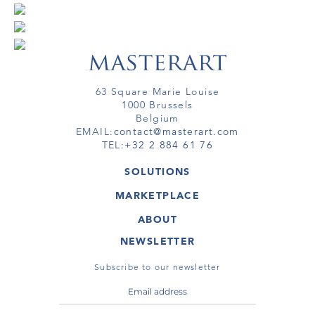
63 Square Marie Louise
1000 Brussels
Belgium
EMAIL:
contact@masterart.com
TEL:
+32 2 884 61 76
SOLUTIONS
GALLERY
MARKETPLACE
FAIR
ARTWORKS
ARTIST
ABOUT
GALLERIES
MEMBERSHIP
MASTERART
VIRTUAL TOURS
NEWSLETTER
VIRTUAL TOUR
MARKETPLACE FAQ
PUBLICATIONS
TERMS & CONDITIONS
Subscribe to our newsletter