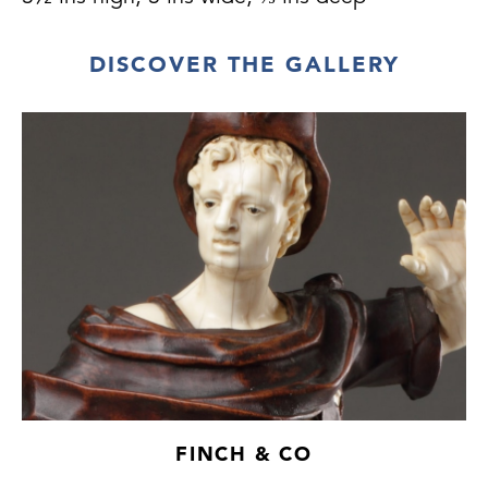
DISCOVER THE GALLERY
FINCH & CO