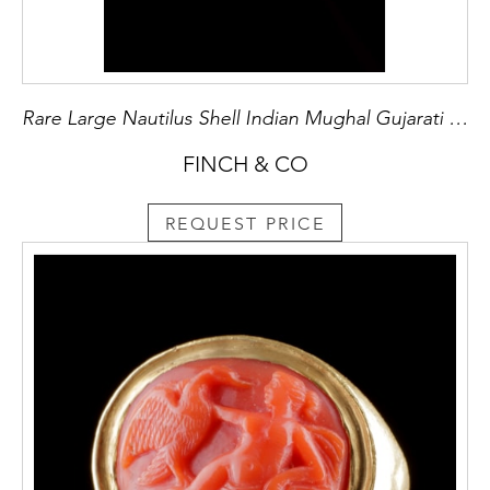
Rare Large Nautilus Shell Indian Mughal Gujarati Gunpowder Flask ‘Barutdan’
FINCH & CO
REQUEST PRICE