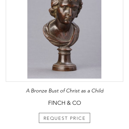
A Bronze Bust of Christ as a Child
FINCH & CO
REQUEST PRICE