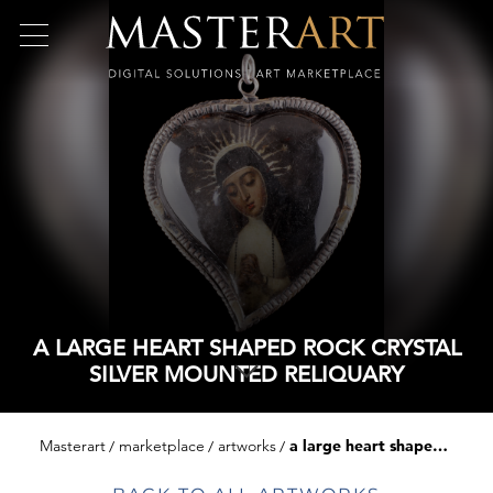
A LARGE HEART SHAPED ROCK CRYSTAL
SILVER MOUNTED RELIQUARY
Masterart
marketplace
artworks
a large heart shaped rock crystal silver mounted reliquary