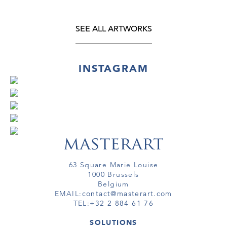
SEE ALL ARTWORKS
INSTAGRAM
63 Square Marie Louise
1000 Brussels
Belgium
EMAIL:
contact@masterart.com
TEL:
+32 2 884 61 76
SOLUTIONS