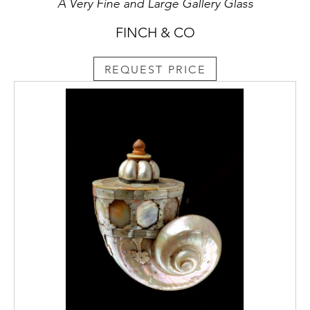
A Very Fine and Large Gallery Glass
FINCH & CO
REQUEST PRICE