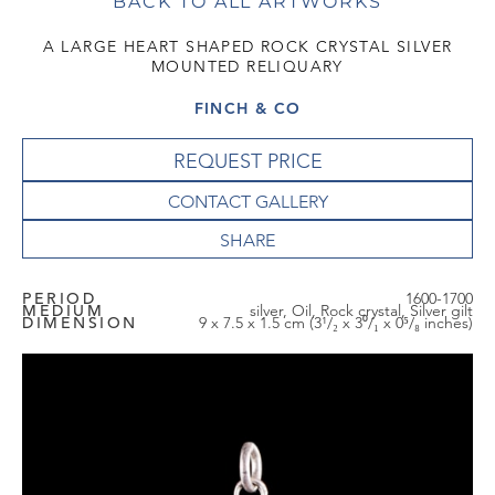
BACK TO ALL ARTWORKS
A LARGE HEART SHAPED ROCK CRYSTAL SILVER
MOUNTED RELIQUARY
FINCH & CO
REQUEST PRICE
CONTACT GALLERY
PERIOD
1600-1700
MEDIUM
silver, Oil, Rock crystal, Silver gilt
DIMENSION
9 x 7.5 x 1.5 cm (3¹/₂ x 3⁰/₁ x 0⁵/₈ inches)