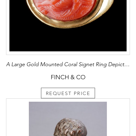
A Large Gold Mounted Coral Signet Ring Depicting ‘Leda and The Swan’
FINCH & CO
REQUEST PRICE