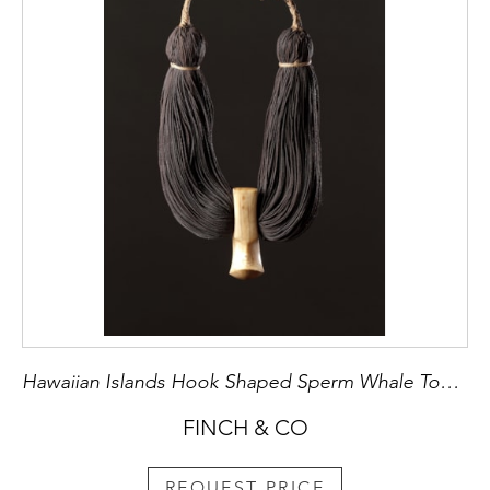
Hawaiian Islands Hook Shaped Sperm Whale Tooth Royal Pendant
FINCH & CO
REQUEST PRICE