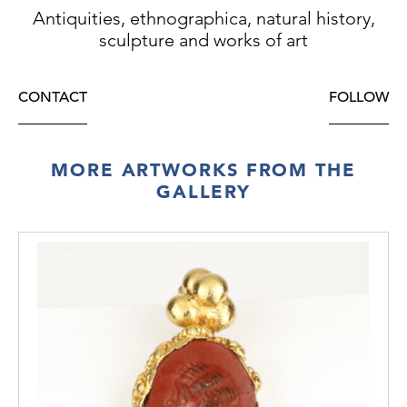
Antiquities, ethnographica, natural history,
sculpture and works of art
CONTACT
FOLLOW
MORE ARTWORKS FROM THE
GALLERY