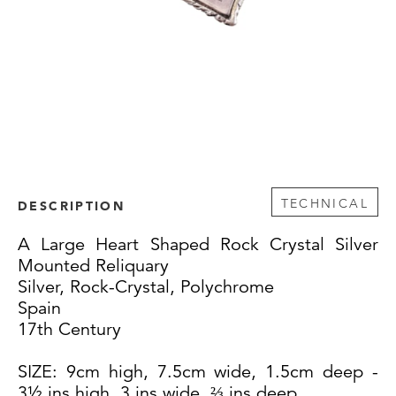
TECHNICAL
DESCRIPTION
A Large Heart Shaped Rock Crystal Silver
Mounted Reliquary
Silver, Rock-Crystal, Polychrome
Spain
17th Century
SIZE: 9cm high, 7.5cm wide, 1.5cm deep -
3½ ins high, 3 ins wide, ⅔ ins deep