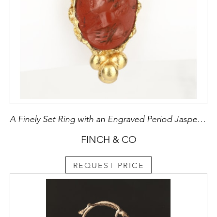
A Finely Set Ring with an Engraved Period Jasper Intaglio
FINCH & CO
REQUEST PRICE