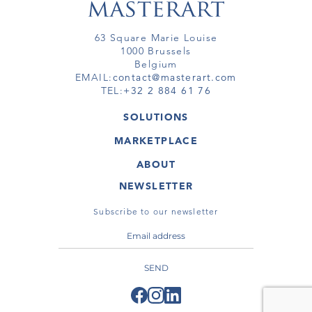
63 Square Marie Louise
1000 Brussels
Belgium
EMAIL:
contact@masterart.com
TEL:
+32 2 884 61 76
SOLUTIONS
GALLERY
MARKETPLACE
FAIR
ARTWORKS
ARTIST
ABOUT
GALLERIES
MEMBERSHIP
MASTERART
VIRTUAL TOURS
NEWSLETTER
VIRTUAL TOUR
MARKETPLACE FAQ
PUBLICATIONS
TERMS & CONDITIONS
Subscribe to our newsletter
SEND