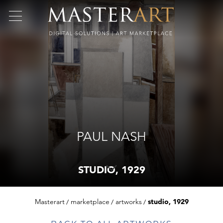
PAUL NASH
STUDIO, 1929
Masterart
marketplace
artworks
studio, 1929