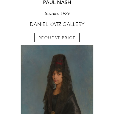
composition of an interior in which the lines
PAUL NASH
of the artist’s easel (the same easel that
features in Studio) are set off against the
Studio, 1929
angle of the painting in the background and
DANIEL KATZ GALLERY
the corner of the room. Nash, like de
Chirico, was intrigued by the possibilities of
representing a three-dimensional space in a
REQUEST PRICE
two-dimensional work and commented that,
‘we have at once the problem of intruding
upon a space with certain forms - squares,
parallelograms, ovals and so on - which
constitute furniture […] and which by their
disposition involve planes, horizontal,
vertical and inclined, angles, right acute and
obtuse, directions, divisions, dimensions and
recessions; contrasts of masses, light and
shade - in fact, the basic material for creating
the structural harmony.’ (Paul Nash, Room
and Book, London, 1932, p. 49)