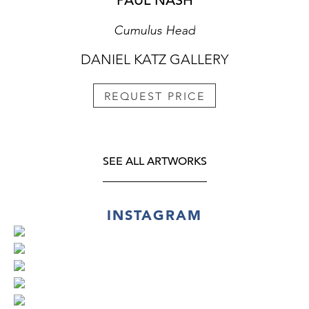
PAUL NASH
Cumulus Head
DANIEL KATZ GALLERY
REQUEST PRICE
SEE ALL ARTWORKS
INSTAGRAM