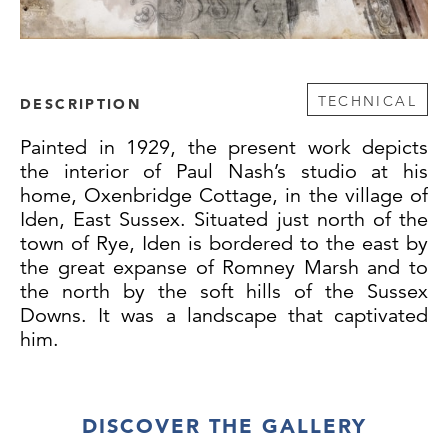
TECHNICAL
DESCRIPTION
Painted in 1929, the present work depicts
the interior of Paul Nash’s studio at his
home, Oxenbridge Cottage, in the village of
Iden, East Sussex. Situated just north of the
town of Rye, Iden is bordered to the east by
the great expanse of Romney Marsh and to
the north by the soft hills of the Sussex
Downs. It was a landscape that captivated
him.
Following the First World War, Nash moved
DISCOVER THE GALLERY
to the seaside town of Dymchurch on the