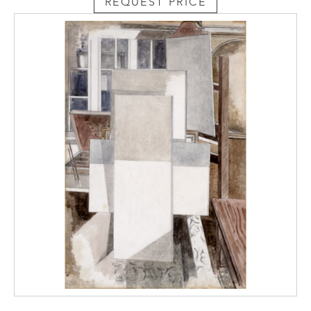
REQUEST PRICE
inferring portraiture, or at least a figural
reference, through semi-abstract means, he
is attentive to the work of Picasso and de
Chirico at the points at which those two
painters are at their closest.’ (Andrew
Causey, Paul Nash, Oxford University Press,
Oxford, 1980, p. 184)
Although not realised as an oil
painting, Studio remains a complete work in
its own right. Indeed, Causey noted the
period of the late 1920s as yielding many of
Nash’s most important pictures, with the
balance of his practice shifting back to
watercolour. The most direct comparison
to Studio is a painting of the same
year Token (fig. 3). The work is a geometrical