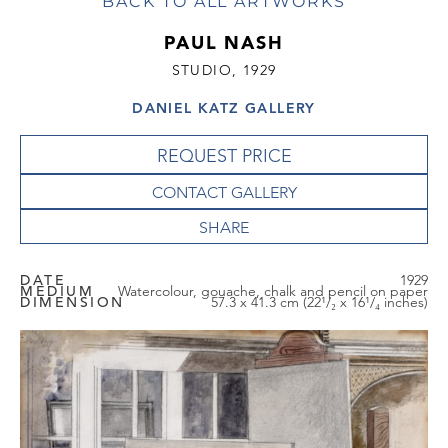
BACK TO ALL ARTWORKS
PAUL NASH
STUDIO, 1929
DANIEL KATZ GALLERY
REQUEST PRICE
CONTACT GALLERY
DATE
1929
MEDIUM
Watercolour, gouache, chalk and pencil on paper
DIMENSION
57.3 x 41.3 cm (22¹/₂ x 16¹/₄ inches)