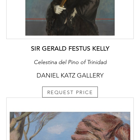
In Studio, Nash can be observed employing
much of the above to render the interior
space of his studio. The composition is
subtly complex with the overlapping forms,
shapes and angles of the French doors,
canvases, picture frames, easel, furniture,
paint brushes and box layered on top of
SIR GERALD FESTUS KELLY
each other in a delicate balance.
Celestina del Pino of Trinidad
DANIEL KATZ GALLERY
Studio was originally owned by the
prominent art critic R. H. Wilenski. Wilenski,
REQUEST PRICE
encouraged by his friend the publisher
Geoffrey Faber, wrote his major work, The
Modern Movement in Art (Faber & Gwyer,
London), in 1927. The next year he wrote his
first piece on the work of Paul Nash
titled Paul Nash, Painter of Symphonic
Landscapes (Britannia, 9 November 1928,