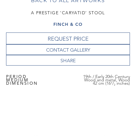
BACK TO ALL ARTWORKS
A PRESTIGE ‘CARYATID’ STOOL
FINCH & CO
REQUEST PRICE
CONTACT GALLERY
PERIOD
19th / Early 20th Century
MEDIUM
Wood and metal, Wood
DIMENSION
42 cm (16¹/₂ inches)