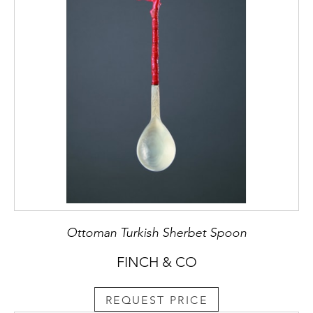
Ottoman Turkish Sherbet Spoon
FINCH & CO
REQUEST PRICE