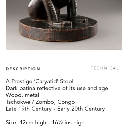
TECHNICAL
DESCRIPTION
A Prestige ‘Caryatid’ Stool
Dark patina reflective of its use and age
Wood, metal
Tschokwe / Zombo, Congo
Late 19th Century - Early 20th Century
Size: 42cm high - 16½ ins high