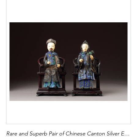
Rare and Superb Pair of Chinese Canton Silver Enamel and Ivory Portrait Figures