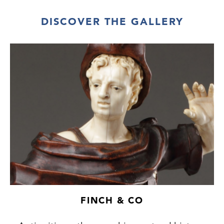
DISCOVER THE GALLERY
FINCH & CO