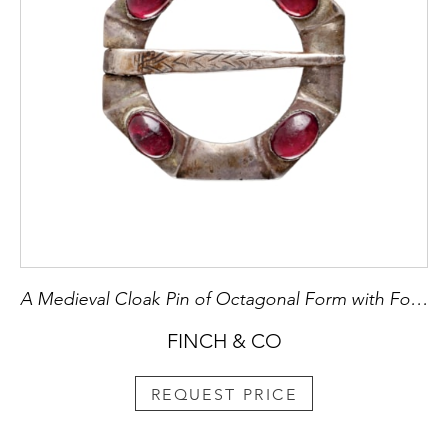
A Medieval Cloak Pin of Octagonal Form with Four Polished Garnets
FINCH & CO
REQUEST PRICE