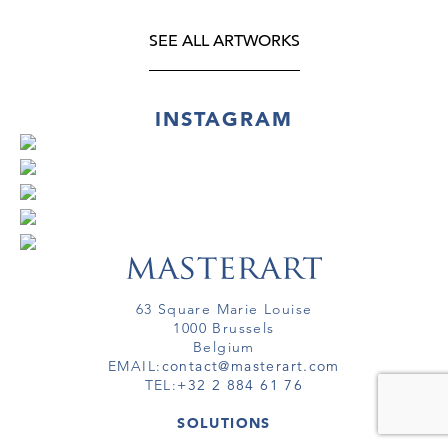
SEE ALL ARTWORKS
INSTAGRAM
63 Square Marie Louise
1000 Brussels
Belgium
EMAIL:
contact@masterart.com
TEL:
+32 2 884 61 76
SOLUTIONS