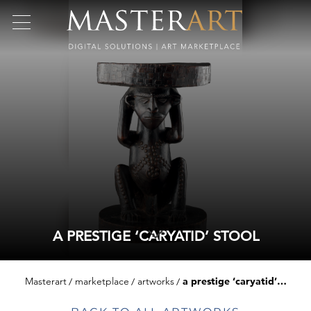
A PRESTIGE ‘CARYATID’ STOOL
Masterart
marketplace
artworks
a prestige ‘caryatid’ stool