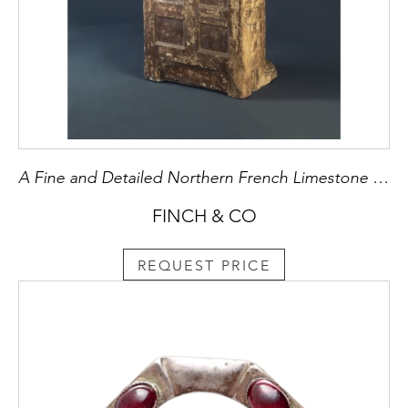
A Fine and Detailed Northern French Limestone Sculpture of St Crispin
FINCH & CO
REQUEST PRICE