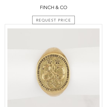
FINCH & CO
REQUEST PRICE