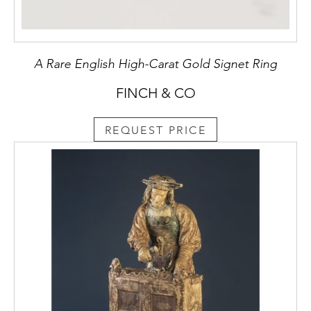
A Rare English High-Carat Gold Signet Ring
FINCH & CO
REQUEST PRICE