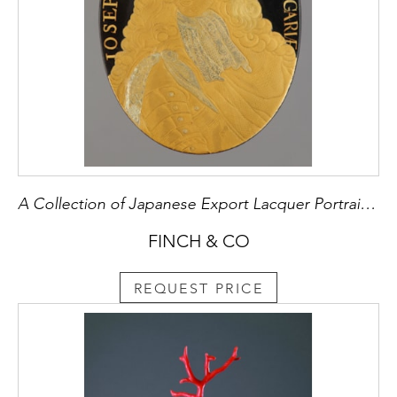
A Collection of Japanese Export Lacquer Portrait Medallions
FINCH & CO
REQUEST PRICE