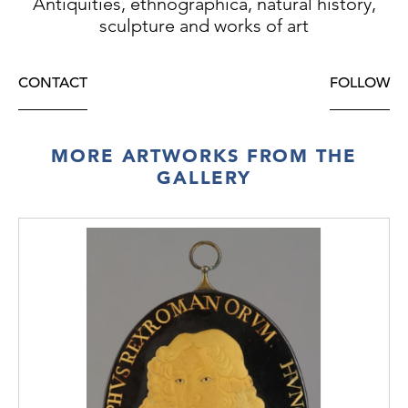
Antiquities, ethnographica, natural history,
sculpture and works of art
CONTACT
FOLLOW
MORE ARTWORKS FROM THE
GALLERY