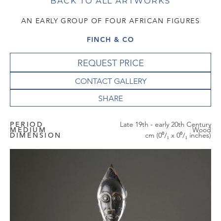
BACK TO ALL ARTWORKS
AN EARLY GROUP OF FOUR AFRICAN FIGURES
FINCH & CO
REQUEST PRICE
CONTACT GALLERY
PERIOD
Late 19th - early 20th Century
MEDIUM
Wood
DIMENSION
cm (0⁰/₁ x 0⁰/₁ inches)