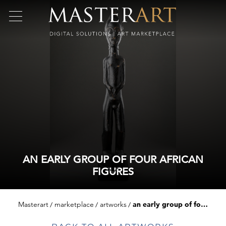
AN EARLY GROUP OF FOUR AFRICAN
FIGURES
Masterart
marketplace
artworks
an early group of four african figures