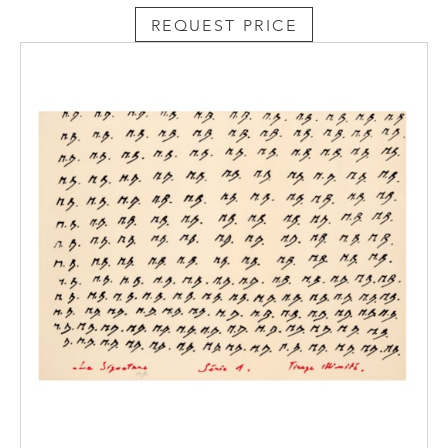
REQUEST PRICE