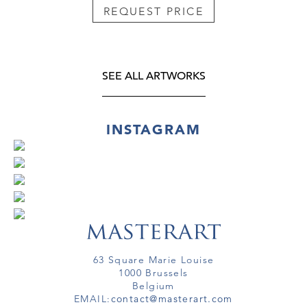
REQUEST PRICE
SEE ALL ARTWORKS
INSTAGRAM
63 Square Marie Louise
1000 Brussels
Belgium
EMAIL:
contact@masterart.com