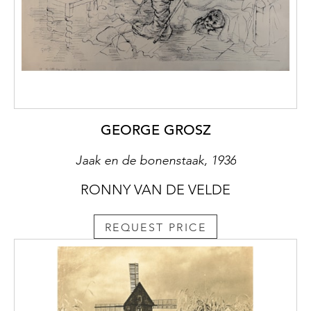
GEORGE GROSZ
Jaak en de bonenstaak, 1936
RONNY VAN DE VELDE
REQUEST PRICE