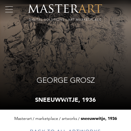
GEORGE GROSZ
SNEEUWWITJE, 1936
Masterart
marketplace
artworks
sneeuwwitje, 1936