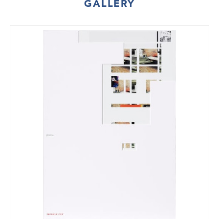
GALLERY