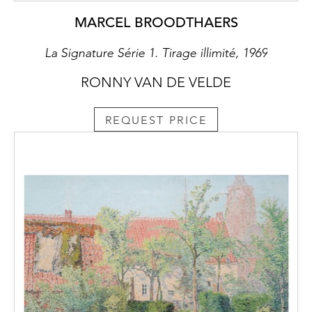
MARCEL BROODTHAERS
La Signature Série 1. Tirage illimité, 1969
RONNY VAN DE VELDE
REQUEST PRICE