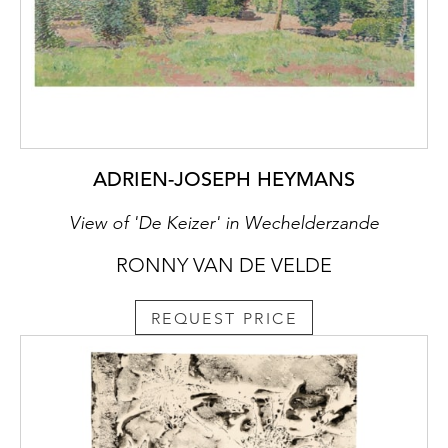
ADRIEN-JOSEPH HEYMANS
View of 'De Keizer' in Wechelderzande
RONNY VAN DE VELDE
REQUEST PRICE