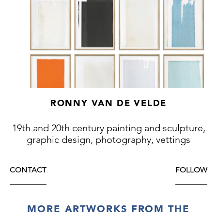
RONNY VAN DE VELDE
19th and 20th century painting and sculpture,
graphic design, photography, vettings
CONTACT
FOLLOW
MORE ARTWORKS FROM THE