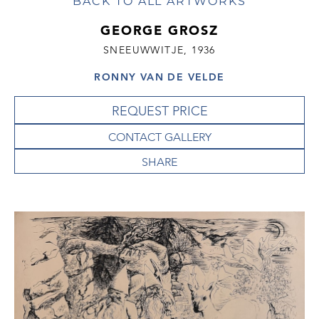
BACK TO ALL ARTWORKS
GEORGE GROSZ
SNEEUWWITJE, 1936
RONNY VAN DE VELDE
REQUEST PRICE
CONTACT GALLERY