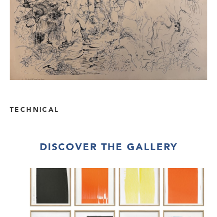
TECHNICAL
DISCOVER THE GALLERY