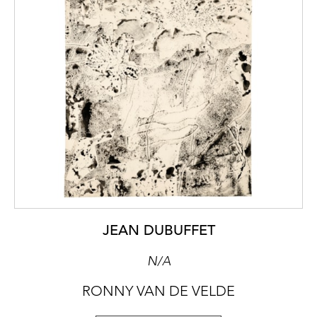
JEAN DUBUFFET
N/A
RONNY VAN DE VELDE