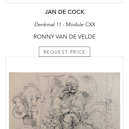
JAN DE COCK
Denkmal 11 - Module CXX
RONNY VAN DE VELDE
REQUEST PRICE