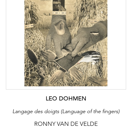
LEO DOHMEN
Langage des doigts (Language of the fingers)
RONNY VAN DE VELDE