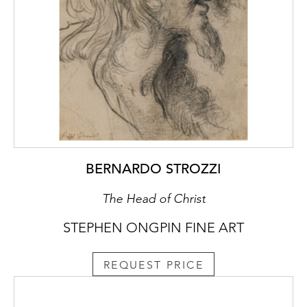
Malchus, near the centre of the painted
composition. This figure also appears in
Taddeo’s more elaborate compositional
drawing for the fresco of The Arrest of
Christ, in the Kupferstichkabinett in Berlin.
The first recorded owner of the present
sheet was the Reverend John Sanford (1775-
1855), who lived in Florence for much of the
1830s, and was among the foremost English
collectors of Italian paintings in the first half
BERNARDO STROZZI
of the 19th century.
The Head of Christ
STEPHEN ONGPIN FINE ART
REQUEST PRICE