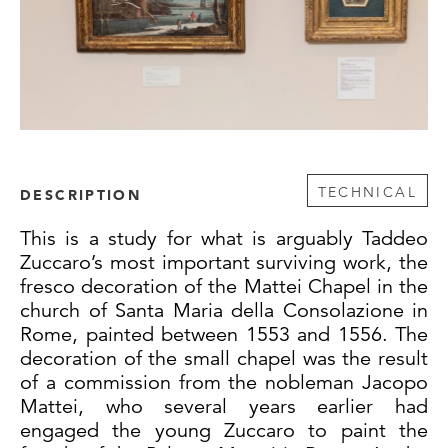
TECHNICAL
DESCRIPTION
This is a study for what is arguably Taddeo
Zuccaro’s most important surviving work, the
fresco decoration of the Mattei Chapel in the
church of Santa Maria della Consolazione in
Rome, painted between 1553 and 1556. The
decoration of the small chapel was the result
of a commission from the nobleman Jacopo
Mattei, who several years earlier had
engaged the young Zuccaro to paint the