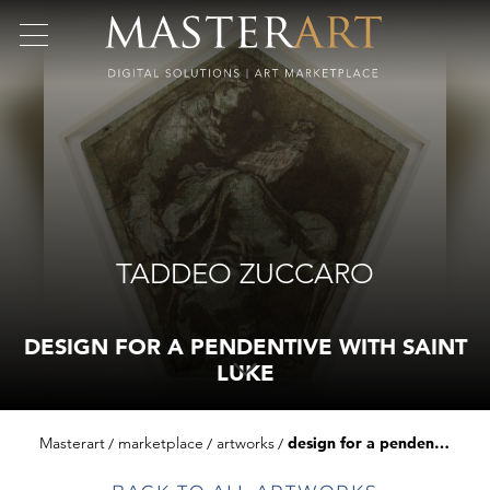
TADDEO ZUCCARO
DESIGN FOR A PENDENTIVE WITH SAINT
LUKE
Masterart
marketplace
artworks
design for a pendentive with saint luke