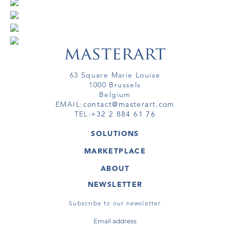
63 Square Marie Louise
1000 Brussels
Belgium
EMAIL:
contact@masterart.com
TEL:
+32 2 884 61 76
SOLUTIONS
GALLERY
MARKETPLACE
FAIR
ARTWORKS
ARTIST
ABOUT
GALLERIES
MEMBERSHIP
MASTERART
VIRTUAL TOURS
NEWSLETTER
VIRTUAL TOUR
MARKETPLACE FAQ
PUBLICATIONS
TERMS & CONDITIONS
Subscribe to our newsletter