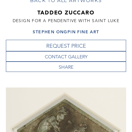
BACK TO ALL ARTWORKS
TADDEO ZUCCARO
DESIGN FOR A PENDENTIVE WITH SAINT LUKE
STEPHEN ONGPIN FINE ART
REQUEST PRICE
CONTACT GALLERY