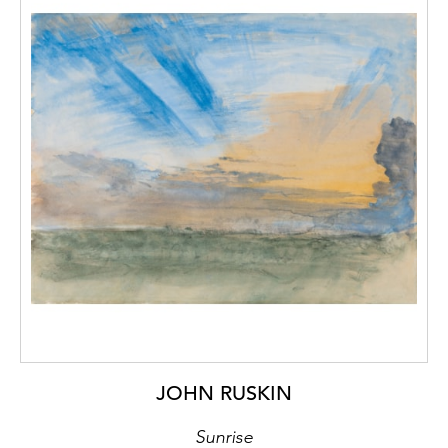
JOHN RUSKIN
Sunrise