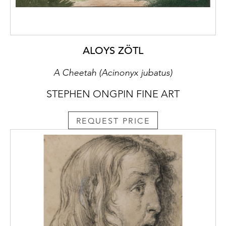
in a Landscapein the Kunsthaus in Zurich,
which is a study for another fresco in the
Mattei Chapel, as well as a Seated Sibyl in
the Hamburger Kunsthalle in Hamburg and a
ALOYS ZÖTL
drawing of a Roman soldier in the Biblioteca
National in Rio de Janeiro, both of which can
A Cheetah (Acinonyx jubatus)
also be related to the same commission.
STEPHEN ONGPIN FINE ART
The studies of arms and torsos drawn in
brown ink on the verso of the present sheet
REQUEST PRICE
may likewise be tentatively related to the
Mattei Chapel decorations, and in particular
the vault fresco of The Arrest of Christ.
When the sheet is turned 180 degrees, the
study of a bent arm near the top edge of the
verso can perhaps be regarded as a first idea
for the arm of Saint Peter, holding a knife
and attacking the fallen Roman soldier