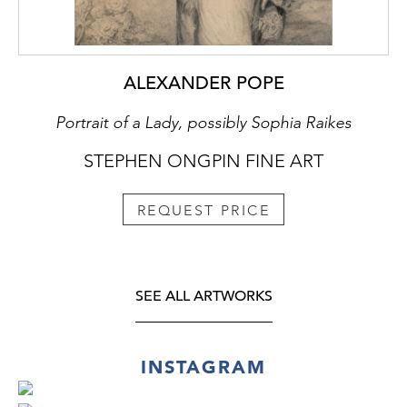
ALEXANDER POPE
Portrait of a Lady, possibly Sophia Raikes
STEPHEN ONGPIN FINE ART
REQUEST PRICE
SEE ALL ARTWORKS
INSTAGRAM