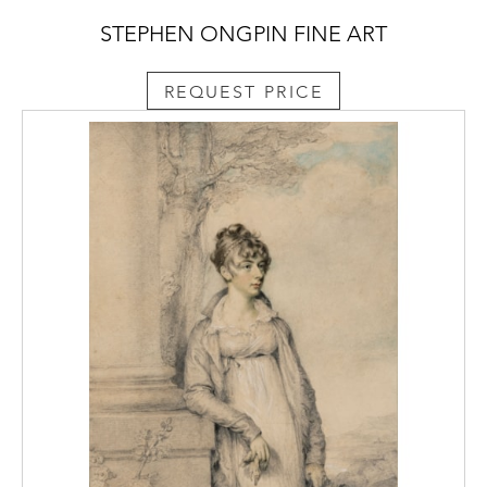
STEPHEN ONGPIN FINE ART
REQUEST PRICE