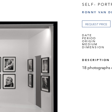
SELF- PORT
RONNY VAN D
REQUEST PRICE
DATE
PERIOD
ORIGIN
MEDIUM
DIMENSION
DESCRIPTION
18 photographs 