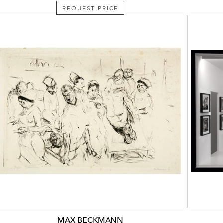
REQUEST PRICE
MAX BECKMANN