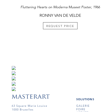
Fluttering Hearts on Moderna Museet Poster, 1966
RONNY VAN DE VELDE
REQUEST PRICE
SOLUTIONS
63 Square Marie Louise
GALERIE
FOIRE
1000 Bruxelles