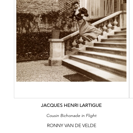
JACQUES HENRI LARTIGUE
Cousin Bichonade in Flight
RONNY VAN DE VELDE