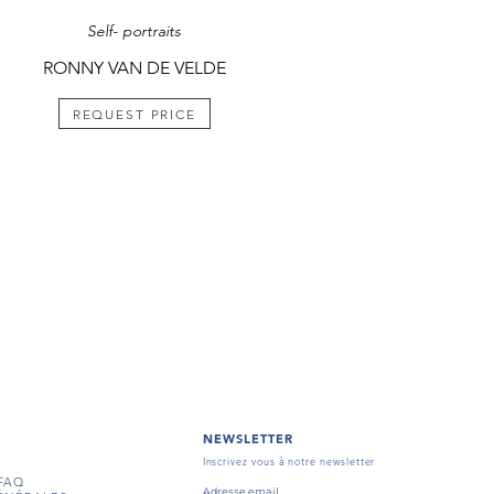
Self- portraits
RONNY VAN DE VELDE
REQUEST PRICE
NEWSLETTER
Inscrivez vous à notre newsletter
FAQ