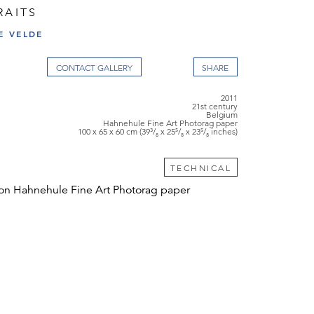
RAITS
E VELDE
CONTACT GALLERY
2011
21st century
Belgium
Hahnehule Fine Art Photorag paper
100 x 65 x 60 cm (39³/₈ x 25⁵/₈ x 23⁵/₈ inches)
TECHNICAL
on Hahnehule Fine Art Photorag paper