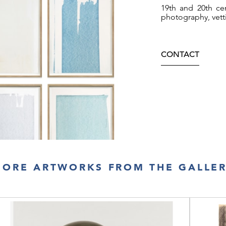
19th and 20th cen
photography, vett
CONTACT
ORE ARTWORKS FROM THE GALLE