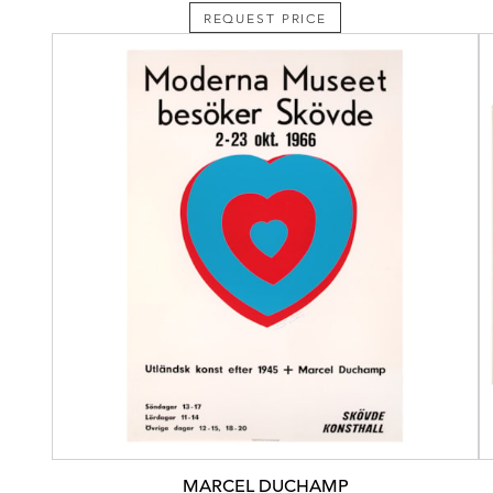
REQUEST PRICE
MARCEL DUCHAMP