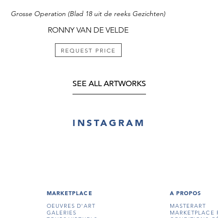
Grosse Operation (Blad 18 uit de reeks Gezichten)
RONNY VAN DE VELDE
REQUEST PRICE
SEE ALL ARTWORKS
INSTAGRAM
MARKETPLACE
A PROPOS
OEUVRES D'ART
MASTERART
GALERIES
MARKETPLACE 