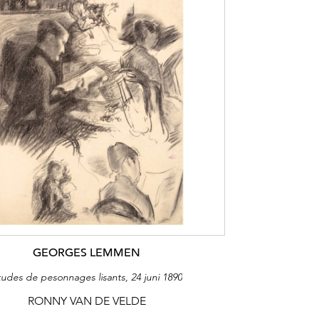
GEORGES LEMMEN
tudes de pesonnages lisants, 24 juni 1890
RONNY VAN DE VELDE