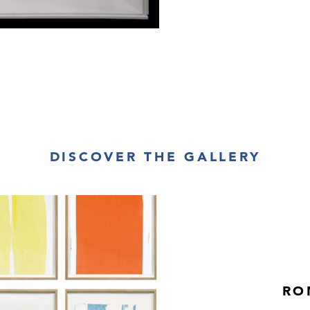
DISCOVER THE GALLERY
RO