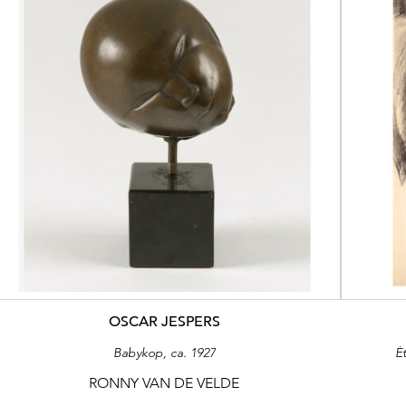
OSCAR JESPERS
Babykop, ca. 1927
É
RONNY VAN DE VELDE