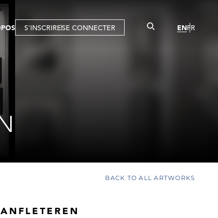
OPOS
S'INSCRIRE
SE CONNECTER
EN
FR
EN
BACK TO ALL ARTWORKS
VANFLETEREN