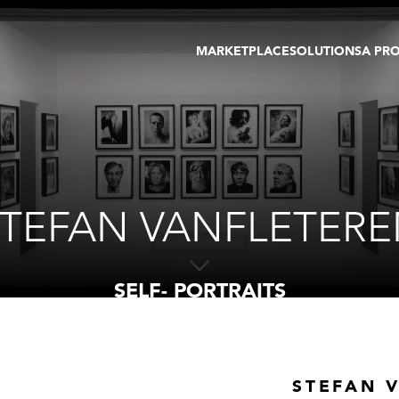
MARKETPLACE
SOLUTIONS
A PR
OEUVRES D'ART
GALERIE
GALERIES
FOIRE
TOURS VIRTUELS
ARTISTE
PUBLICATIONS
MEMBRE
EVENTS
TOUR VIRTUEL
ENCHÈRES
TEFAN VANFLETER
SELF- PORTRAITS
STEFAN 