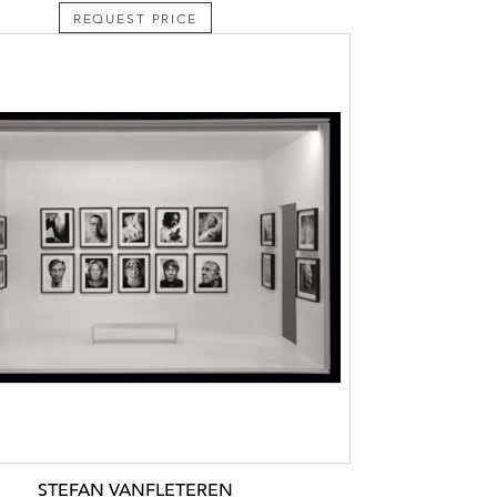
REQUEST PRICE
STEFAN VANFLETEREN