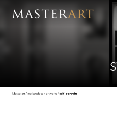
S
Masterart
marketplace
artworks
self- portraits