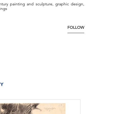
tury painting and sculpture, graphic design,
ings
FOLLOW
RY