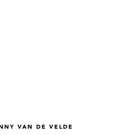
NNY VAN DE VELDE