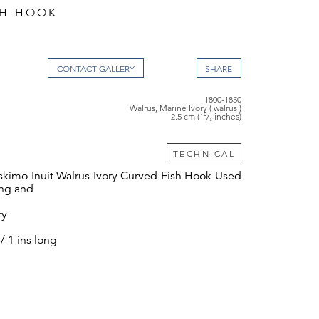
SH HOOK
CONTACT GALLERY
1800-1850
Walrus, Marine Ivory ( walrus )
2.5 cm (1⁰/₁ inches)
TECHNICAL
Eskimo Inuit Walrus Ivory Curved Fish Hook Used
ing and
ry
/ 1 ins long