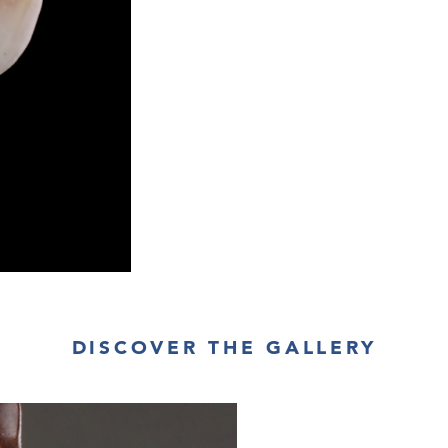
DISCOVER THE GALLERY