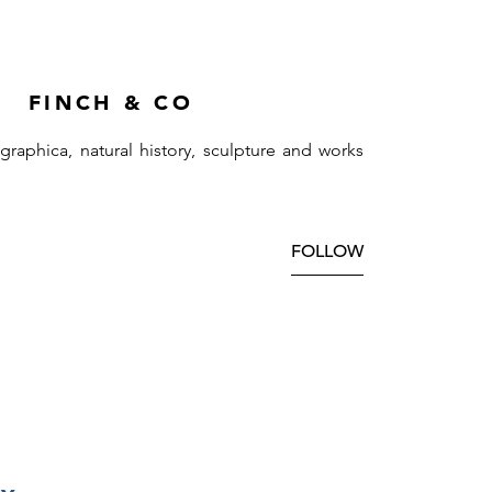
FINCH & CO
ographica, natural history, sculpture and works
FOLLOW