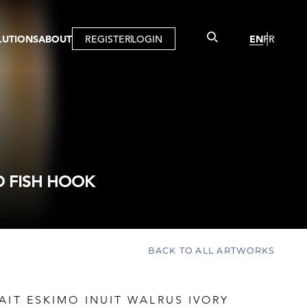
LUTIONS
ABOUT
REGISTER
LOGIN
EN
FR
LLERY
R
IST
MBERSHIP
TUAL TOUR
CTION
D FISH HOOK
BACK TO ALL ARTWORKS
AIT ESKIMO INUIT WALRUS IVORY