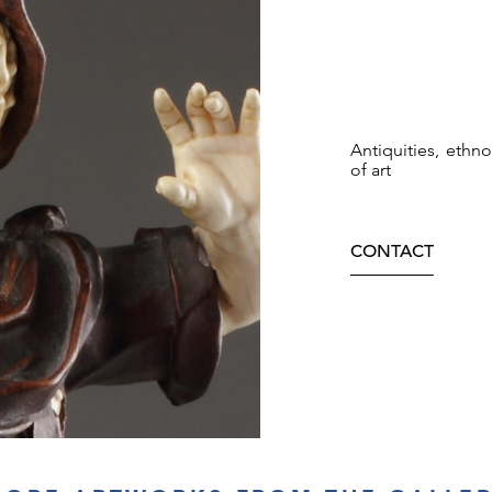
Antiquities, ethn
of art
CONTACT