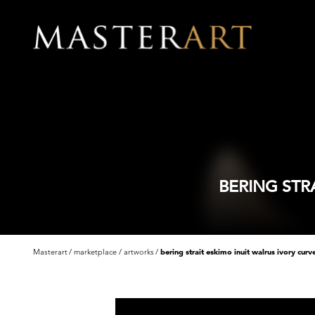
BERING STR
Masterart
marketplace
artworks
bering strait eskimo inuit walrus ivory curv