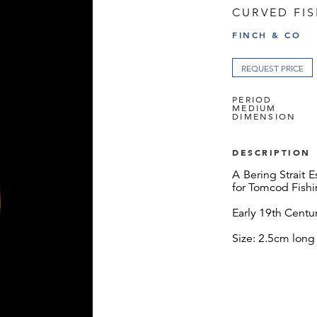
CURVED FI
FINCH & CO
REQUEST PRICE
PERIOD
MEDIUM
DIMENSION
DESCRIPTION
A Bering Strait 
for Tomcod Fish
Early 19th Centu
Size: 2.5cm long 