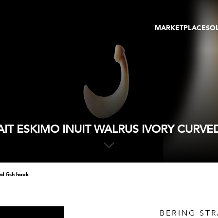
MARKETPLACE
SO
ARTWORKS
GA
GALLERIES
FAI
VIRTUAL TOURS
ART
PUBLICATIONS
ME
EVENTS
VIR
AU
AIT ESKIMO INUIT WALRUS IVORY CURVE
ed fish hook
BERING STR