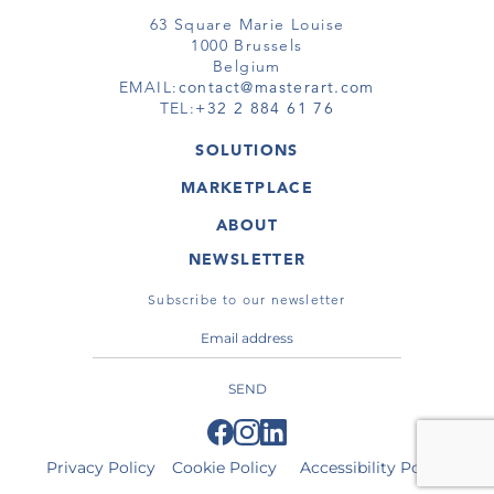
63 Square Marie Louise
1000 Brussels
Belgium
EMAIL:
contact@masterart.com
TEL:
+32 2 884 61 76
SOLUTIONS
GALLERY
MARKETPLACE
FAIR
ARTWORKS
ARTIST
ABOUT
GALLERIES
MEMBERSHIP
MASTERART
VIRTUAL TOURS
NEWSLETTER
VIRTUAL TOUR
MARKETPLACE FAQ
PUBLICATIONS
TERMS & CONDITIONS
Subscribe to our newsletter
SEND
Privacy Policy
Cookie Policy
Accessibility Policy