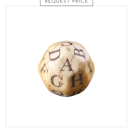
REQUEST PRICE