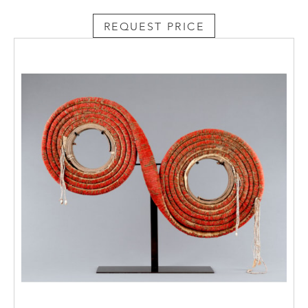
REQUEST PRICE