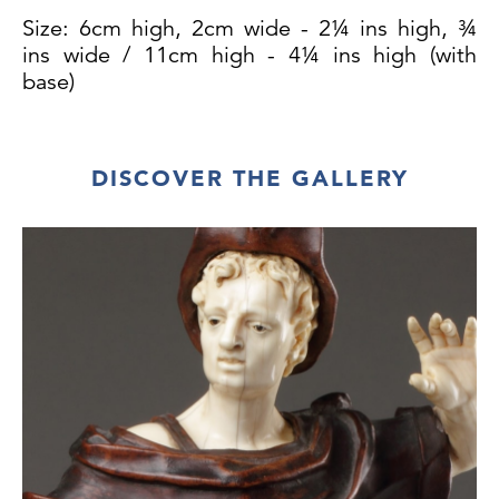
Size: 6cm high, 2cm wide - 2¼ ins high, ¾
ins wide / 11cm high - 4¼ ins high (with
base)
DISCOVER THE GALLERY