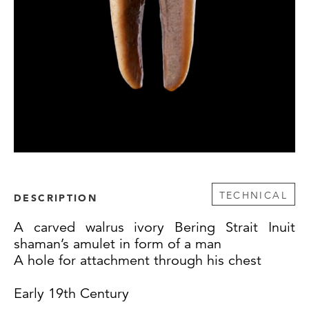
TECHNICAL
DESCRIPTION
A carved walrus ivory Bering Strait Inuit
shaman’s amulet in form of a man
A hole for attachment through his chest
Early 19th Century