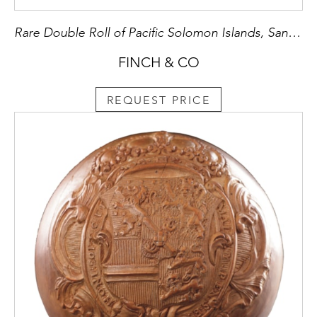
Rare Double Roll of Pacific Solomon Islands, Santa Cruz, Red Feather Currency ‘Tevau’
FINCH & CO
REQUEST PRICE