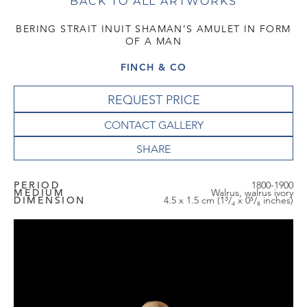
BACK TO ALL ARTWORKS
BERING STRAIT INUIT SHAMAN’S AMULET IN FORM
OF A MAN
FINCH & CO
REQUEST PRICE
CONTACT GALLERY
PERIOD
1800-1900
MEDIUM
Walrus, walrus ivory
DIMENSION
4.5 x 1.5 cm (1³/₄ x 0⁵/₈ inches)