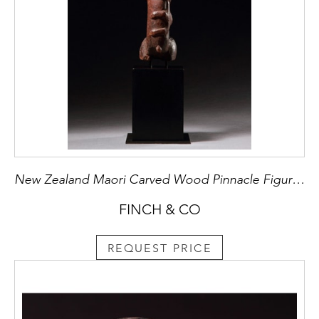
New Zealand Maori Carved Wood Pinnacle Figure ‘Tekoteko’ from a ‘Pataka’ or Chief’s Storehouse
FINCH & CO
REQUEST PRICE