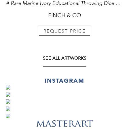
A Rare Marine Ivory Educational Throwing Dice Etched with the Letters of Alphabet used to Teach Spelling and Literacy The letters ‘I’ and ‘U’ doubling for ‘J’ and ‘V’
FINCH & CO
REQUEST PRICE
SEE ALL ARTWORKS
INSTAGRAM