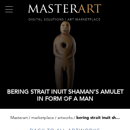
BERING STRAIT INUIT SHAMAN’S AMULET
IN FORM OF A MAN
Masterart
marketplace
artworks
bering strait inuit shaman’s amulet in form of a man