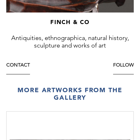
FINCH & CO
Antiquities, ethnographica, natural history,
sculpture and works of art
CONTACT
FOLLOW
MORE ARTWORKS FROM THE
GALLERY