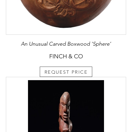
An Unusual Carved Boxwood ‘Sphere’
FINCH & CO
REQUEST PRICE