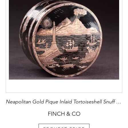
Neapolitan Gold Pique Inlaid Tortoiseshell Snuff Box
FINCH & CO