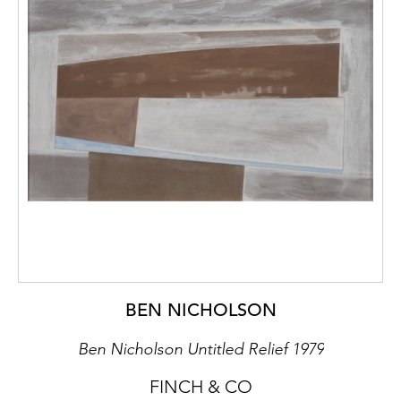
BEN NICHOLSON
Ben Nicholson Untitled Relief 1979
FINCH & CO