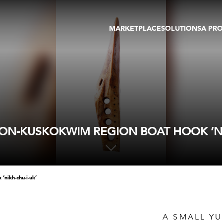
MARKETPLACE
SOLUTIONS
A PR
OEUVRES D'ART
GALERIE
GALERIES
FOIRE
TOURS VIRTUELS
ARTISTE
PUBLICATIONS
MEMBRE
EVENTS
TOUR VIRTUEL
ENCHÈRES
ON-KUSKOKWIM REGION BOAT HOOK ‘NI
‘nikh-chu-i-uk’
A SMALL Y