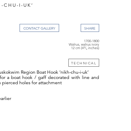
-CHU-I-UK’
CONTACT GALLERY
1700-1800
Walrus, walrus ivory
12 cm (4³/₄ inches)
TECHNICAL
uskokwim Region Boat Hook ‘nikh-chu-i-uk’
for a boat hook / gaff decorated with line and
h pierced holes for attachment
arlier
 4³⁄₈ ins long