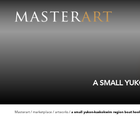
A SMALL YUK
Masterart
marketplace
artworks
a small yukon-kuskokwim region boat hook 