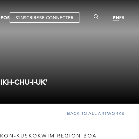
OPOS
S'INSCRIRE
SE CONNECTER
EN
FR
KH-CHU-I-UK’
BACK TO ALL ARTWORKS
UKON-KUSKOKWIM REGION BOAT