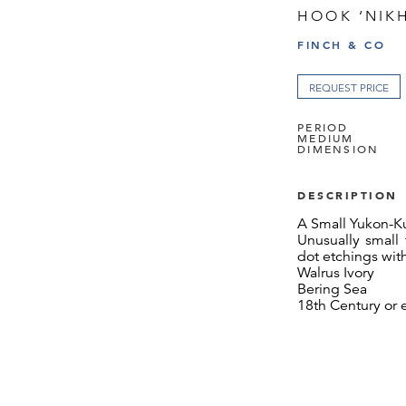
HOOK ‘NIKH
FINCH & CO
REQUEST PRICE
PERIOD
MEDIUM
DIMENSION
DESCRIPTION
A Small Yukon-K
Unusually small 
dot etchings wit
Walrus Ivory
Bering Sea
18th Century or e
SIZE: 12cm long -