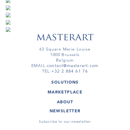
63 Square Marie Louise
1000 Brussels
Belgium
EMAIL:
contact@masterart.com
TEL:
+32 2 884 61 76
SOLUTIONS
GALLERY
MARKETPLACE
FAIR
ARTWORKS
ARTIST
ABOUT
GALLERIES
MEMBERSHIP
MASTERART
VIRTUAL TOURS
NEWSLETTER
VIRTUAL TOUR
MARKETPLACE FAQ
PUBLICATIONS
TERMS & CONDITIONS
Subscribe to our newsletter