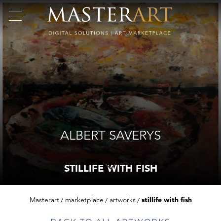
ALBERT SAVERYS
STILLIFE WITH FISH
Masterart
marketplace
artworks
stillife with fish