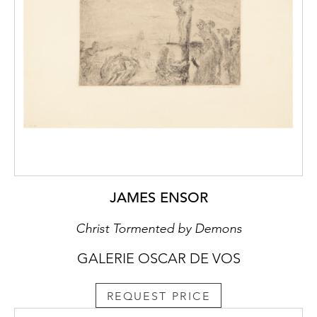
JAMES ENSOR
Christ Tormented by Demons
GALERIE OSCAR DE VOS
REQUEST PRICE