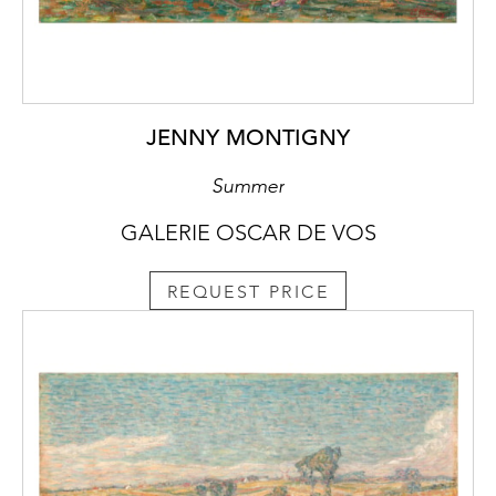
JENNY MONTIGNY
Summer
GALERIE OSCAR DE VOS
REQUEST PRICE