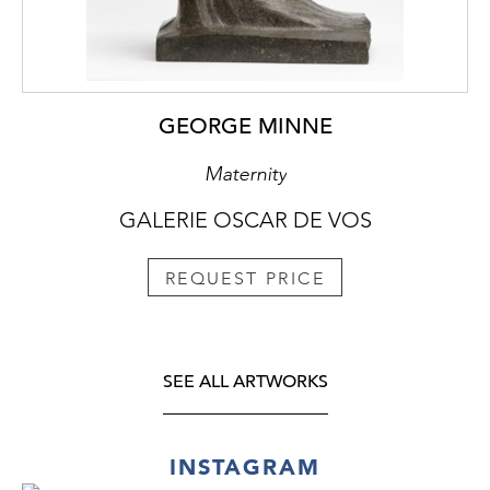
GEORGE MINNE
Maternity
GALERIE OSCAR DE VOS
REQUEST PRICE
SEE ALL ARTWORKS
INSTAGRAM