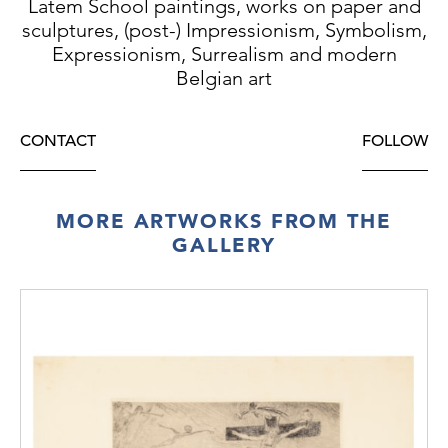
Latem School paintings, works on paper and
sculptures, (post-) Impressionism, Symbolism,
Expressionism, Surrealism and modern
Belgian art
CONTACT
FOLLOW
MORE ARTWORKS FROM THE
GALLERY