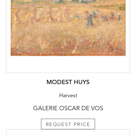
MODEST HUYS
Harvest
GALERIE OSCAR DE VOS
REQUEST PRICE