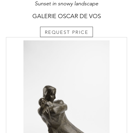
Sunset in snowy landscape
GALERIE OSCAR DE VOS
REQUEST PRICE