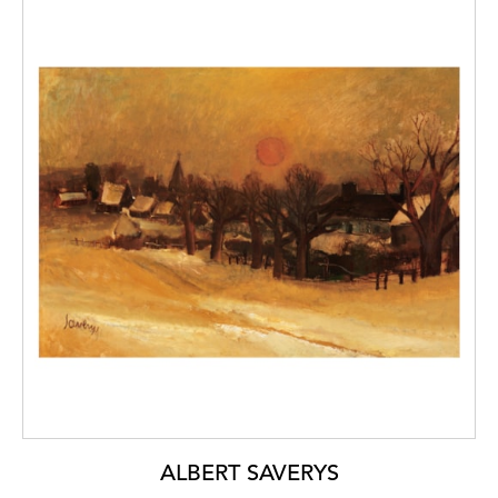
ALBERT SAVERYS