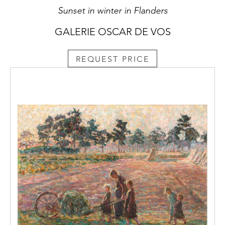
Sunset in winter in Flanders
GALERIE OSCAR DE VOS
REQUEST PRICE