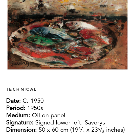
TECHNICAL
Date:
C. 1950
Period:
1950s
Medium:
Oil on panel
Signature:
Signed lower left: Saverys
Dimension:
50 x 60 cm (19³/₄ x 23⁵/₈ inches)