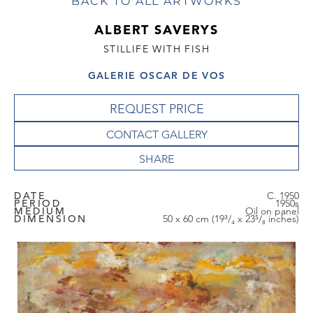
BACK TO ALL ARTWORKS
ALBERT SAVERYS
STILLIFE WITH FISH
GALERIE OSCAR DE VOS
REQUEST PRICE
CONTACT GALLERY
DATE
C. 1950
PERIOD
1950s
MEDIUM
Oil on panel
DIMENSION
50 x 60 cm (19³/₄ x 23⁵/₈ inches)