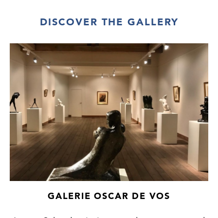
DISCOVER THE GALLERY
GALERIE OSCAR DE VOS