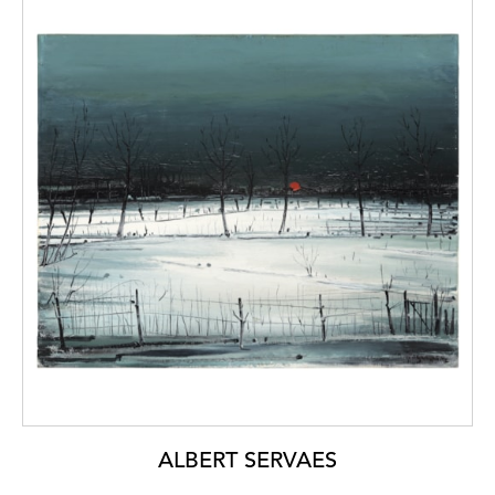
ALBERT SERVAES