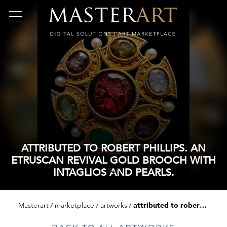
ATTRIBUTED TO ROBERT PHILLIPS. AN
ETRUSCAN REVIVAL GOLD BROOCH WITH
INTAGLIOS AND PEARLS.
Masterart
marketplace
artworks
attributed to robert phillips. an etruscan revival gold brooch with intaglios and pearls.