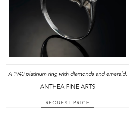
A 1940 platinum ring with diamonds and emerald.
ANTHEA FINE ARTS
REQUEST PRICE