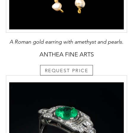
A Roman gold earring with amethyst and pearls.
ANTHEA FINE ARTS
REQUEST PRICE