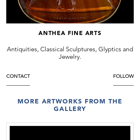
ANTHEA FINE ARTS
Antiquities, Classical Sculptures, Glyptics and
Jewelry.
CONTACT
FOLLOW
MORE ARTWORKS FROM THE
GALLERY