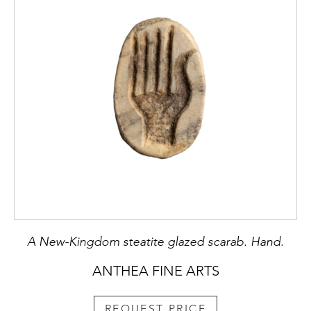
A New-Kingdom steatite glazed scarab. Hand.
ANTHEA FINE ARTS
REQUEST PRICE