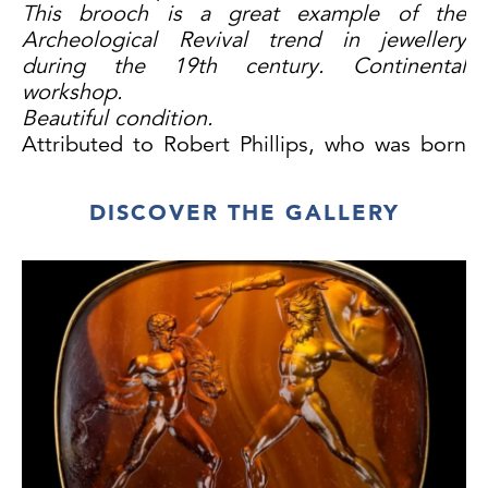
This brooch is a great example of the
Archeological Revival trend in jewellery
during the 19th century. Continental
workshop.
Beautiful condition.
Attributed to Robert Phillips, who was born
in 1810, co-founded with his brother Phillips
Brothers in London at Cockspur St. Phillips
DISCOVER THE GALLERY
was one of the first English Jewellers to
make archaeological jewellery in the Italian
style.
Jewelry of this period wasn’t just decorative;
it was intellectual, romantic, and symbolic –
a miniature tribute to the past, worn close to
the heart.