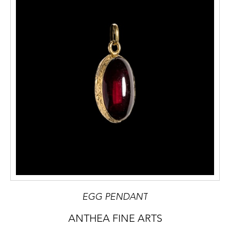
EGG PENDANT
ANTHEA FINE ARTS