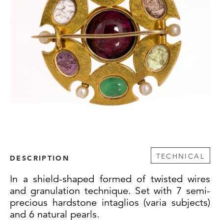
TECHNICAL
DESCRIPTION
In a shield-shaped formed of twisted wires
and granulation technique. Set with 7 semi-
precious hardstone intaglios (varia subjects)
and 6 natural pearls.