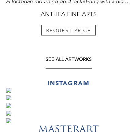
A Victorian mourning gold locket-ring with a nicolo.
ANTHEA FINE ARTS
REQUEST PRICE
SEE ALL ARTWORKS
INSTAGRAM