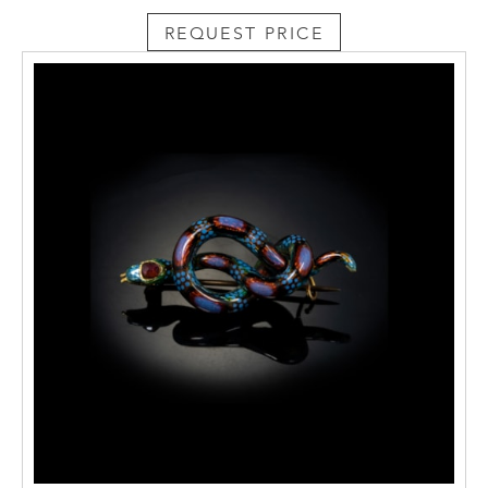
REQUEST PRICE