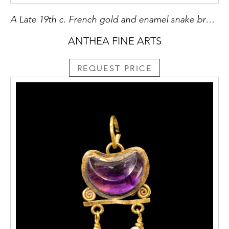
A Late 19th c. French gold and enamel snake brooch.
ANTHEA FINE ARTS
REQUEST PRICE