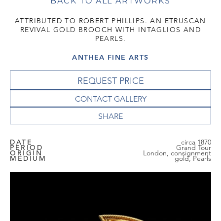
BACK TO ALL ARTWORKS
ATTRIBUTED TO ROBERT PHILLIPS. AN ETRUSCAN
REVIVAL GOLD BROOCH WITH INTAGLIOS AND
PEARLS.
ANTHEA FINE ARTS
REQUEST PRICE
CONTACT GALLERY
DATE
circa 1870
PERIOD
Grand Tour
ORIGIN
London, consignment
MEDIUM
gold, Pearls