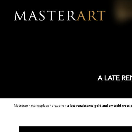
A LATE R
Masterart
marketplace
artworks
a late renaissance gold and emerald cross 