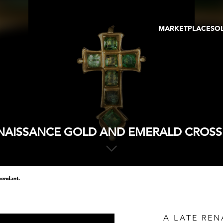
MARKETPLACE
SO
ARTWORKS
GA
GALLERIES
FAI
VIRTUAL TOURS
ART
PUBLICATIONS
ME
EVENTS
VIR
AU
ENAISSANCE GOLD AND EMERALD CROSS
pendant.
A LATE RE