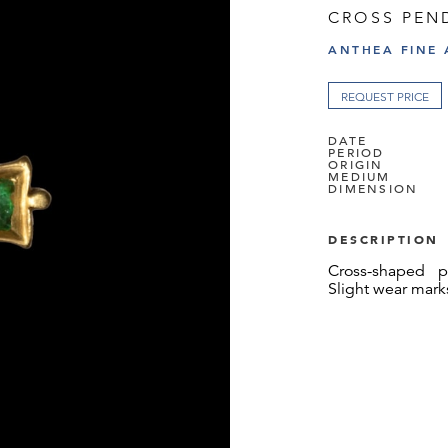
CROSS PEN
ANTHEA FINE 
REQUEST PRICE
DATE
PERIOD
ORIGIN
MEDIUM
DIMENSION
DESCRIPTION
Cross-shaped p
Slight wear mark