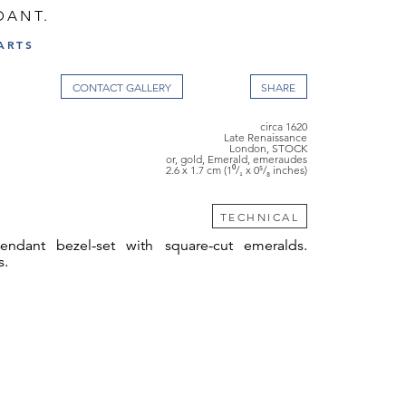
DANT.
ARTS
CONTACT GALLERY
circa 1620
Late Renaissance
London, STOCK
or, gold, Emerald, emeraudes
2.6 x 1.7 cm (1⁰/₁ x 0⁵/₈ inches)
TECHNICAL
endant bezel-set with square-cut emeralds.
s.