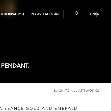
LUTIONS
ABOUT
REGISTER
LOGIN
EN
FR
LLERY
R
IST
MBERSHIP
TUAL TOUR
CTION
 PENDANT.
BACK TO ALL ARTWORKS
NAISSANCE GOLD AND EMERALD