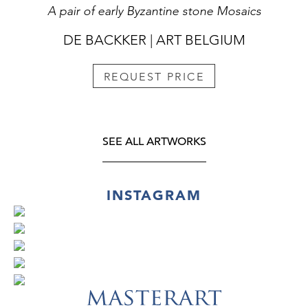
A pair of early Byzantine stone Mosaics
DE BACKKER | ART BELGIUM
REQUEST PRICE
SEE ALL ARTWORKS
INSTAGRAM