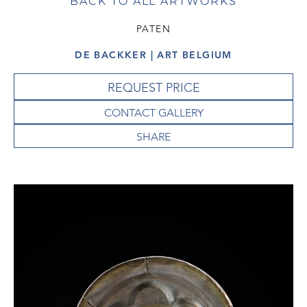
BACK TO ALL ARTWORKS
PATEN
DE BACKKER | ART BELGIUM
REQUEST PRICE
CONTACT GALLERY