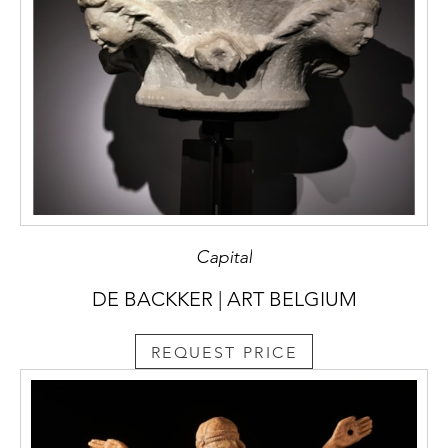
Capital
DE BACKKER | ART BELGIUM
REQUEST PRICE