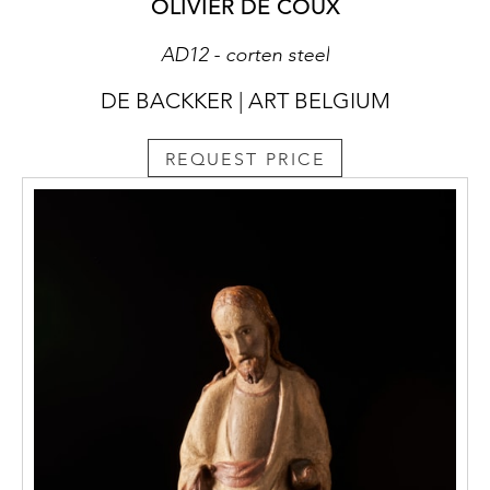
OLIVIER DE COUX
AD12 - corten steel
DE BACKKER | ART BELGIUM
REQUEST PRICE