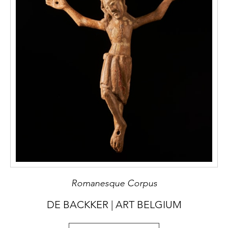
Romanesque Corpus
DE BACKKER | ART BELGIUM