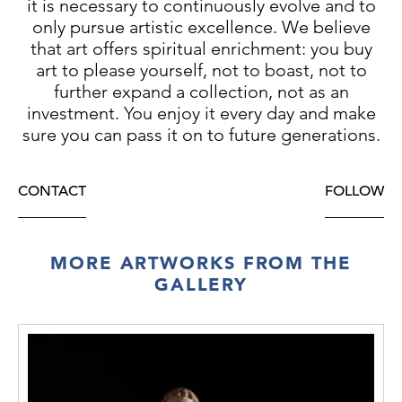
it is necessary to continuously evolve and to
only pursue artistic excellence. We believe
that art offers spiritual enrichment: you buy
art to please yourself, not to boast, not to
further expand a collection, not as an
investment. You enjoy it every day and make
sure you can pass it on to future generations.
CONTACT
FOLLOW
MORE ARTWORKS FROM THE
GALLERY