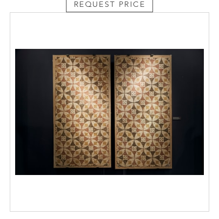
REQUEST PRICE