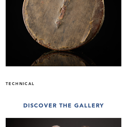
TECHNICAL
DISCOVER THE GALLERY