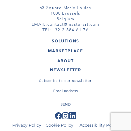
63 Square Marie Louise
1000 Brussels
Belgium
EMAIL:
contact@masterart.com
TEL:
+32 2 884 61 76
SOLUTIONS
GALLERY
MARKETPLACE
FAIR
ARTWORKS
ARTIST
ABOUT
GALLERIES
MEMBERSHIP
MASTERART
VIRTUAL TOURS
NEWSLETTER
VIRTUAL TOUR
MARKETPLACE FAQ
PUBLICATIONS
TERMS & CONDITIONS
Subscribe to our newsletter
SEND
Privacy Policy
Cookie Policy
Accessibility Policy