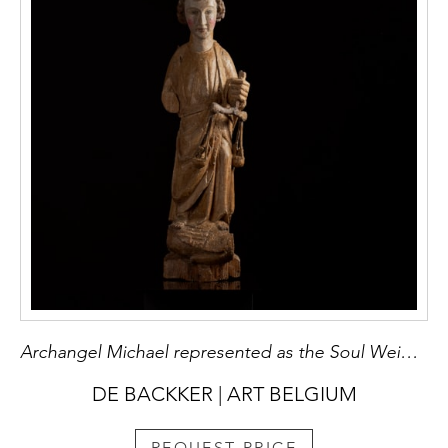
Archangel Michael represented as the Soul Weigher
DE BACKKER | ART BELGIUM
REQUEST PRICE