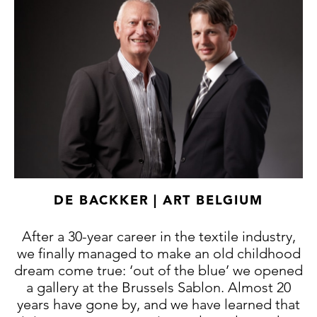
DE BACKKER | ART BELGIUM
After a 30-year career in the textile industry,
we finally managed to make an old childhood
dream come true: ‘out of the blue’ we opened
a gallery at the Brussels Sablon. Almost 20
years have gone by, and we have learned that