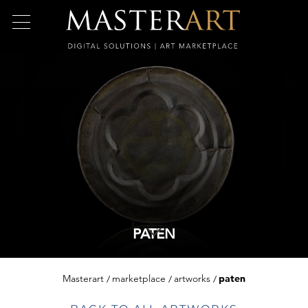
PATEN
Masterart
marketplace
artworks
paten