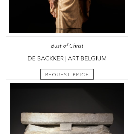
Bust of Christ
DE BACKKER | ART BELGIUM
REQUEST PRICE