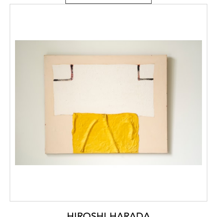
HIROSHI HARADA