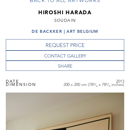
BACK TO ALL ARTWORKS
HIROSHI HARADA
SOUDAIN
DE BACKKER | ART BELGIUM
REQUEST PRICE
CONTACT GALLERY
DATE
2013
DIMENSION
200 x 200 cm (78³/₄ x 78³/₄ inches)