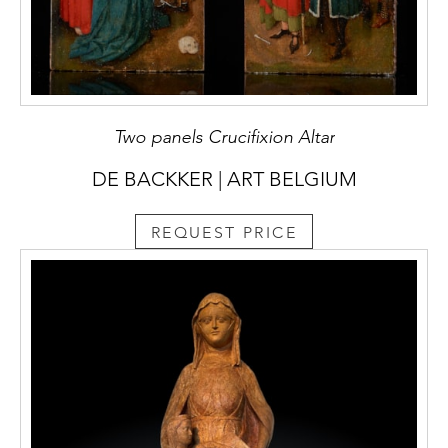
Two panels Crucifixion Altar
DE BACKKER | ART BELGIUM
REQUEST PRICE