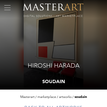
HIROSHI HARADA
SOUDAIN
Masterart
marketplace
artworks
soudain