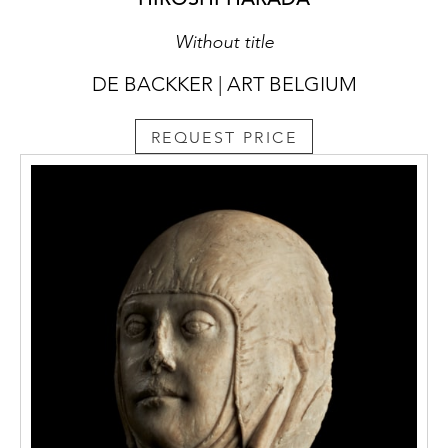
Without title
DE BACKKER | ART BELGIUM
REQUEST PRICE