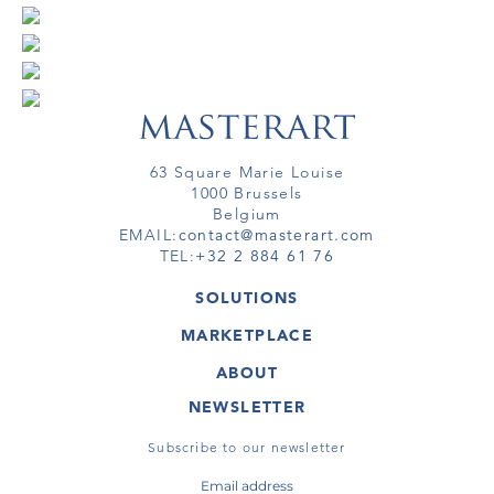
63 Square Marie Louise
1000 Brussels
Belgium
EMAIL:
contact@masterart.com
TEL:
+32 2 884 61 76
SOLUTIONS
GALLERY
MARKETPLACE
FAIR
ARTWORKS
ARTIST
ABOUT
GALLERIES
MEMBERSHIP
MASTERART
VIRTUAL TOURS
NEWSLETTER
VIRTUAL TOUR
MARKETPLACE FAQ
PUBLICATIONS
TERMS & CONDITIONS
Subscribe to our newsletter