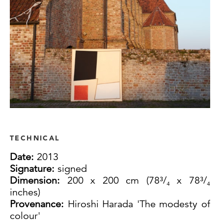
TECHNICAL
Date:
2013
Signature:
signed
Dimension:
200 x 200 cm (78³/₄ x 78³/₄
inches)
Provenance:
Hiroshi Harada 'The modesty of
colour'