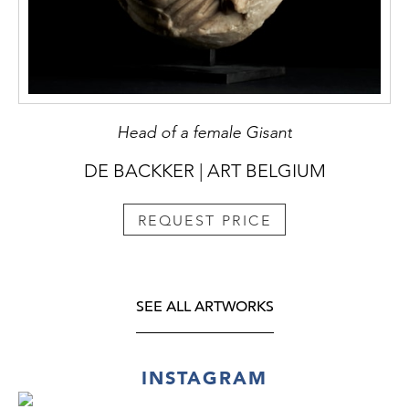
Head of a female Gisant
DE BACKKER | ART BELGIUM
REQUEST PRICE
SEE ALL ARTWORKS
INSTAGRAM