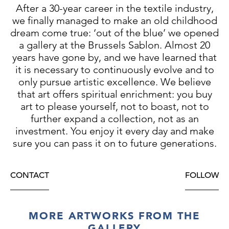
After a 30-year career in the textile industry,
we finally managed to make an old childhood
dream come true: ‘out of the blue’ we opened
a gallery at the Brussels Sablon. Almost 20
years have gone by, and we have learned that
it is necessary to continuously evolve and to
only pursue artistic excellence. We believe
that art offers spiritual enrichment: you buy
art to please yourself, not to boast, not to
further expand a collection, not as an
investment. You enjoy it every day and make
sure you can pass it on to future generations.
CONTACT
FOLLOW
MORE ARTWORKS FROM THE
GALLERY