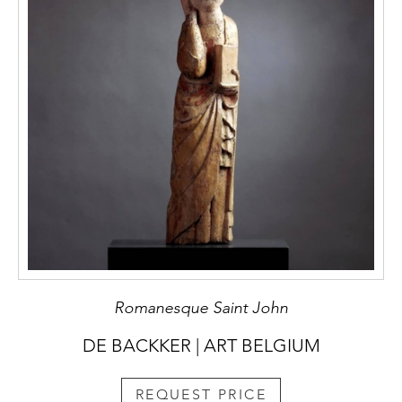
Romanesque Saint John
DE BACKKER | ART BELGIUM
REQUEST PRICE