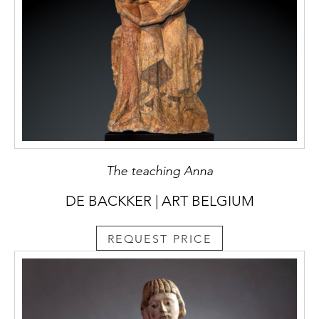
The teaching Anna
DE BACKKER | ART BELGIUM
REQUEST PRICE