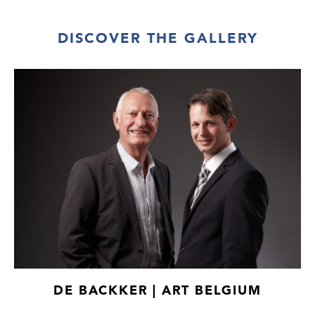
DISCOVER THE GALLERY
DE BACKKER | ART BELGIUM