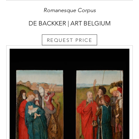
Romanesque Corpus
DE BACKKER | ART BELGIUM
REQUEST PRICE