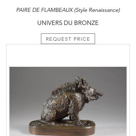
PAIRE DE FLAMBEAUX (Style Renaissance)
UNIVERS DU BRONZE
REQUEST PRICE