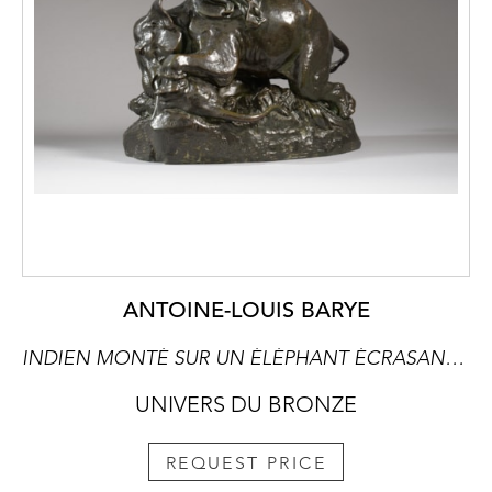
ANTOINE-LOUIS BARYE
INDIEN MONTÉ SUR UN ÉLÉPHANT ÉCRASANT UN TIGRE
UNIVERS DU BRONZE
REQUEST PRICE