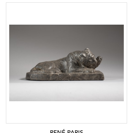
RENÉ PARIS