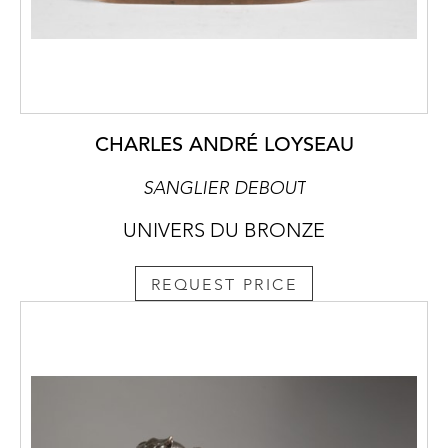
CHARLES ANDRÉ LOYSEAU
SANGLIER DEBOUT
UNIVERS DU BRONZE
REQUEST PRICE