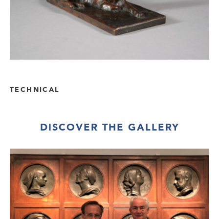
TECHNICAL
DISCOVER THE GALLERY