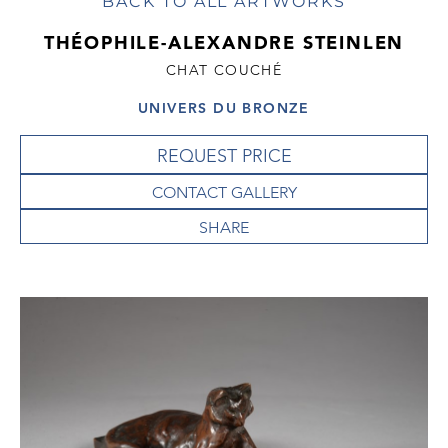
BACK TO ALL ARTWORKS
THÉOPHILE-ALEXANDRE STEINLEN
CHAT COUCHÉ
UNIVERS DU BRONZE
REQUEST PRICE
CONTACT GALLERY