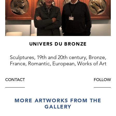
UNIVERS DU BRONZE
Sculptures, 19th and 20th century, Bronze,
France, Romantic, European, Works of Art
CONTACT
FOLLOW
MORE ARTWORKS FROM THE
GALLERY