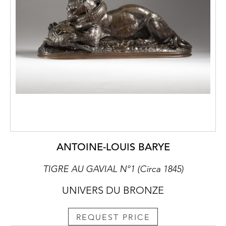
ANTOINE-LOUIS BARYE
TIGRE AU GAVIAL N°1 (Circa 1845)
UNIVERS DU BRONZE
REQUEST PRICE