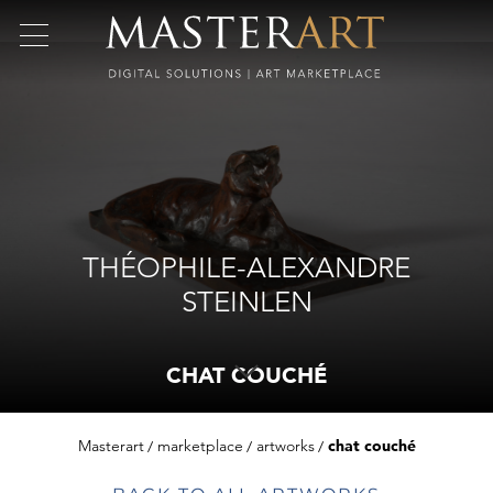
THÉOPHILE-ALEXANDRE
STEINLEN
CHAT COUCHÉ
Masterart
marketplace
artworks
chat couché