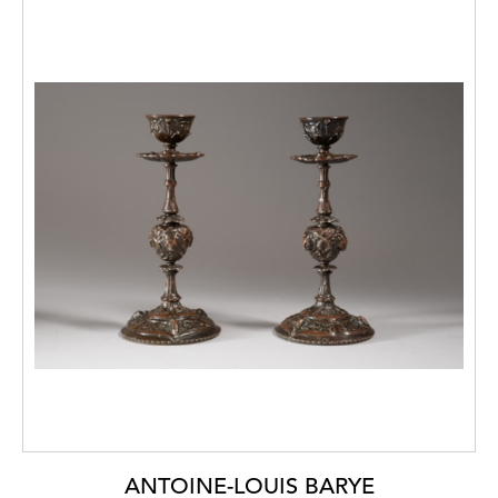
ANTOINE-LOUIS BARYE