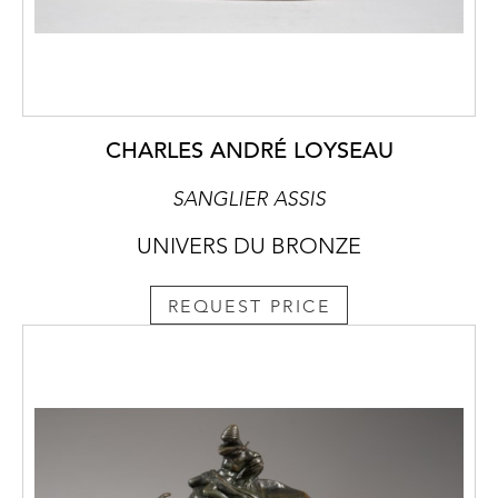
CHARLES ANDRÉ LOYSEAU
SANGLIER ASSIS
UNIVERS DU BRONZE
REQUEST PRICE