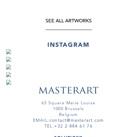
SEE ALL ARTWORKS
INSTAGRAM
63 Square Marie Louise
1000 Brussels
Belgium
EMAIL:
contact@masterart.com
TEL:
+32 2 884 61 76