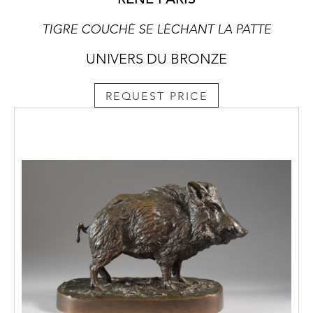
TIGRE COUCHÉ SE LÉCHANT LA PATTE
UNIVERS DU BRONZE
REQUEST PRICE