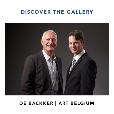
DISCOVER THE GALLERY
DE BACKKER | ART BELGIUM