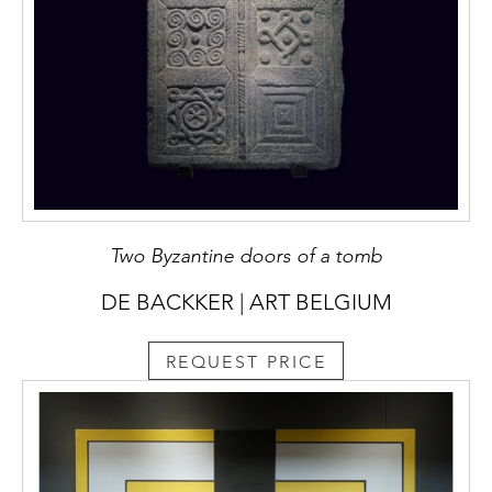
Two Byzantine doors of a tomb
DE BACKKER | ART BELGIUM
REQUEST PRICE