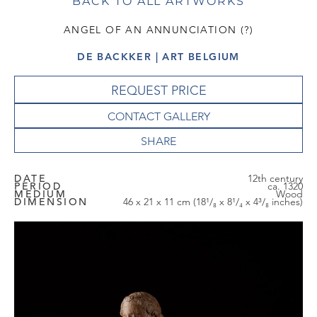
BACK TO ALL ARTWORKS
ANGEL OF AN ANNUNCIATION (?)
DE BACKKER | ART BELGIUM
REQUEST PRICE
CONTACT GALLERY
DATE
12th century
PERIOD
ca. 1320
MEDIUM
Wood
DIMENSION
46 x 21 x 11 cm (18¹/₈ x 8¹/₄ x 4³/₈ inches)