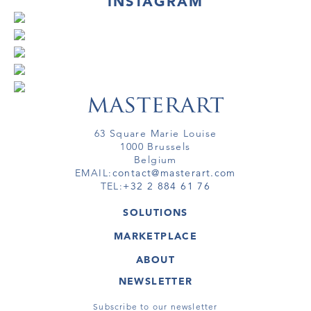
INSTAGRAM
63 Square Marie Louise
1000 Brussels
Belgium
EMAIL:
contact@masterart.com
TEL:
+32 2 884 61 76
SOLUTIONS
GALLERY
MARKETPLACE
FAIR
ARTWORKS
ARTIST
ABOUT
GALLERIES
MEMBERSHIP
MASTERART
VIRTUAL TOURS
NEWSLETTER
VIRTUAL TOUR
MARKETPLACE FAQ
PUBLICATIONS
TERMS & CONDITIONS
Subscribe to our newsletter