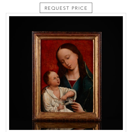
REQUEST PRICE