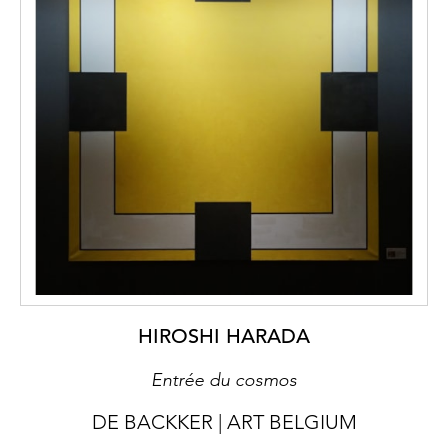
HIROSHI HARADA
Entrée du cosmos
DE BACKKER | ART BELGIUM