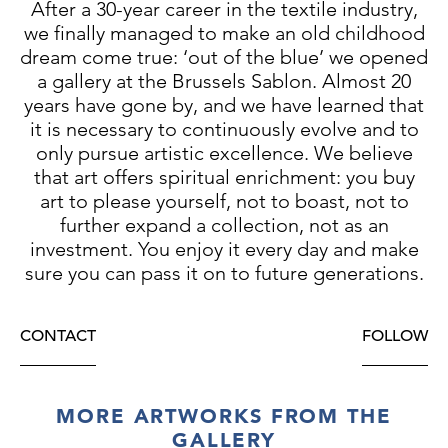
After a 30-year career in the textile industry,
we finally managed to make an old childhood
dream come true: ‘out of the blue’ we opened
a gallery at the Brussels Sablon. Almost 20
years have gone by, and we have learned that
it is necessary to continuously evolve and to
only pursue artistic excellence. We believe
that art offers spiritual enrichment: you buy
art to please yourself, not to boast, not to
further expand a collection, not as an
investment. You enjoy it every day and make
sure you can pass it on to future generations.
CONTACT
FOLLOW
MORE ARTWORKS FROM THE
GALLERY