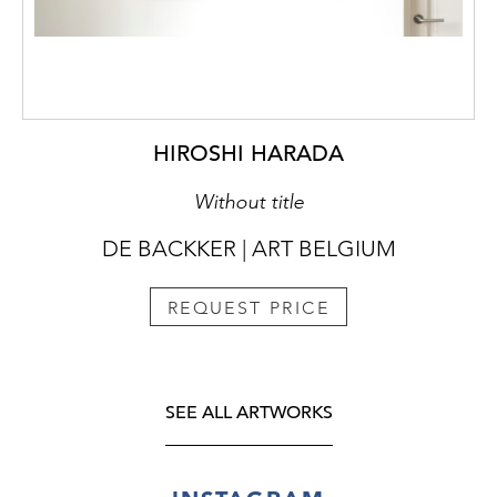
HIROSHI HARADA
Without title
DE BACKKER | ART BELGIUM
REQUEST PRICE
SEE ALL ARTWORKS