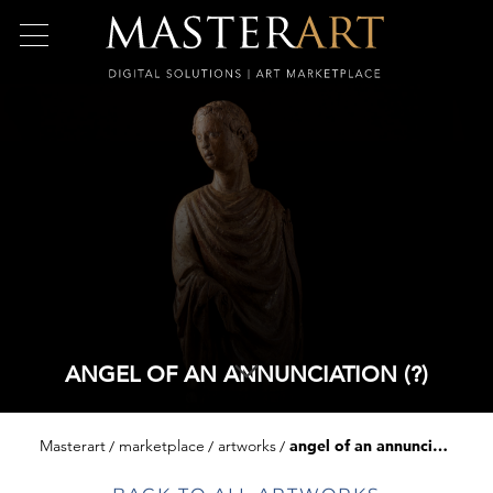
ANGEL OF AN ANNUNCIATION (?)
Masterart
marketplace
artworks
angel of an annunciation (?)