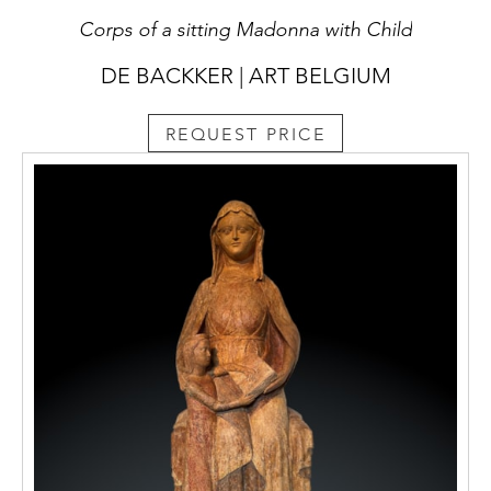
Corps of a sitting Madonna with Child
DE BACKKER | ART BELGIUM
REQUEST PRICE