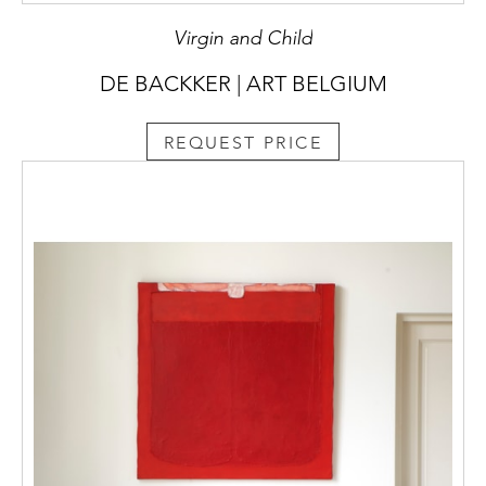
Virgin and Child
DE BACKKER | ART BELGIUM
REQUEST PRICE