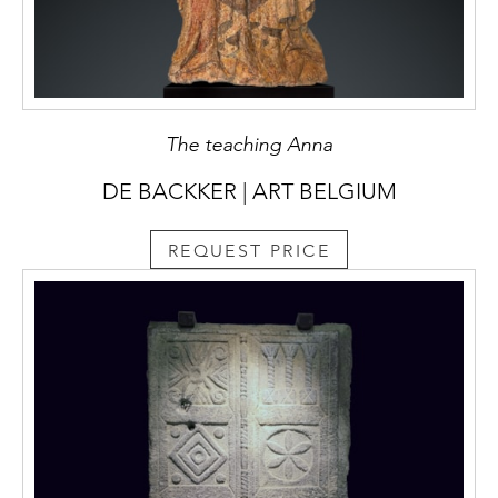
The teaching Anna
DE BACKKER | ART BELGIUM
REQUEST PRICE