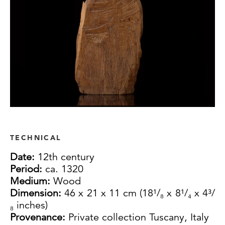
TECHNICAL
Date:
12th century
Period:
ca. 1320
Medium:
Wood
Dimension:
46 x 21 x 11 cm (18¹/₈ x 8¹/₄ x 4³/
₈ inches)
Provenance:
Private collection Tuscany, Italy