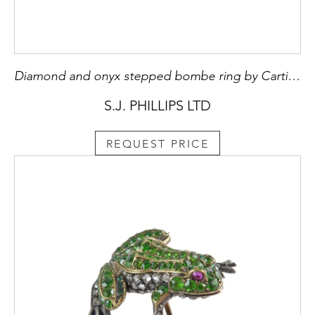
Diamond and onyx stepped bombe ring by Cartier, Paris, panthere style, testing as 18ct gold,
S.J. PHILLIPS LTD
REQUEST PRICE