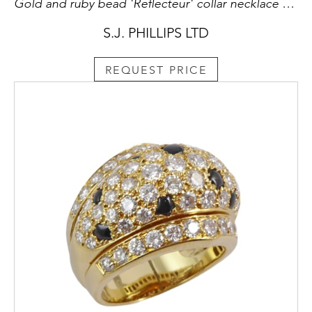
Gold and ruby bead 'Reflecteur' collar necklace and pair of earrings en suite by Cartier, Paris, with beaded gold semi-sphere motifs,
S.J. PHILLIPS LTD
REQUEST PRICE