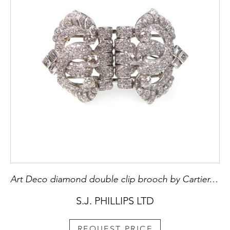
Art Deco diamond double clip brooch by Cartier, London c.1935, stylised buckle form, each side formed of an overlapping double C scroll,
S.J. PHILLIPS LTD
REQUEST PRICE