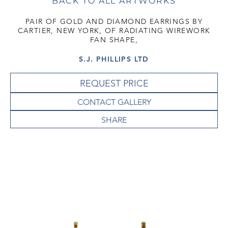
BACK TO ALL ARTWORKS
PAIR OF GOLD AND DIAMOND EARRINGS BY
CARTIER, NEW YORK, OF RADIATING WIREWORK
FAN SHAPE,
S.J. PHILLIPS LTD
REQUEST PRICE
CONTACT GALLERY