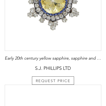
Early 20th century yellow sapphire, sapphire and diamond cluster brooch, c.1910, centred by an 11.90ct Ceylon yellow sapphire of old square cushion cut and lemony-yellow hue,
S.J. PHILLIPS LTD
REQUEST PRICE