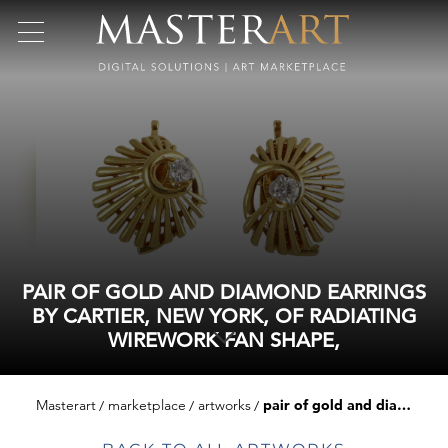
PAIR OF GOLD AND DIAMOND EARRINGS
BY CARTIER, NEW YORK, OF RADIATING
WIREWORK FAN SHAPE,
Masterart
marketplace
artworks
pair of gold and diamond earrings by cartier, new york, of radiating wirework fan shape,