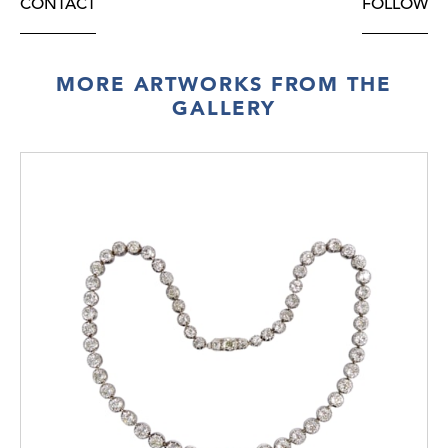
CONTACT
FOLLOW
MORE ARTWORKS FROM THE
GALLERY