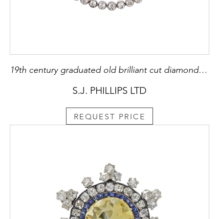
19th century graduated old brilliant cut diamond necklace, c.1870,
S.J. PHILLIPS LTD
REQUEST PRICE