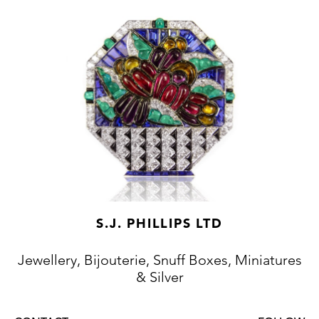
S.J. PHILLIPS LTD
Jewellery, Bijouterie, Snuff Boxes, Miniatures
& Silver