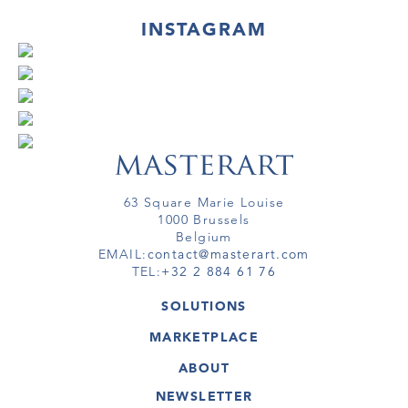
INSTAGRAM
63 Square Marie Louise
1000 Brussels
Belgium
EMAIL:
contact@masterart.com
TEL:
+32 2 884 61 76
SOLUTIONS
GALLERY
MARKETPLACE
FAIR
ARTWORKS
ARTIST
ABOUT
GALLERIES
MEMBERSHIP
MASTERART
VIRTUAL TOURS
NEWSLETTER
VIRTUAL TOUR