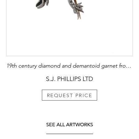
19th century diamond and demantoid garnet frog brooch, c.1880,
S.J. PHILLIPS LTD
REQUEST PRICE
SEE ALL ARTWORKS