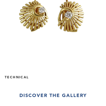
TECHNICAL
DISCOVER THE GALLERY