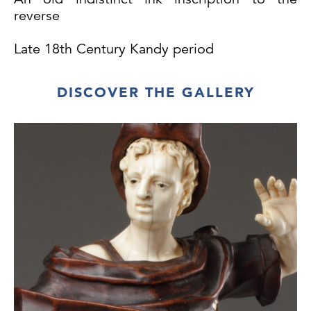
reverse
Late 18th Century Kandy period
Belgium CITES: 2025/BE00990/CE
DISCOVER THE GALLERY