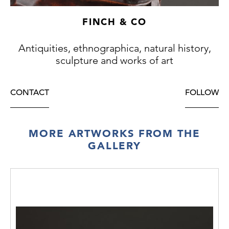
FINCH & CO
Antiquities, ethnographica, natural history,
sculpture and works of art
CONTACT
FOLLOW
MORE ARTWORKS FROM THE
GALLERY