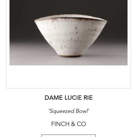
DAME LUCIE RIE
‘Squeezed Bowl’
FINCH & CO