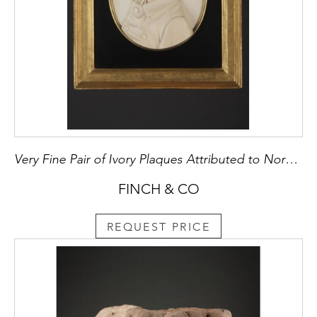
Very Fine Pair of Ivory Plaques Attributed to Norbert Schrodl (1816 – 1890)
FINCH & CO
REQUEST PRICE