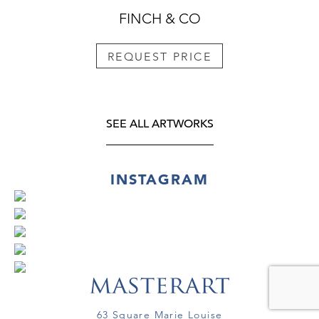
FINCH & CO
REQUEST PRICE
SEE ALL ARTWORKS
INSTAGRAM
63 Square Marie Louise