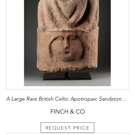
A Large Rare British Celtic Apotropaic Sandstone Head of ‘Cernunnos’
FINCH & CO
REQUEST PRICE