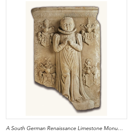
A South German Renaissance Limestone Monument