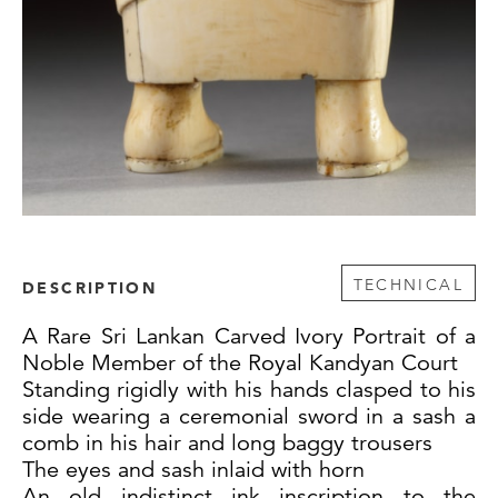
TECHNICAL
DESCRIPTION
A Rare Sri Lankan Carved Ivory Portrait of a
Noble Member of the Royal Kandyan Court
Standing rigidly with his hands clasped to his
side wearing a ceremonial sword in a sash a
comb in his hair and long baggy trousers
The eyes and sash inlaid with horn
An old indistinct ink inscription to the