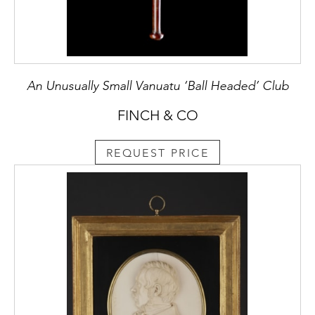
An Unusually Small Vanuatu ‘Ball Headed’ Club
FINCH & CO
REQUEST PRICE