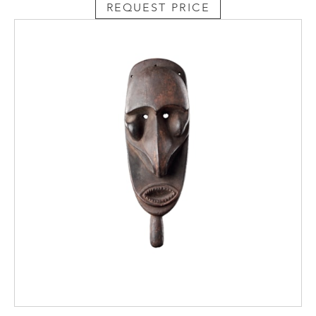
REQUEST PRICE