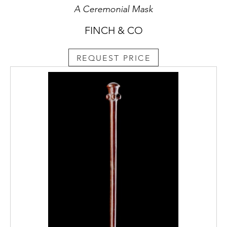
A Ceremonial Mask
FINCH & CO
REQUEST PRICE