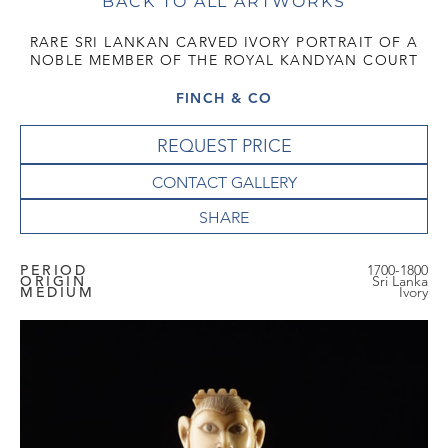
BACK TO ALL ARTWORKS
RARE SRI LANKAN CARVED IVORY PORTRAIT OF A
NOBLE MEMBER OF THE ROYAL KANDYAN COURT
FINCH & CO
REQUEST PRICE
CONTACT GALLERY
PERIOD
1700-1800
ORIGIN
Sri Lanka
MEDIUM
Ivory