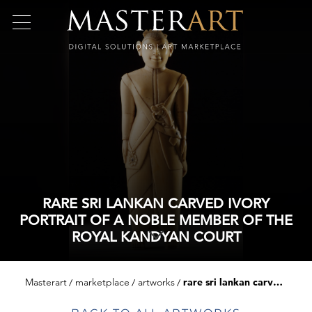
RARE SRI LANKAN CARVED IVORY
PORTRAIT OF A NOBLE MEMBER OF THE
ROYAL KANDYAN COURT
Masterart
marketplace
artworks
rare sri lankan carved ivory portrait of a noble member of the royal kandyan court