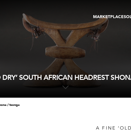
MARKETPLACE
SO
ARTWORKS
GA
GALLERIES
FAI
VIRTUAL TOURS
ART
PUBLICATIONS
ME
EVENTS
VIR
AU
LD DRY’ SOUTH AFRICAN HEADREST SHON
shona / tsonga
A FINE ‘OL