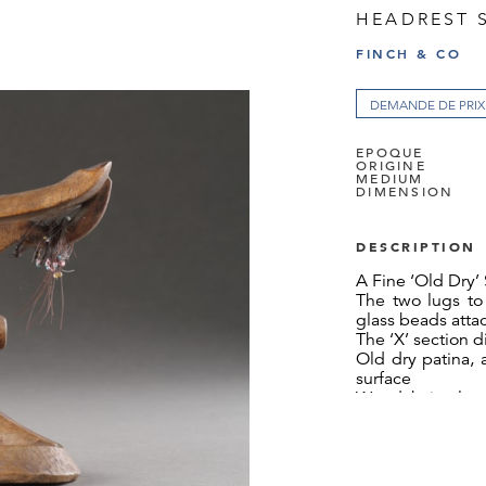
HEADREST 
FINCH & CO
DEMANDE DE PRIX
EPOQUE
ORIGINE
MEDIUM
DIMENSION
DESCRIPTION
A Fine ‘Old Dry’
The two lugs to 
glass beads att
The ‘X’ section d
Old dry patina, 
surface
Wood, hair, glas
South Africa
19th Century
SIZE: 14cm high