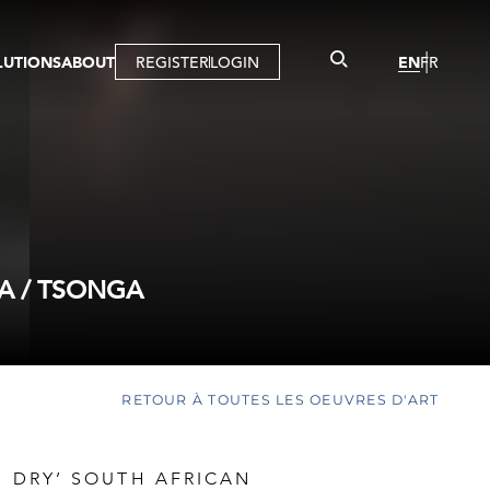
LUTIONS
ABOUT
REGISTER
LOGIN
EN
FR
LLERY
R
IST
MBERSHIP
TUAL TOUR
CTION
A / TSONGA
RETOUR À TOUTES LES OEUVRES D'ART
D DRY’ SOUTH AFRICAN