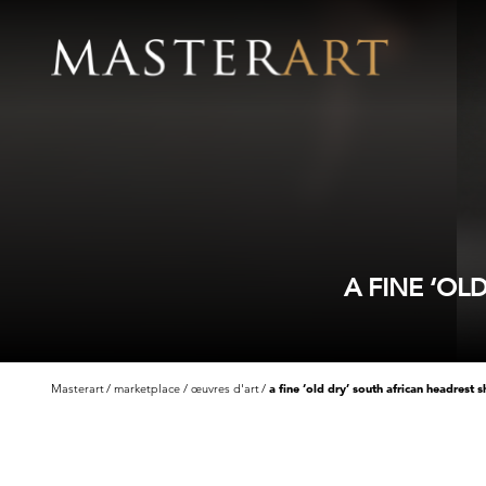
A FINE ‘O
Masterart
marketplace
œuvres d'art
a fine ‘old dry’ south african headrest 