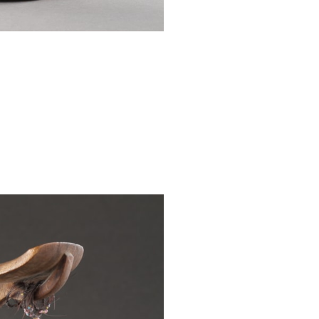
wide, 3¾ ins de