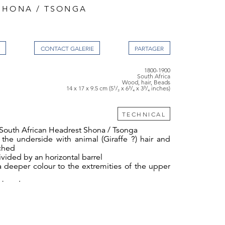
SHONA / TSONGA
CONTACT GALERIE
1800-1900
South Africa
Wood, hair, Beads
14 x 17 x 9.5 cm (5¹/₂ x 6³/₄ x 3³/₄ inches)
TECHNICAL
 South African Headrest Shona / Tsonga
the underside with animal (Giraffe ?) hair and
ached
ivided by an horizontal barrel
a deeper colour to the extremities of the upper
s beads
, 17cm wide, 9.5cm deep - 5½ ins high, 6¾ ins