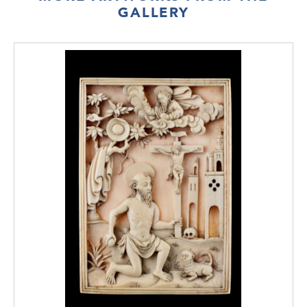
GALLERY