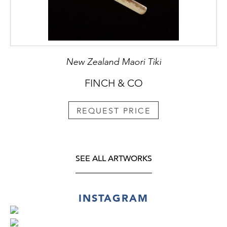
New Zealand Maori Tiki
FINCH & CO
REQUEST PRICE
SEE ALL ARTWORKS
INSTAGRAM