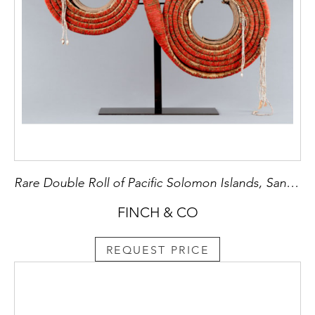
Rare Double Roll of Pacific Solomon Islands, Santa Cruz, Red Feather Currency ‘Tevau’
FINCH & CO
REQUEST PRICE