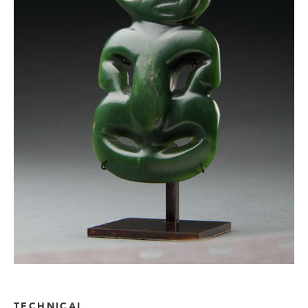
TECHNICAL