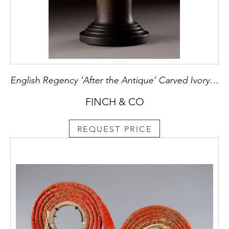
English Regency ‘After the Antique’ Carved Ivory Bust of the Emperor Titus
FINCH & CO
REQUEST PRICE