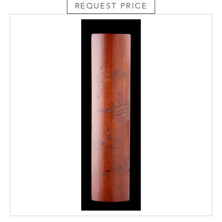
REQUEST PRICE