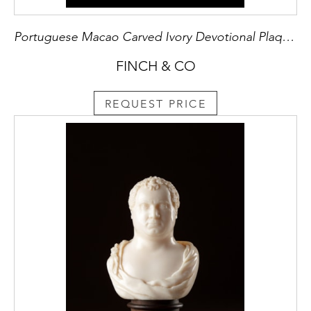
Portuguese Macao Carved Ivory Devotional Plaque Depicting St Jerome Kneeling Before Christ
FINCH & CO
REQUEST PRICE