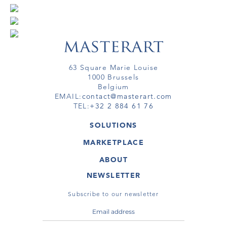
63 Square Marie Louise
1000 Brussels
Belgium
EMAIL:
contact@masterart.com
TEL:
+32 2 884 61 76
SOLUTIONS
GALLERY
MARKETPLACE
FAIR
ARTWORKS
ARTIST
ABOUT
GALLERIES
MEMBERSHIP
MASTERART
VIRTUAL TOURS
NEWSLETTER
VIRTUAL TOUR
MARKETPLACE FAQ
PUBLICATIONS
TERMS & CONDITIONS
Subscribe to our newsletter