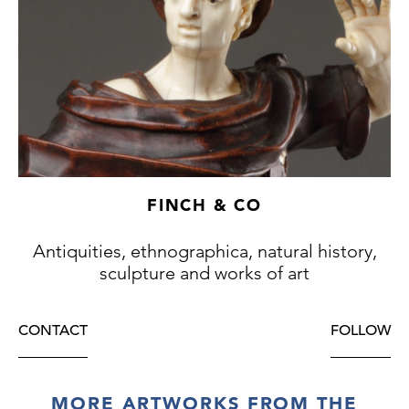
FINCH & CO
Antiquities, ethnographica, natural history,
sculpture and works of art
CONTACT
FOLLOW
MORE ARTWORKS FROM THE