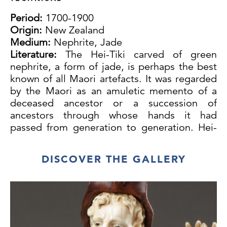
Period:
1700-1900
Origin:
New Zealand
Medium:
Nephrite, Jade
Literature:
The Hei-Tiki carved of green
nephrite, a form of jade, is perhaps the best
known of all Maori artefacts. It was regarded
by the Maori as an amuletic memento of a
deceased ancestor or a succession of
ancestors through whose hands it had
passed from generation to generation. Hei-
Tiki were highly valued for their direct
contact with the ‘mana’ of the great ones of
DISCOVER THE GALLERY
the past. Many were given personal names,
now sadly lost, and when they were brought
on to a ‘marae’, the courtyard of a meeting
house, they were often greeted as people as
though the ancestors they represented were
physically present.