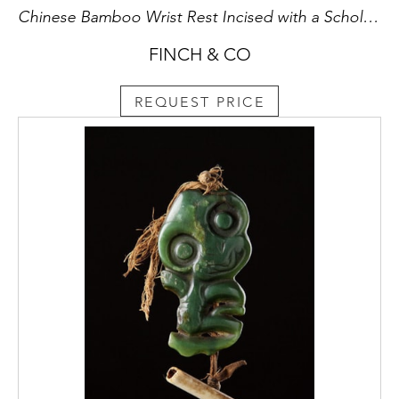
Chinese Bamboo Wrist Rest Incised with a Scholar Seated in a Boat Playing the ‘Gin’ Gazing at a Crane in Flight above
FINCH & CO
REQUEST PRICE