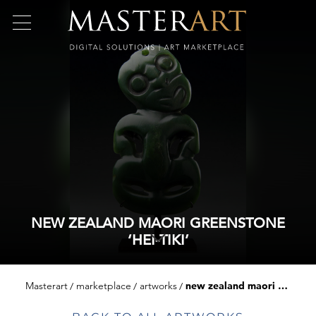
NEW ZEALAND MAORI GREENSTONE
‘HEI-TIKI’
Masterart
marketplace
artworks
new zealand maori greenstone ‘hei-tiki’