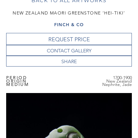
BACK TO ALL ARTWORKS
NEW ZEALAND MAORI GREENSTONE ‘HEI-TIKI’
FINCH & CO
REQUEST PRICE
CONTACT GALLERY
PERIOD
1700-1900
ORIGIN
New Zealand
MEDIUM
Nephrite, Jade