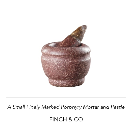
A Small Finely Marked Porphyry Mortar and Pestle
FINCH & CO