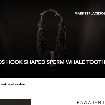
MARKETPLACE
SO
ARTWORKS
GA
GALLERIES
FAI
VIRTUAL TOURS
ART
PUBLICATIONS
ME
EVENTS
VIR
AU
DS HOOK SHAPED SPERM WHALE TOOTH
 tooth royal pendant
HAWAIIAN 