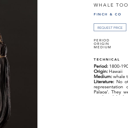
WHALE TOO
FINCH & CO
REQUEST PRICE
PERIOD
ORIGIN
MEDIUM
TECHNICAL
Period:
1800-19
Origin:
Hawaii
Medium:
whale t
Literature:
No ot
representation
Palaoa’. They w
royal and high 
symbols of exalt
crown acted as a
battle and on oc
European portrait
Large necklaces