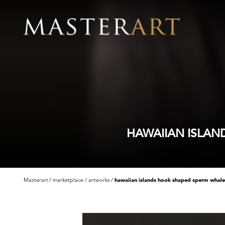
HAWAIIAN ISLAN
Masterart
marketplace
artworks
hawaiian islands hook shaped sperm whale