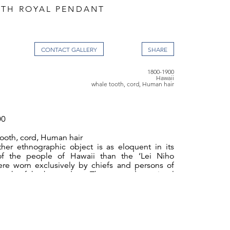
TH ROYAL PENDANT
CONTACT GALLERY
1800-1900
Hawaii
whale tooth, cord, Human hair
00
ooth, cord, Human hair
her ethnographic object is as eloquent in its
 of the people of Hawaii than the ‘Lei Niho
ere worn exclusively by chiefs and persons of
rank of both genders. They served as visual
ed status and noble birth, much like the royal
n element of formal regalia in Europe. Worn in
casions of ceremony they often appear in early
s of Hawaiian nobility.
 of this kind were a development of the early