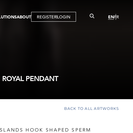
LUTIONS
ABOUT
REGISTER
LOGIN
EN
FR
LLERY
R
IST
MBERSHIP
TUAL TOUR
CTION
 ROYAL PENDANT
BACK TO ALL ARTWORKS
ISLANDS HOOK SHAPED SPERM