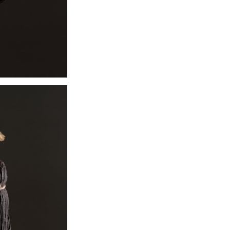
19th century wh
whale teeth in 
create impress
pendant, which 
obtained only th
Early historica
materials as w
concluded that i
than the material
The necklace is 
The eight-ply b
gathered into t
pendant throug
passed. The coi
which tie at the
European to vis
exchanged lock
substance. The 
powerful part of
hair enhanced th
wearer.
Exhibition:
NOW 
Similar items req
Please contact w
co.co.uk