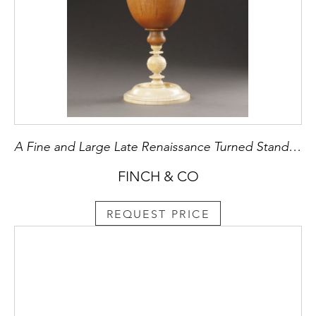
A Fine and Large Late Renaissance Turned Standing Rhinoceros Horn Cup and Ivory Cover
FINCH & CO
REQUEST PRICE