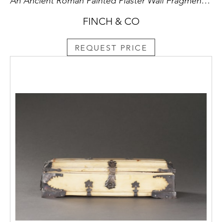
An Ancient Roman Painted Plaster Wall Fragment from Pompeii or Herculanium
FINCH & CO
REQUEST PRICE