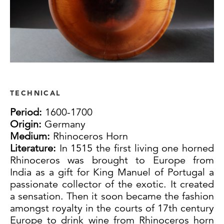
TECHNICAL
Period:
1600-1700
Origin:
Germany
Medium:
Rhinoceros Horn
Literature:
In 1515 the first living one horned
Rhinoceros was brought to Europe from
India as a gift for King Manuel of Portugal a
passionate collector of the exotic. It created
a sensation. Then it soon became the fashion
amongst royalty in the courts of 17th century
Europe to drink wine from Rhinoceros horn