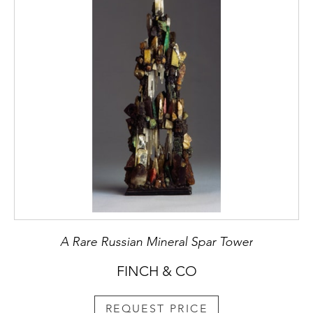
A Rare Russian Mineral Spar Tower
FINCH & CO
REQUEST PRICE