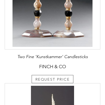
Two Fine ‘Kunstkammer’ Candlesticks
FINCH & CO
REQUEST PRICE