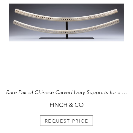
Rare Pair of Chinese Carved Ivory Supports for a Hammock
FINCH & CO
REQUEST PRICE