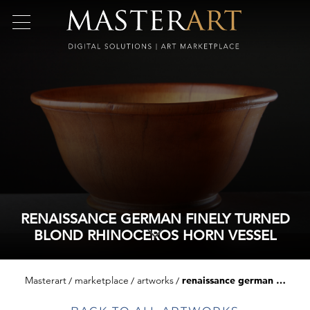
RENAISSANCE GERMAN FINELY TURNED
BLOND RHINOCEROS HORN VESSEL
Masterart
marketplace
artworks
renaissance german finely turned blond rhinoceros horn vessel