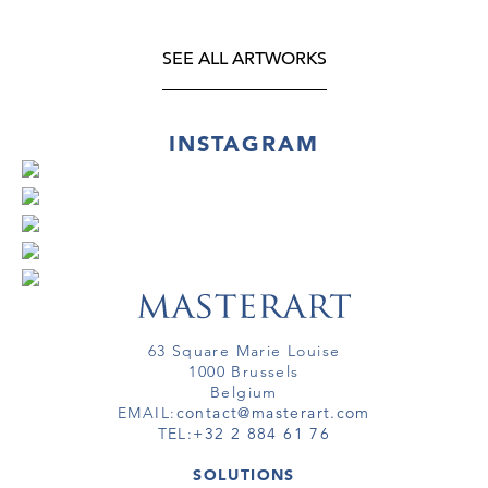
SEE ALL ARTWORKS
INSTAGRAM
63 Square Marie Louise
1000 Brussels
Belgium
EMAIL:
contact@masterart.com
TEL:
+32 2 884 61 76
SOLUTIONS