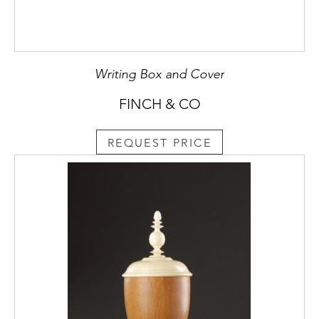
Writing Box and Cover
FINCH & CO
REQUEST PRICE