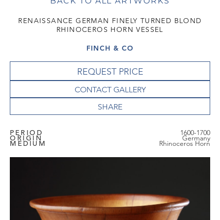
BACK TO ALL ARTWORKS
RENAISSANCE GERMAN FINELY TURNED BLOND
RHINOCEROS HORN VESSEL
FINCH & CO
REQUEST PRICE
CONTACT GALLERY
PERIOD
1600-1700
ORIGIN
Germany
MEDIUM
Rhinoceros Horn