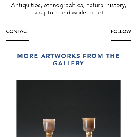
Antiquities, ethnographica, natural history,
sculpture and works of art
CONTACT
FOLLOW
MORE ARTWORKS FROM THE
GALLERY