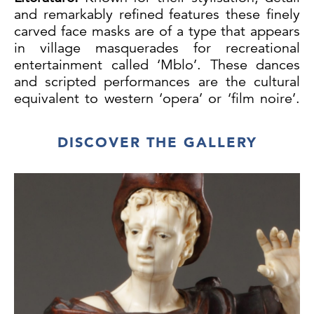
and remarkably refined features these finely
carved face masks are of a type that appears
in village masquerades for recreational
entertainment called ‘Mblo’. These dances
and scripted performances are the cultural
equivalent to western ‘opera’ or ‘film noire’.
Everyone is allowed to see them and enjoy
the communal event. Between performances
DISCOVER THE GALLERY
the masks were kept out of sight carefully
wrapped in bark cloth and hung from the
thatch of their dancers sleeping rooms in the
village.
These sculptural masks have often been
identified as Yaure, a less populous group
who depending on their proximity to their
neighbours either speak Baule or Mande.
Both Yaure and Baule art, culture and
masquerade performances are closely