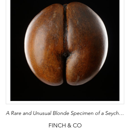
influenced, and Pablo Picasso had a
Baule/Yaure mask in his studio at Villa La
Californie, now in the Musée Picasso in Paris.
A Rare and Unusual Blonde Specimen of a Seychelles ‘Coco de Mer’
FINCH & CO