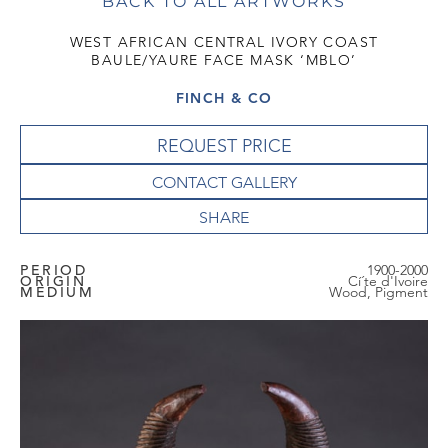
BACK TO ALL ARTWORKS
WEST AFRICAN CENTRAL IVORY COAST
BAULE/YAURE FACE MASK ‘MBLO’
FINCH & CO
REQUEST PRICE
CONTACT GALLERY
PERIOD
1900-2000
ORIGIN
Cí´te d'Ivoire
MEDIUM
Wood, Pigment