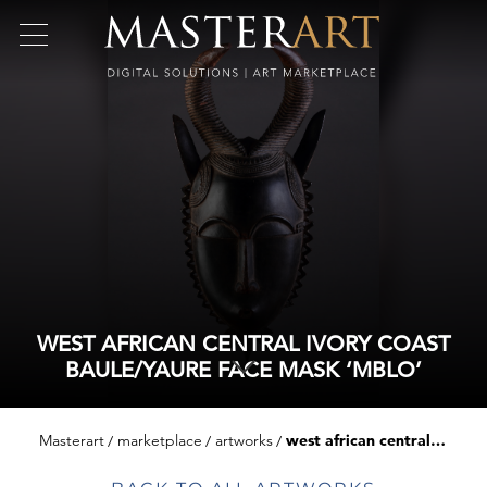
WEST AFRICAN CENTRAL IVORY COAST
BAULE/YAURE FACE MASK ‘MBLO’
Masterart
marketplace
artworks
west african central ivory coast baule/yaure face mask ‘mblo’