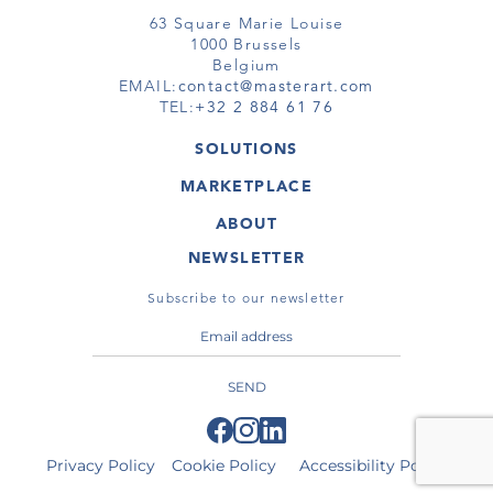
63 Square Marie Louise
1000 Brussels
Belgium
EMAIL:
contact@masterart.com
TEL:
+32 2 884 61 76
SOLUTIONS
GALLERY
MARKETPLACE
FAIR
ARTWORKS
ARTIST
ABOUT
GALLERIES
MEMBERSHIP
MASTERART
VIRTUAL TOURS
NEWSLETTER
VIRTUAL TOUR
MARKETPLACE FAQ
PUBLICATIONS
TERMS & CONDITIONS
Subscribe to our newsletter
SEND
Privacy Policy
Cookie Policy
Accessibility Policy