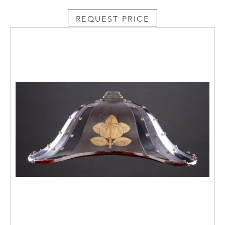
REQUEST PRICE