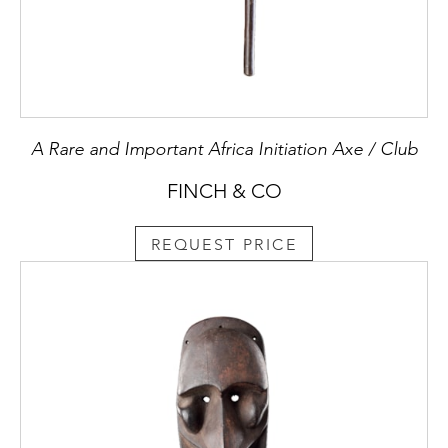
A Rare and Important Africa Initiation Axe / Club
FINCH & CO
REQUEST PRICE