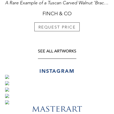
A Rare Example of a Tuscan Carved Walnut ‘Bracciale’ used for ‘Pallone Col Bracciale’
FINCH & CO
REQUEST PRICE
SEE ALL ARTWORKS
INSTAGRAM