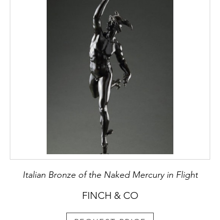
Italian Bronze of the Naked Mercury in Flight
FINCH & CO