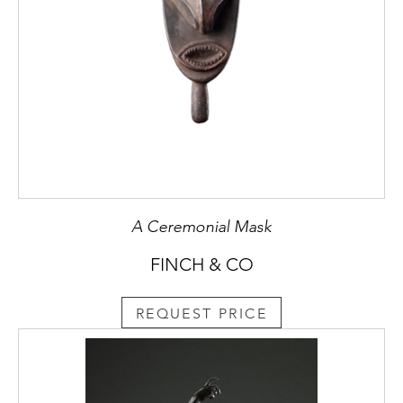
A Ceremonial Mask
FINCH & CO
REQUEST PRICE