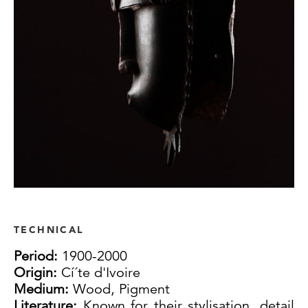
TECHNICAL
Period:
1900-2000
Origin:
Cí´te d'Ivoire
Medium:
Wood, Pigment
Literature:
Known for their stylisation, detail