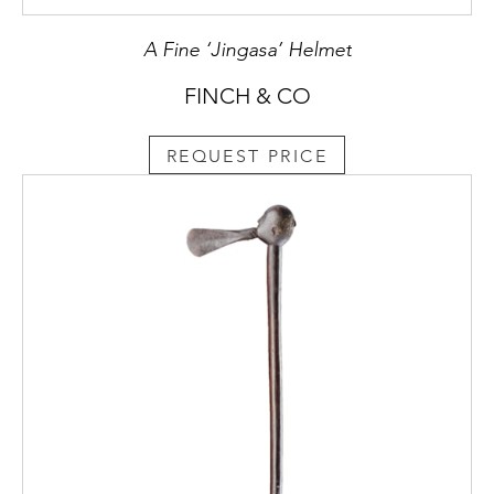
A Fine ‘Jingasa’ Helmet
FINCH & CO
REQUEST PRICE