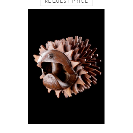
REQUEST PRICE