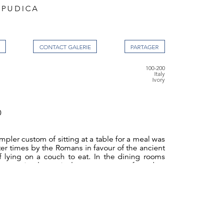
 PUDICA
CONTACT GALERIE
100-200
Italy
Ivory
0
mpler custom of sitting at a table for a meal was
er times by the Romans in favour of the ancient
 lying on a couch to eat. In the dining rooms
e received a particular arrangement of couches
y. A square table stood in the centre of the
d on three sides by low couches whilst the
ined open to access of the attending slaves. At
Republic these arrangements changed when the
bles became more popular. The three couches