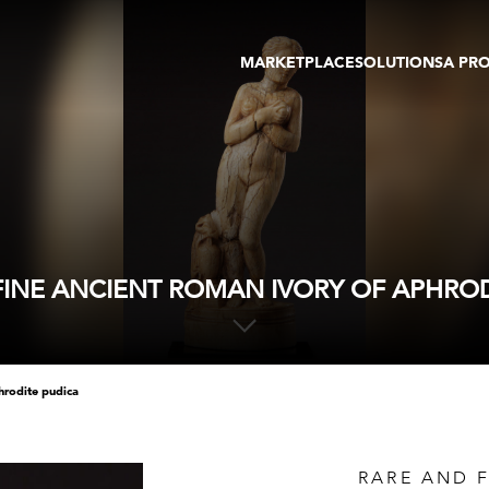
MARKETPLACE
SOLUTIONS
A PR
OEUVRES D'ART
GALERIE
GALERIES
FOIRE
TOURS VIRTUELS
ARTISTE
PUBLICATIONS
MEMBRE
EVENTS
TOUR VIRTUEL
ENCHÈRES
FINE ANCIENT ROMAN IVORY OF APHROD
phrodite pudica
RARE AND 