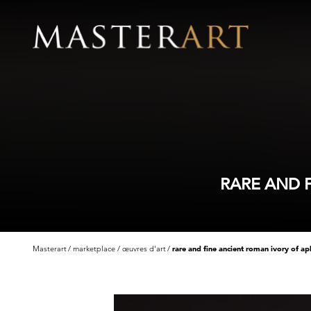
RARE AND 
Masterart
marketplace
œuvres d'art
rare and fine ancient roman ivory of a