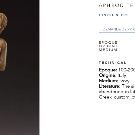
APHRODITE
FINCH & CO
DEMANDE DE PRIX
EPOQUE
ORIGINE
MEDIUM
TECHNICAL
Epoque:
100-20
Origine:
Italy
Medium:
Ivory
Literature:
The si
abandoned in lat
Greek custom of
where guests wer
became necessar
room surrounde
fourth side rema
the end of the 
use of round ta