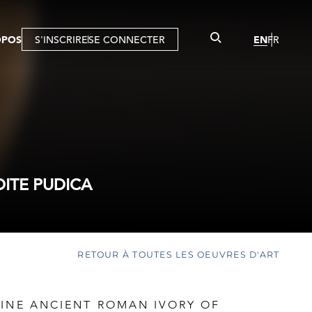
OPOS
S'INSCRIRE
SE CONNECTER
EN
FR
ITE PUDICA
RETOUR À TOUTES LES OEUVRES D'ART
FINE ANCIENT ROMAN IVORY OF