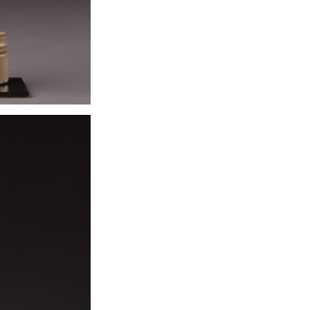
were transforme
resembling the f
were richly orn
be upholstered 
mosaic pavement
light awning is 
one large bolst
serves as a pro
exclusively for e