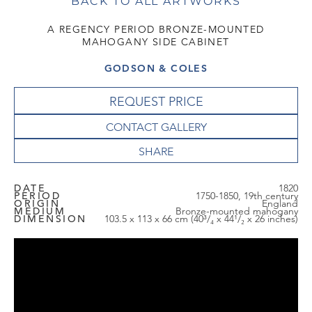
BACK TO ALL ARTWORKS
A REGENCY PERIOD BRONZE-MOUNTED
MAHOGANY SIDE CABINET
GODSON & COLES
REQUEST PRICE
CONTACT GALLERY
DATE
1820
PERIOD
1750-1850, 19th century
ORIGIN
England
MEDIUM
Bronze-mounted mahogany
DIMENSION
103.5 x 113 x 66 cm (40³/₄ x 44¹/₂ x 26 inches)