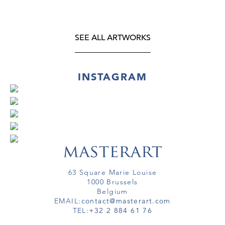
SEE ALL ARTWORKS
INSTAGRAM
63 Square Marie Louise
1000 Brussels
Belgium
EMAIL:
contact@masterart.com
TEL:
+32 2 884 61 76