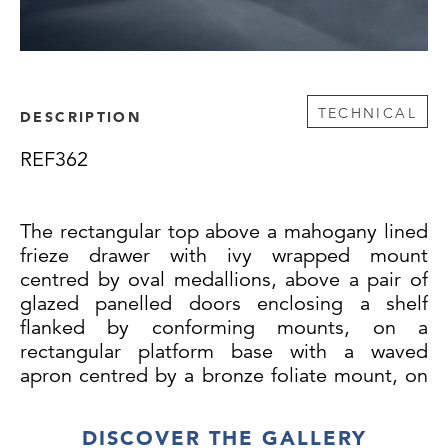
TECHNICAL
DESCRIPTION
REF362
The rectangular top above a mahogany lined
frieze drawer with ivy wrapped mount
centred by oval medallions, above a pair of
glazed panelled doors enclosing a shelf
flanked by conforming mounts, on a
rectangular platform base with a waved
apron centred by a bronze foliate mount, on
bracket feet.
DISCOVER THE GALLERY