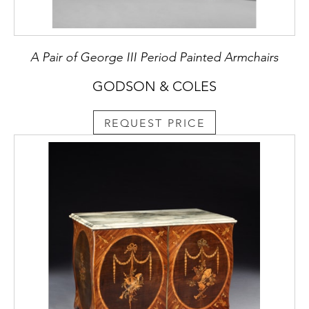
A Pair of George III Period Painted Armchairs
GODSON & COLES
REQUEST PRICE