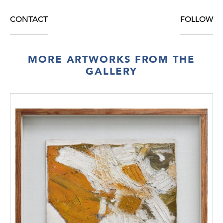
CONTACT
FOLLOW
MORE ARTWORKS FROM THE
GALLERY