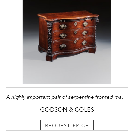
A highly important pair of serpentine fronted mahogany commodes
GODSON & COLES
REQUEST PRICE