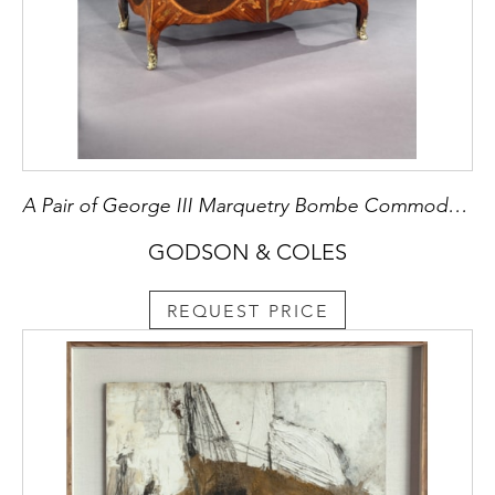
A Pair of George III Marquetry Bombe Commodes Attributed to Mayhew and Ince
GODSON & COLES
REQUEST PRICE