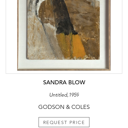
SANDRA BLOW
Untitled,1959
GODSON & COLES
REQUEST PRICE