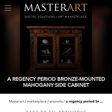
A REGENCY PERIOD BRONZE-MOUNTED
MAHOGANY SIDE CABINET
Masterart
marketplace
artworks
a regency period bronze-mounted mahogany side cabinet