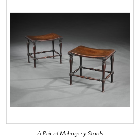
A Pair of Mahogany Stools