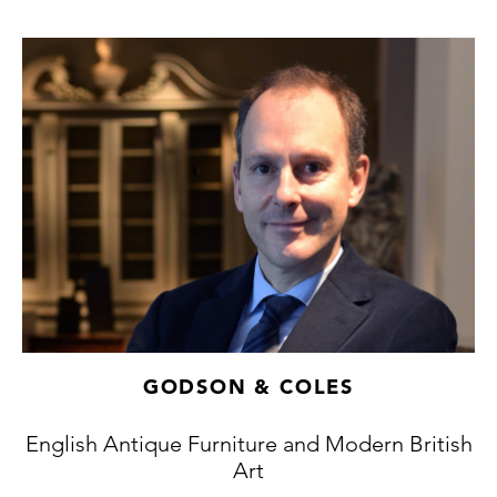
GODSON & COLES
English Antique Furniture and Modern British
Art