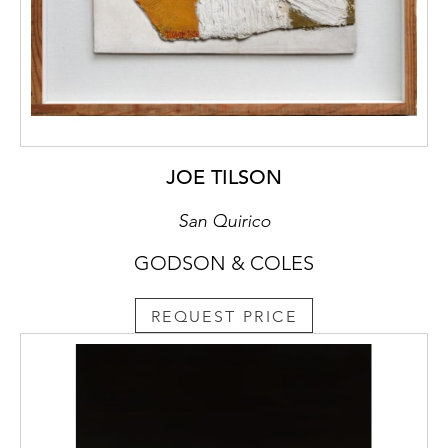
JOE TILSON
San Quirico
GODSON & COLES
REQUEST PRICE