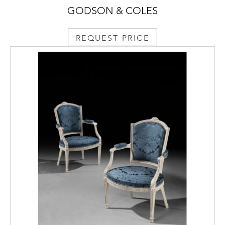
GODSON & COLES
REQUEST PRICE