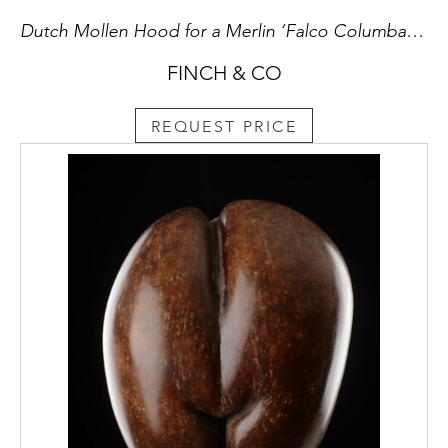
Dutch Mollen Hood for a Merlin ‘Falco Columbarius’ Known as ‘The Lady’s Hawk’
FINCH & CO
REQUEST PRICE