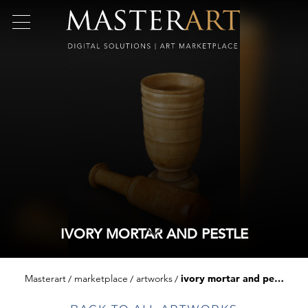
IVORY MORTAR AND PESTLE
Masterart
marketplace
artworks
ivory mortar and pestle