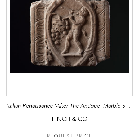
Italian Renaissance ‘After The Antique’ Marble Sculpture of a Roman Sarcophagus
FINCH & CO
REQUEST PRICE