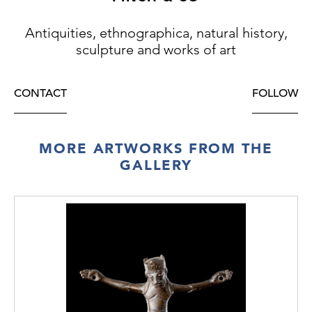
Antiquities, ethnographica, natural history,
sculpture and works of art
CONTACT
FOLLOW
MORE ARTWORKS FROM THE
GALLERY