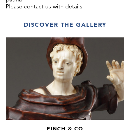
Please contact us with details
DISCOVER THE GALLERY
FINCH & CO