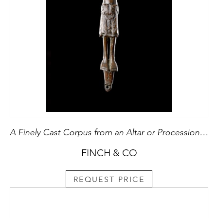
A Finely Cast Corpus from an Altar or Processional Cross
FINCH & CO
REQUEST PRICE