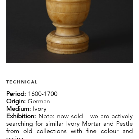
TECHNICAL
Period:
1600-1700
Origin:
German
Medium:
Ivory
Exhibition:
Note: now sold - we are actively
searching for similar Ivory Mortar and Pestle
from old collections with fine colour and
patina