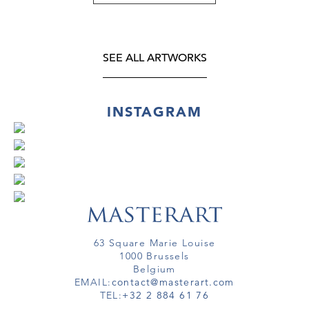
SEE ALL ARTWORKS
INSTAGRAM
63 Square Marie Louise
1000 Brussels
Belgium
EMAIL:
contact@masterart.com
TEL:
+32 2 884 61 76