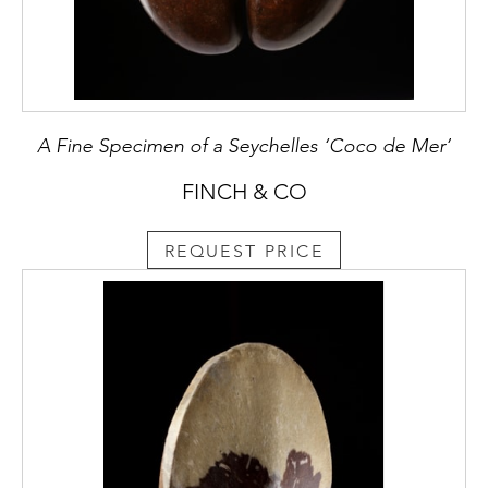
A Fine Specimen of a Seychelles ‘Coco de Mer’
FINCH & CO
REQUEST PRICE