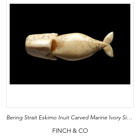
Bering Strait Eskimo Inuit Carved Marine Ivory Sinker
FINCH & CO