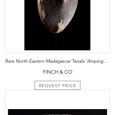
Rare North Eastern Madagascar Tanala ‘Ampinga’ Shield
FINCH & CO
REQUEST PRICE