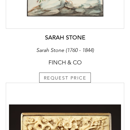
SARAH STONE
Sarah Stone (1760 - 1844)
FINCH & CO
REQUEST PRICE