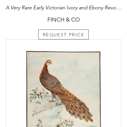
A Very Rare Early Victorian Ivory and Ebony Revolving Calculating Device
FINCH & CO
REQUEST PRICE