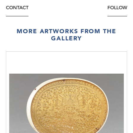
CONTACT
FOLLOW
MORE ARTWORKS FROM THE
GALLERY