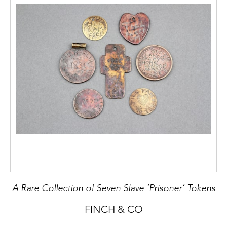
A Rare Collection of Seven Slave ‘Prisoner’ Tokens
FINCH & CO