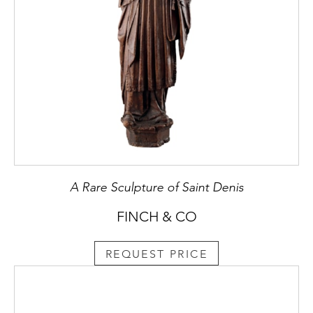
A Rare Sculpture of Saint Denis
FINCH & CO
REQUEST PRICE