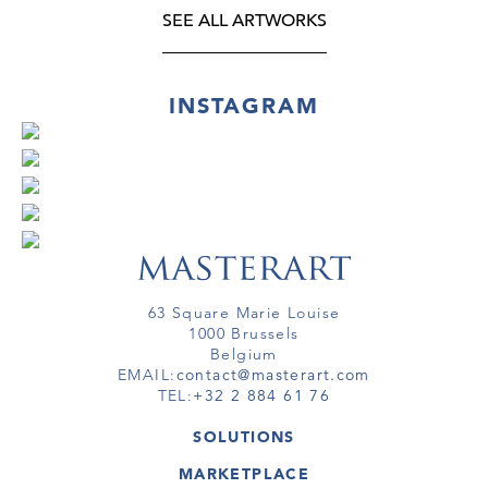
SEE ALL ARTWORKS
INSTAGRAM
63 Square Marie Louise
1000 Brussels
Belgium
EMAIL:
contact@masterart.com
TEL:
+32 2 884 61 76
SOLUTIONS
GALLERY
MARKETPLACE