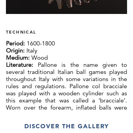
TECHNICAL
Period:
1600-1800
Origin:
Italy
Medium:
Wood
Literature:
Pallone is the name given to
several traditional Italian ball games played
throughout Italy with some variations in the
rules and regulations. Pallone col bracciale
was played with a wooden cylinder such as
this example that was called a ‘bracciale’.
Worn over the forearm, inflated balls were
struck back and forth on courts often marked
out on town streets. A designated server
DISCOVER THE GALLERY
called a ‘mandarino’ who is not otherwise