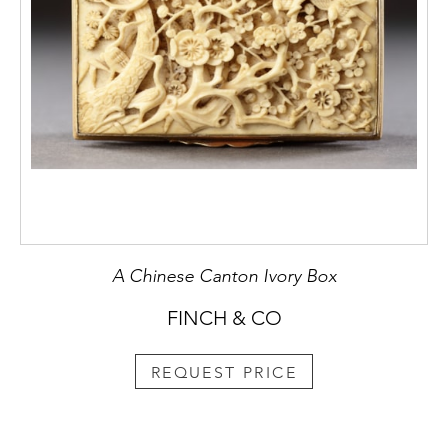
A Chinese Canton Ivory Box
FINCH & CO
REQUEST PRICE