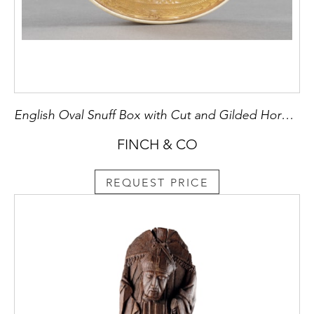
English Oval Snuff Box with Cut and Gilded Horn Lid
FINCH & CO
REQUEST PRICE