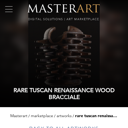
RARE TUSCAN RENAISSANCE WOOD
BRACCIALE
Masterart
marketplace
artworks
rare tuscan renaissance wood bracciale