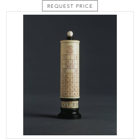
REQUEST PRICE