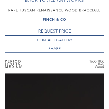
BACK TO ALL ARTWORKS
RARE TUSCAN RENAISSANCE WOOD BRACCIALE
FINCH & CO
REQUEST PRICE
CONTACT GALLERY
PERIOD
1600-1800
ORIGIN
Italy
MEDIUM
Wood