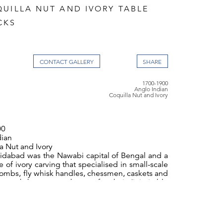
QUILLA NUT AND IVORY TABLE
CKS
CONTACT GALLERY
1700-1900
Anglo Indian
Coquilla Nut and Ivory
00
dian
a Nut and Ivory
idabad was the Nawabi capital of Bengal and a
 of ivory carving that specialised in small-scale
 combs, fly whisk handles, chessmen, caskets and
he workshops were known for their ‘inimitable
hich was sold to European travellers. The
ployed on these objects was inspired by
an examples or by designs supplied by locally
tradesmen. Western style furniture was also