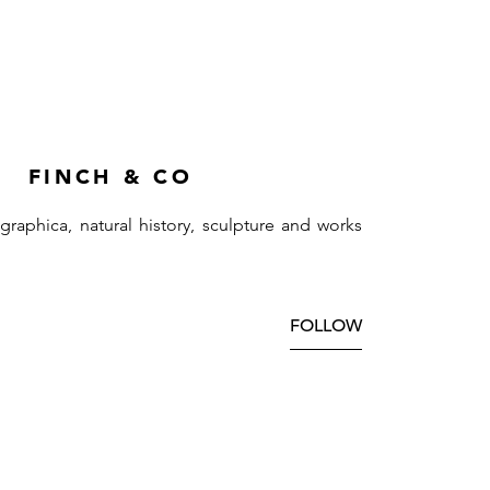
FINCH & CO
ographica, natural history, sculpture and works
FOLLOW