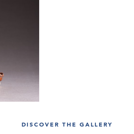
DISCOVER THE GALLERY