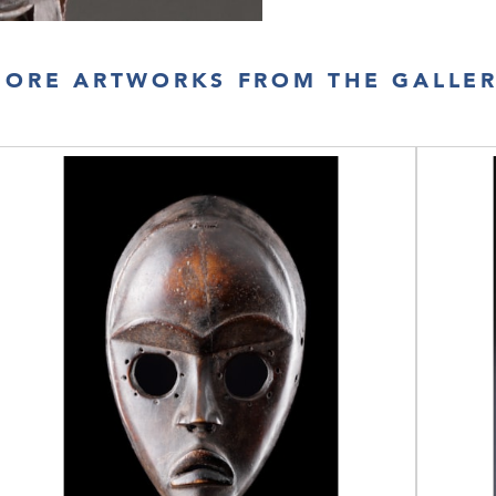
ORE ARTWORKS FROM THE GALLE