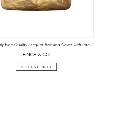
An Extremely Fine Quality Lacquer Box and Cover with Internal Tray
FINCH & CO
REQUEST PRICE