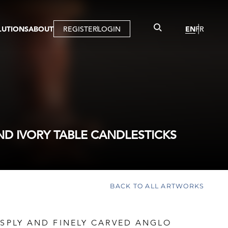
LUTIONS
ABOUT
REGISTER
LOGIN
EN
FR
LLERY
R
IST
MBERSHIP
TUAL TOUR
CTION
ND IVORY TABLE CANDLESTICKS
BACK TO ALL ARTWORKS
ISPLY AND FINELY CARVED ANGLO