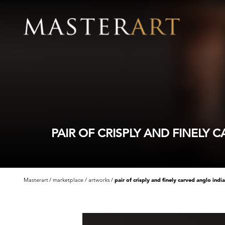
PAIR OF CRISPLY AND FINELY
Masterart
marketplace
artworks