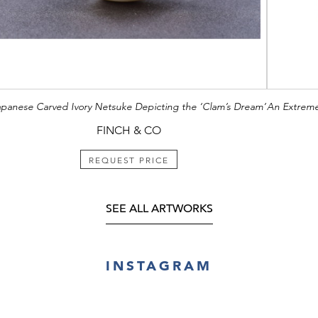
apanese Carved Ivory Netsuke Depicting the ‘Clam’s Dream’
FINCH & CO
REQUEST PRICE
SEE ALL ARTWORKS
INSTAGRAM