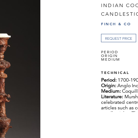
INDIAN CO
CANDLESTI
FINCH & CO
REQUEST PRICE
PERIOD
ORIGIN
MEDIUM
TECHNICAL
Period:
1700-19
Origin:
Anglo In
Medium:
Coquill
Literature:
Mursh
celebrated centre
articles such as
candlesticks. T
ivory work’, w
decoration em
imported Europe
based European 