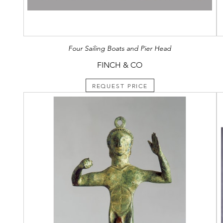
Four Sailing Boats and Pier Head
FINCH & CO
REQUEST PRICE