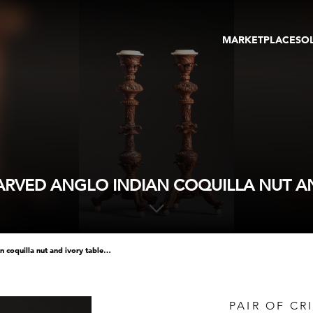
MARKETPLACE
SO
ARTWORKS
GA
GALLERIES
FAI
VIRTUAL TOURS
ART
PUBLICATIONS
ME
EVENTS
VIR
AU
 CARVED ANGLO INDIAN COQUILLA NUT A
pair of crisply and finely carved anglo indian coquilla nut and ivory table candlesticks
PAIR OF CR