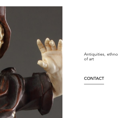
Antiquities, ethn
of art
CONTACT