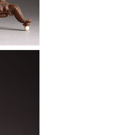
made by them i
commission bas
Murshidabad wor
stood on an ivor
European candle