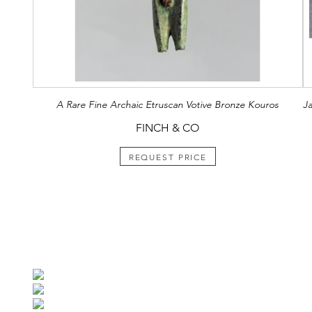
A Rare Fine Archaic Etruscan Votive Bronze Kouros
J
FINCH & CO
REQUEST PRICE