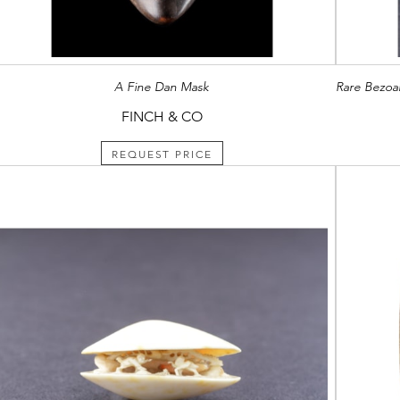
A Fine Dan Mask
FINCH & CO
REQUEST PRICE