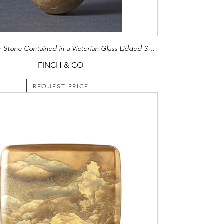
Rare Bezoar Stone Contained in a Victorian Glass Lidded Specimen Box
FINCH & CO
REQUEST PRICE