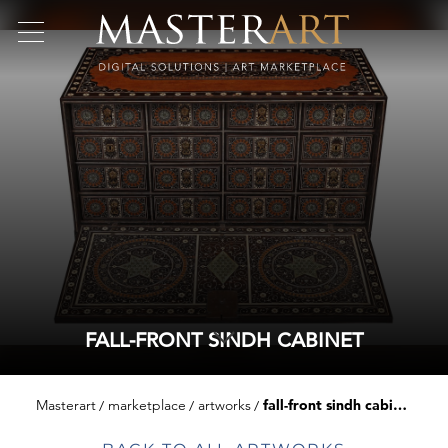
FALL-FRONT SINDH CABINET
Masterart
marketplace
artworks
fall-front sindh cabinet