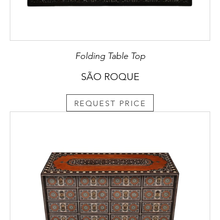
Folding Table Top
SÃO ROQUE
REQUEST PRICE