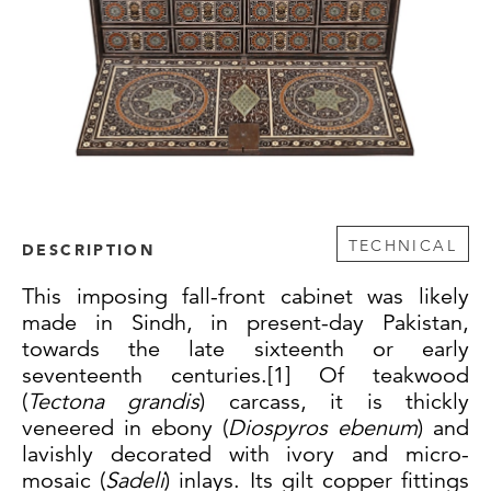
TECHNICAL
DESCRIPTION
This imposing fall-front cabinet was likely
made in Sindh, in present-day Pakistan,
towards the late sixteenth or early
seventeenth centuries.[1]
Of teakwood
(
Tectona grandis
) carcass, it is thickly
veneered in ebony (
Diospyros ebenum
) and
lavishly decorated with ivory and micro-
mosaic (
Sadeli
) inlays.
Its gilt copper fittings