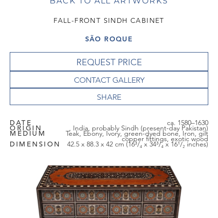
BACK TO ALL ARTWORKS
FALL-FRONT SINDH CABINET
SÃO ROQUE
REQUEST PRICE
CONTACT GALLERY
DATE
ca. 1580–1630
ORIGIN
, India, probably Sindh (present-day Pakistan)
MEDIUM
Teak, Ebony, Ivory, green-dyed bone, Iron, gilt
copper fittings, exotic wood
DIMENSION
42.5 x 88.3 x 42 cm (16³/₄ x 34³/₄ x 16¹/₂ inches)