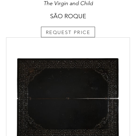
The Virgin and Child
SÃO ROQUE
REQUEST PRICE