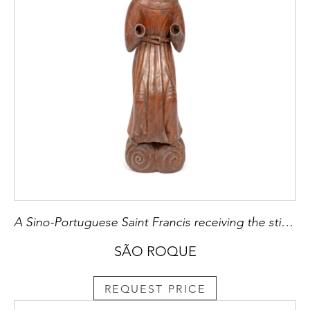
A Sino-Portuguese Saint Francis receiving the stigmata
SÃO ROQUE
REQUEST PRICE