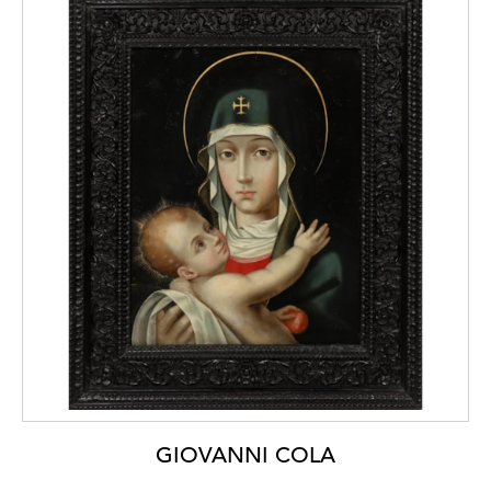
[1]
For a fall-front cabinet of this production,
in the collection of the Victoria and Albert
Museum, London (inv. 317-1866), see Amin
Jaffer,
Luxury
Goods from India. The Art of
the Cabinet-Maker
, London, V&A
Publications, 2002, p. 19.
[2]
Hugo Miguel Crespo,
India in Portugal.
A
Time of Artistic Confluence
(cat.), Porto,
Bluebook, 2021, pp. 76-88.
[3]
Pedro Dias,
Mobiliário Indo-Português
,
Moreira de Cónegos, Imaginalis, 2013, pp.
356-357.
GIOVANNI COLA