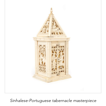
Sinhalese-Portuguese tabernacle masterpiece