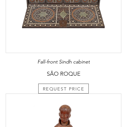
Fall-front Sindh cabinet
SÃO ROQUE
REQUEST PRICE