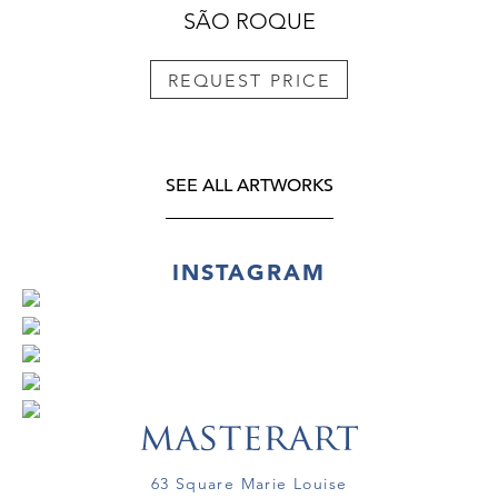
SÃO ROQUE
REQUEST PRICE
SEE ALL ARTWORKS
INSTAGRAM
63 Square Marie Louise