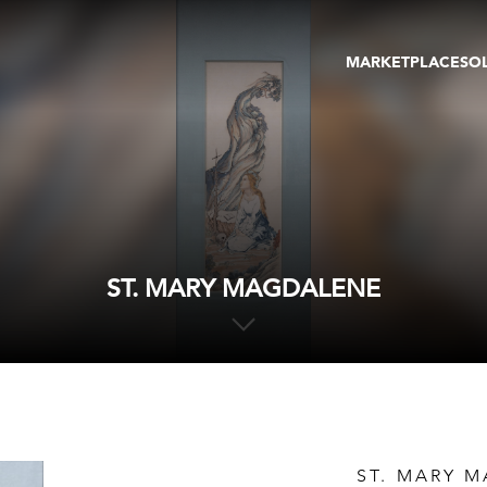
MARKETPLACE
SO
ARTWORKS
GA
GALLERIES
FAI
VIRTUAL TOURS
ART
PUBLICATIONS
ME
EVENTS
VIR
AU
ST. MARY MAGDALENE
ST. MARY 