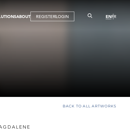
LUTIONS
ABOUT
REGISTER
LOGIN
EN
FR
LLERY
R
IST
MBERSHIP
TUAL TOUR
CTION
BACK TO ALL ARTWORKS
MAGDALENE