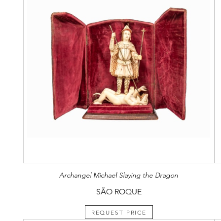
Archangel Michael Slaying the Dragon
SÃO ROQUE
REQUEST PRICE