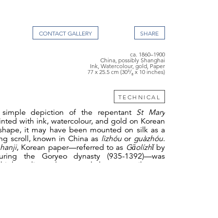
CONTACT GALLERY
ca. 1860–1900
China, possibly Shanghai
Ink, Watercolour, gold, Paper
77 x 25.5 cm (30³/₈ x 10 inches)
TECHNICAL
 simple depiction of the repentant
St Mary
ainted with ink, watercolour, and gold on Korean
 shape, it may have been mounted on silk as a
ing scroll, known in China as
lìzhóu
or
guàzhóu
.
s
hanji
, Korean paper—referred to as
Gāolízhǐ
by
uring the Goryeo dynasty (935-1392)—was
high quality and was regularly sent as tribute to
h other Asian papers, such as the Chinese
xuān
e
washi
, Korean paper is made from the inner
he paper mulberry tree (
Broussonetia papyrifera
),
dak
,
combined with the mucilage from the roots
 plant
Abelmoschus manihot
, which serves as a
 agent. Unlike Chinese papermaking, where the