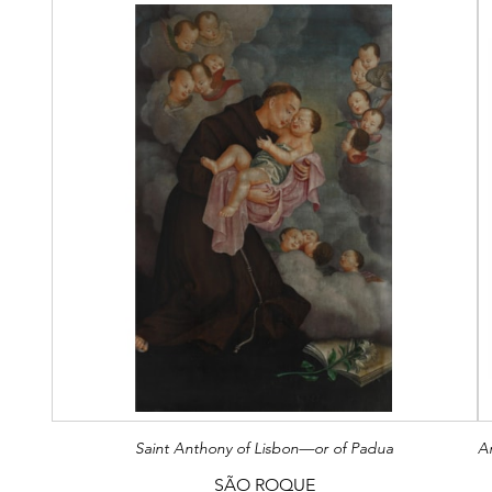
Saint Anthony of Lisbon—or of Padua
SÃO ROQUE