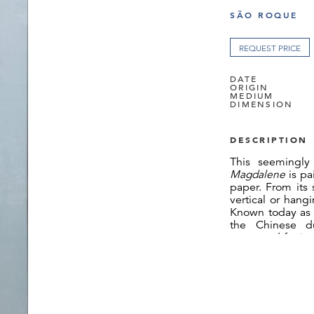
SÃO ROQUE
REQUEST PRICE
DATE
ORIGIN
MEDIUM
DIMENSION
DESCRIPTION
This seemingly
Magdalene
is p
paper. From its
vertical or hang
Known today a
the Chinese d
renowned for its 
China.[1] As wit
or the
Japanes
bark fibres of t
known locally as
of the flowering
fibre dispersal