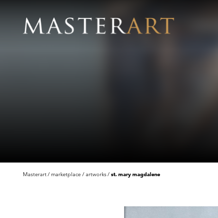
Masterart
marketplace
artworks
st. mary magdalene