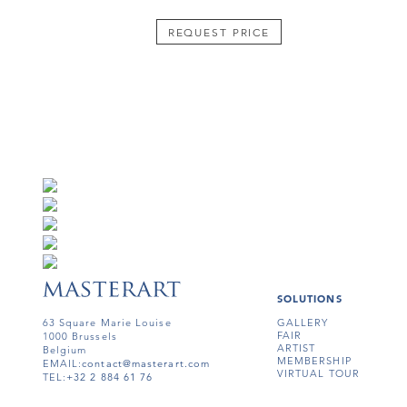
REQUEST PRICE
SOLUTIONS
63 Square Marie Louise
GALLERY
FAIR
1000 Brussels
ARTIST
Belgium
MEMBERSHIP
EMAIL:
contact@masterart.com
VIRTUAL TOUR
TEL:
+32 2 884 61 76